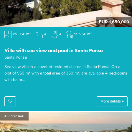
EUR 1,650,000
2
2
ca. 350 m
4
4
ca. 950 m
Villa with sea view and pool in Santa Ponsa
Santa Ponsa
Sea view villa in a coveted residential area in Santa Ponsa. On a
plot of 950 m² with a total area of 350 m², are available 4 bedrooms
with bathr...
More details
# PP10234-6