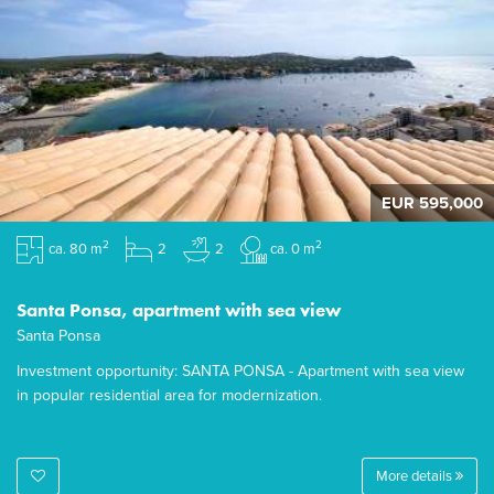
EUR 595,000
2
2
ca. 80 m
2
2
ca. 0 m
Santa Ponsa, apartment with sea view
Santa Ponsa
Investment opportunity: SANTA PONSA - Apartment with sea view
in popular residential area for modernization.
More details