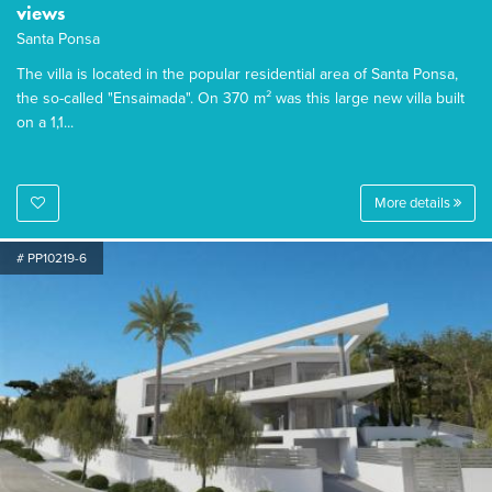
views
Santa Ponsa
The villa is located in the popular residential area of Santa Ponsa,
the so-called "Ensaimada". On 370 m² was this large new villa built
on a 1,1...
More details
# PP10219-6