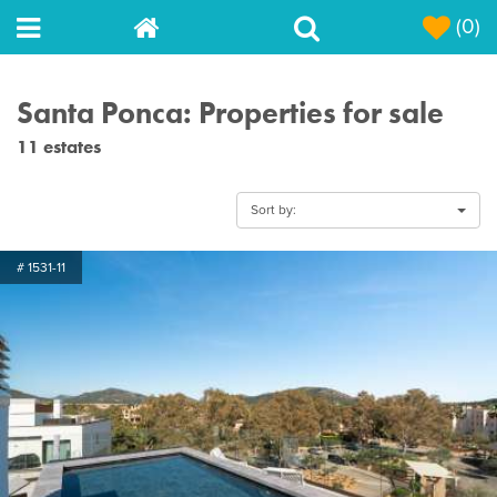
(0)
Santa Ponca: Properties for sale
11 estates
Sort by:
# 1531-11