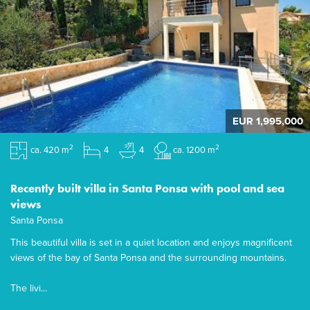
EUR 1,995,000
2
2
ca. 420 m
4
4
ca. 1200 m
Recently built villa in Santa Ponsa with pool and sea
views
Santa Ponsa
This beautiful villa is set in a quiet location and enjoys magnificent
views of the bay of Santa Ponsa and the surrounding mountains.
The livi...