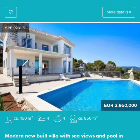
More details
# PP10231-6
EUR 2,950,000
2
2
ca. 450 m
4
4
ca. 850 m
Modern new built villa with sea views and pool in