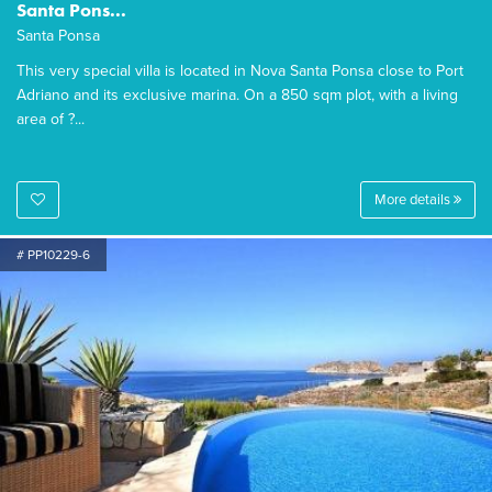
Santa Pons...
Santa Ponsa
This very special villa is located in Nova Santa Ponsa close to Port
Adriano and its exclusive marina. On a 850 sqm plot, with a living
area of ?...
More details
# PP10229-6