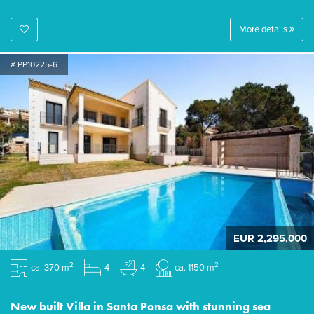
More details
# PP10225-6
EUR 2,295,000
2
2
ca. 370 m
4
4
ca. 1150 m
New built Villa in Santa Ponsa with stunning sea