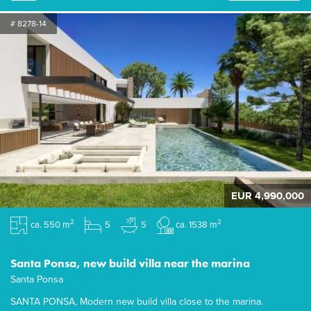
# 8278-14
EUR 4,990,000
2
2
ca. 550 m
5
5
ca. 1538 m
Santa Ponsa, new build villa near the marina
Santa Ponsa
SANTA PONSA, Modern new build villa close to the marina.