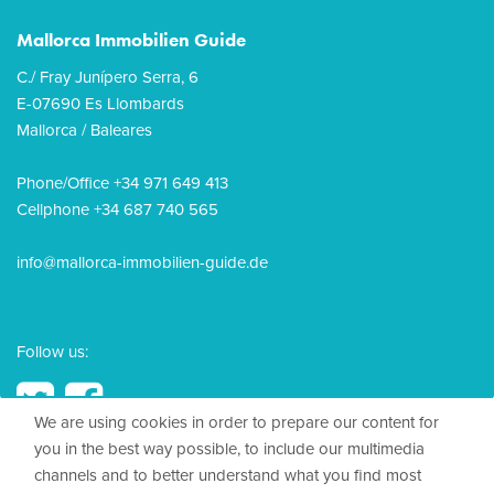
Mallorca Immobilien Guide
C./ Fray Junípero Serra, 6
E-07690 Es Llombards
Mallorca / Baleares
Phone/Office +34 971 649 413
Cellphone +34 687 740 565
info@mallorca-immobilien-guide.de
Follow us:
We are using cookies in order to prepare our content for
you in the best way possible, to include our multimedia
channels and to better understand what you find most
© 2026, Mallorca Immobilien Guide