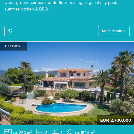
Underground car park, underfloor heating, large infinity pool,
summer kitchen & BBQ.
More details
# K10582-6
EUR 2,700,000
2
2
ca. 250 m
3
3
ca. 1524 m