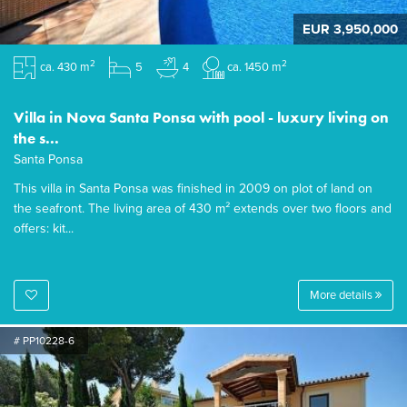
EUR 3,950,000
2
2
ca. 430 m
5
4
ca. 1450 m
Villa in Nova Santa Ponsa with pool - luxury living on
the s...
Santa Ponsa
This villa in Santa Ponsa was finished in 2009 on plot of land on
the seafront. The living area of 430 m² extends over two floors and
offers: kit...
More details
# PP10228-6