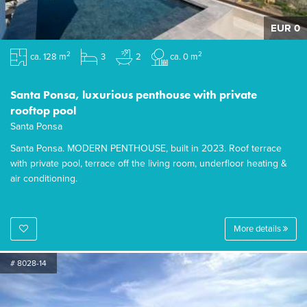
EUR 0
2
2
ca. 128 m
3
2
ca. 0 m
Santa Ponsa, luxurious penthouse with private
rooftop pool
Santa Ponsa
Santa Ponsa. MODERN PENTHOUSE, built in 2023. Roof terrace
with private pool, terrace off the living room, underfloor heating &
air conditioning.
More details
# 8028-14