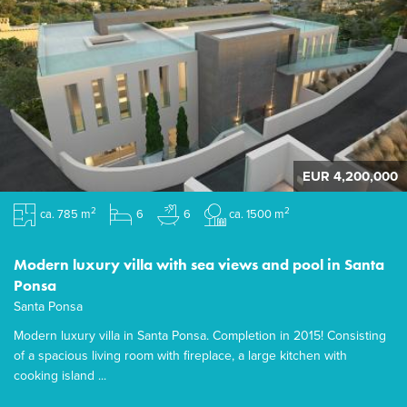
EUR 4,200,000
2
2
ca. 785 m
6
6
ca. 1500 m
Modern luxury villa with sea views and pool in Santa
Ponsa
Santa Ponsa
Modern luxury villa in Santa Ponsa. Completion in 2015! Consisting
of a spacious living room with fireplace, a large kitchen with
cooking island ...