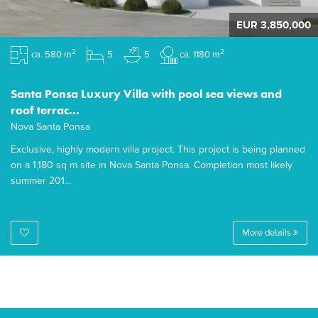
EUR 3,850,000
2
2
ca. 580 m
5
5
ca. 1180 m
Santa Ponsa Luxury Villa with pool sea views and
roof terrac...
Nova Santa Ponsa
Exclusive, highly modern villa project. This project is being planned
on a 1,180 sq m site in Nova Santa Ponsa. Completion most likely
summer 201...
More details