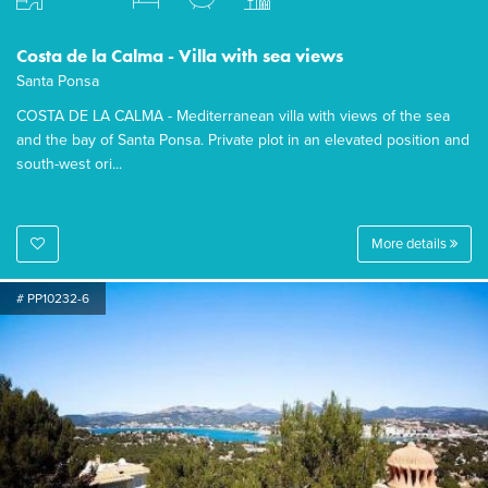
Costa de la Calma - Villa with sea views
Santa Ponsa
COSTA DE LA CALMA - Mediterranean villa with views of the sea
and the bay of Santa Ponsa. Private plot in an elevated position and
south-west ori...
More details
# PP10232-6