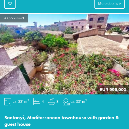
More details
# CP2289-21
EUR 995,000
2
2
ca. 331 m
4
3
ca. 331 m
Santanyi, Mediterranean townhouse with garden &
guest house