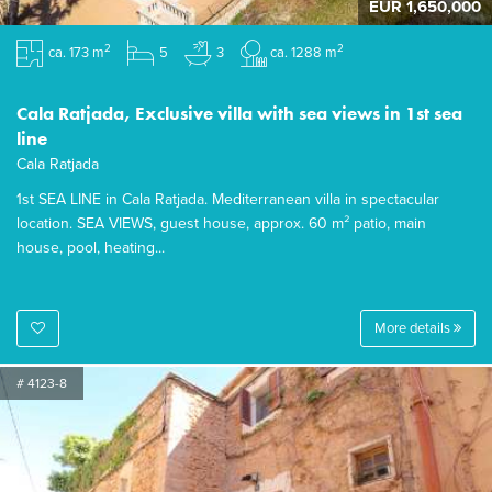
EUR 1,650,000
2
2
ca. 173 m
5
3
ca. 1288 m
Cala Ratjada, Exclusive villa with sea views in 1st sea
line
Cala Ratjada
1st SEA LINE in Cala Ratjada. Mediterranean villa in spectacular
location. SEA VIEWS, guest house, approx. 60 m² patio, main
house, pool, heating...
More details
# 4123-8