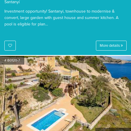
Santanyí
Investment opportunity! Santanyi, townhouse to modernise &
convert, large garden with guest house and summer kitchen. A
pool is eligible for plan...
More details
# B0120-7