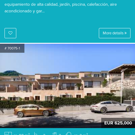
equipamiento de alta calidad, jardín, piscina, calefacción, aire
acondicionado y gar...
More details
# 70075-1
EUR 625,000
2
2