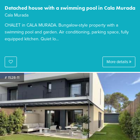
Detached house with a swimming pool in Cala Murada
Cala Murada
CHALET in CALA MURADA. Bungalow-style property with a
swimming pool and garden. Air conditioning, parking space, fully
equipped kitchen. Quiet lo...
More details
# 1528-11