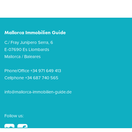
Mallorca Immobilien Guide
C./ Fray Junípero Serra, 6
E-07690 Es Llombards
Mallorca / Baleares
Phone/Office +34 971 649 413
Cellphone +34 687 740 565
info@mallorca-immobilien-guide.de
Follow us: