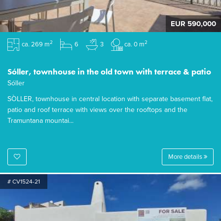
EUR 590,000
2
2
ca. 269 m
6
3
ca. 0 m
Sóller, townhouse in the old town with terrace & patio
Sóller
SÒLLER, townhouse in central location with separate basement flat,
patio and roof terrace with views over the rooftops and the
Tramuntana mountai...
More details
# CV1524-21