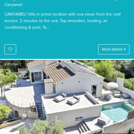
Canyamel
CANYAMEL! Villa in prime location with sea views from the roof
terrace. 2 minutes to the sea. Top amenities, heating, air
conditioning & pool. Te...
More details
# F0094-7