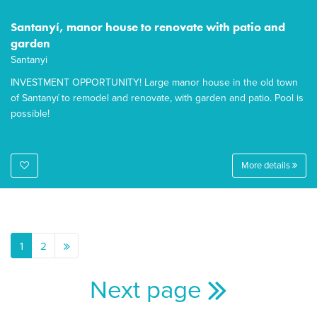
Santanyí, manor house to renovate with patio and
garden
Santanyi
INVESTMENT OPPORTUNITY! Large manor house in the old town
of Santanyí to remodel and renovate, with garden and patio. Pool is
possible!
More details
1
2
Next page