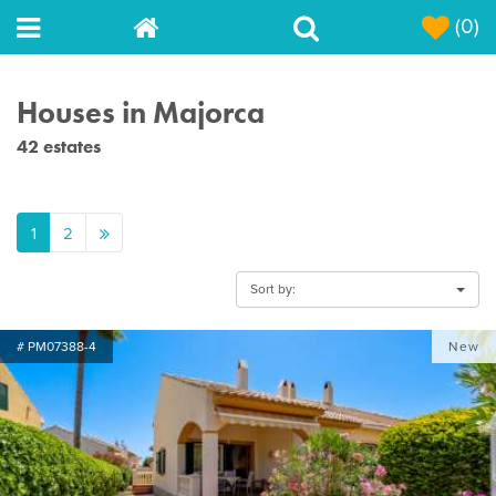
(0)
Houses in Majorca
42 estates
1
2
Sort by:
# PM07388-4
New