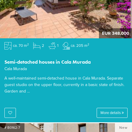
EUR 348,000
2
2
ca. 70 m
2
1
ca. 205 m
Semi-detached houses in Cala Murada
Cala Murada
A well-maintained semi-detached house in Cala Murada. Separate
guest studio on the upper floor, currently in a basic state of finish.
Garden and ...
More details
# B0162-7
New