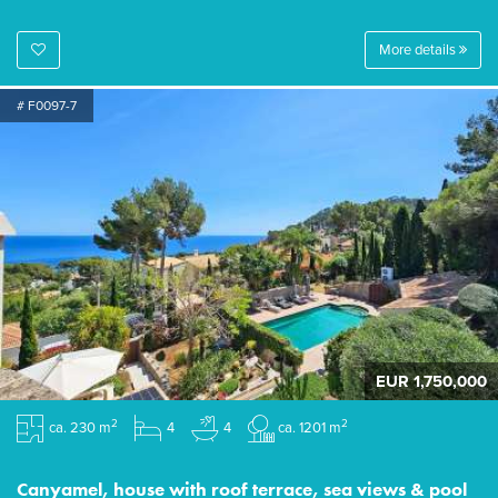
More details
# F0097-7
EUR 1,750,000
2
2
ca. 230 m
4
4
ca. 1201 m
Canyamel, house with roof terrace, sea views & pool