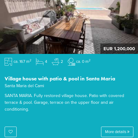
EUR 1,200,000
2
2
ca. 167 m
4
2
ca. 0 m
Village house with patio & pool in Santa Maria
Santa Maria del Cami
SANTA MARIA. Fully restored village house. Patio with covered
terrace & pool. Garage, terrace on the upper floor and air
conditioning.
More details