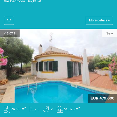
the bedroom. Bright kit...
More details
# 5107-8
New
EUR 479,000
2
2
ca. 95 m
3
2
ca. 325 m