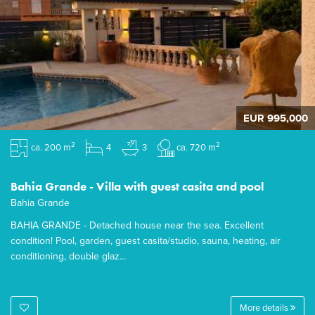
EUR 995,000
2
2
ca. 200 m
4
3
ca. 720 m
Bahia Grande - Villa with guest casita and pool
Bahia Grande
BAHIA GRANDE - Detached house near the sea. Excellent
condition! Pool, garden, guest casita/studio, sauna, heating, air
conditioning, double glaz...
More details