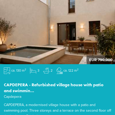
EUR 790,000
2
2
ca. 130 m
3
2
ca. 122 m
CAPDEPERA - Refurbished village house with patio
and swimmin...
Capdepera
CAPDEPERA, a modernised village house with a patio and
swimming pool. Three storeys and a terrace on the second floor off