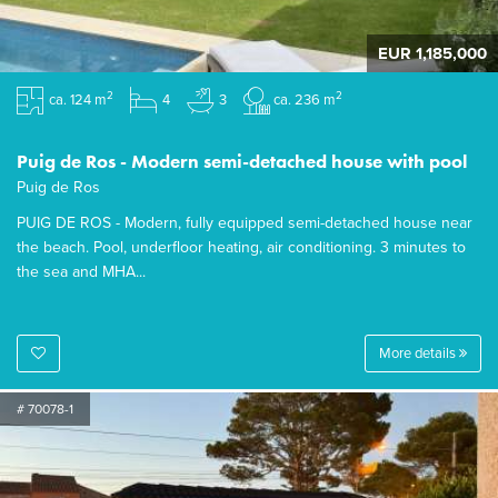
EUR 1,185,000
2
2
ca. 124 m
4
3
ca. 236 m
Puig de Ros - Modern semi-detached house with pool
Puig de Ros
PUIG DE ROS - Modern, fully equipped semi-detached house near
the beach. Pool, underfloor heating, air conditioning. 3 minutes to
the sea and MHA...
More details
# 70078-1