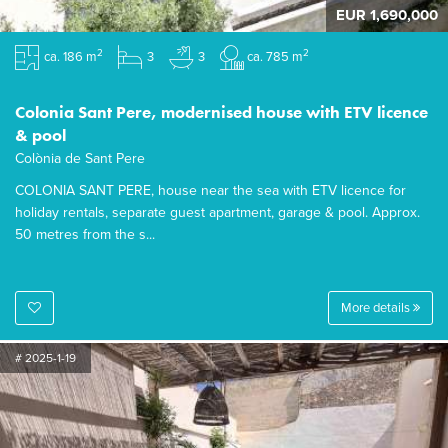
EUR 1,690,000
2
2
ca. 186 m
3
3
ca. 785 m
Colonia Sant Pere, modernised house with ETV licence
& pool
Colònia de Sant Pere
COLONIA SANT PERE, house near the sea with ETV licence for
holiday rentals, separate guest apartment, garage & pool. Approx.
50 metres from the s...
More details
# 2025-1-19