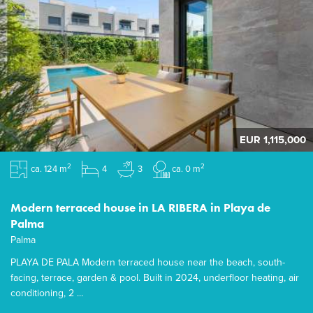
EUR 1,115,000
2
2
ca. 124 m
4
3
ca. 0 m
Modern terraced house in LA RIBERA in Playa de
Palma
Palma
PLAYA DE PALA Modern terraced house near the beach, south-
facing, terrace, garden & pool. Built in 2024, underfloor heating, air
conditioning, 2 ...