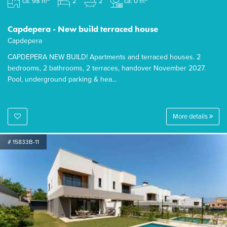
ca. 98 m
2
2
ca. 0 m
Capdepera - New build terraced house
Capdepera
CAPDEPERA NEW BUILD! Apartments and terraced houses. 2
bedrooms, 2 bathrooms, 2 terraces, handover November 2027.
Pool, underground parking & hea...
More details
# 15833B-11