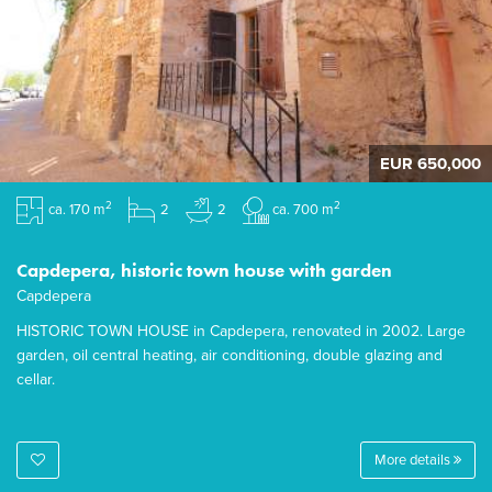
EUR 650,000
2
2
ca. 170 m
2
2
ca. 700 m
Capdepera, historic town house with garden
Capdepera
HISTORIC TOWN HOUSE in Capdepera, renovated in 2002. Large
garden, oil central heating, air conditioning, double glazing and
cellar.
More details