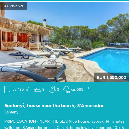
# CV1527-21
EUR 1,550,000
2
2
ca. 185 m
3
3
ca. 689 m
Santanyi, house near the beach, S'Amarador
Santanyi
PRIME LOCATION - NEAR THE SEA! Nice house, approx. 14 minutes
walk from S'Amarador beach. Chalet, bungalow style, approx. 10 x 5