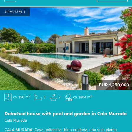
# PM07374-4
EUR 1,250,000
2
2
ca. 150 m
3
2
ca. 1404 m
Detached house with pool and garden in Cala Murada
Cala Murada
CALA MURADA! Casa unifamiliar bien cuidada, una sola planta,