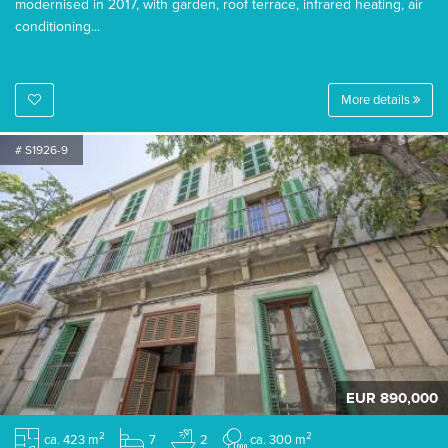
modernised in 2017, with garden, roof terrace, infrared heating, air
conditioning...
More details
# S1926-9
EUR 890,000
2
2
ca. 423 m
7
2
ca. 300 m