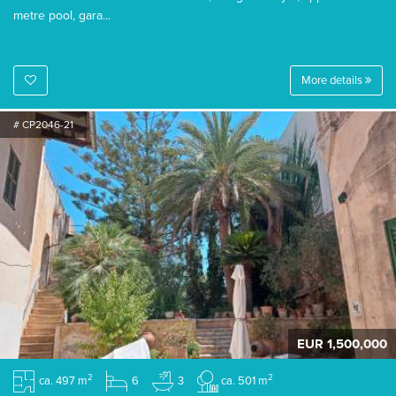
metre pool, gara...
More details
# CP2046-21
EUR 1,500,000
2
2
ca. 497 m
6
3
ca. 501 m