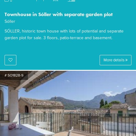
Townhouse in Sóller with separate garden plot
Sóller
SÓLLER, historic town house with lots of potential and separate
garden plot for sale. 3 floors, patio-terrace and basement.
More details
# SO1828-9