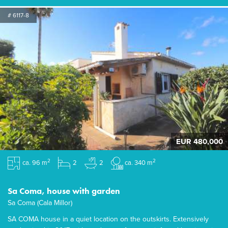
# 6117-8
EUR 480,000
2
2
ca. 96 m
2
2
ca. 340 m
Sa Coma, house with garden
Sa Coma (Cala Millor)
SA COMA house in a quiet location on the outskirts. Extensively