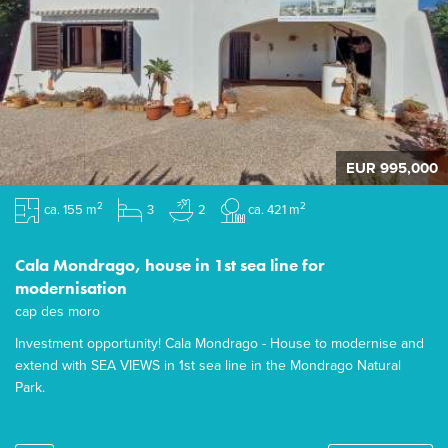
EUR 995,000
2
2
ca. 155 m
3
2
ca. 421 m
Cala Mondrago, house in 1st sea line for
modernisation
cap des moro
Investment opportunity! Cala Mondrago - House to modernise and
extend with SEA VIEWS in 1st sea line in the Mondrago Natural
Park.