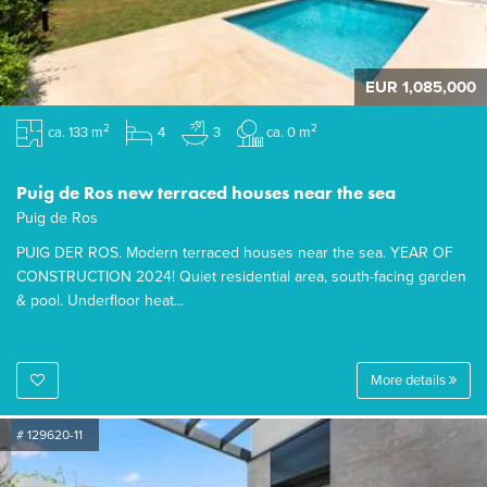
EUR 1,085,000
2
2
ca. 133 m
4
3
ca. 0 m
Puig de Ros new terraced houses near the sea
Puig de Ros
PUIG DER ROS. Modern terraced houses near the sea. YEAR OF
CONSTRUCTION 2024! Quiet residential area, south-facing garden
& pool. Underfloor heat...
More details
# 129620-11