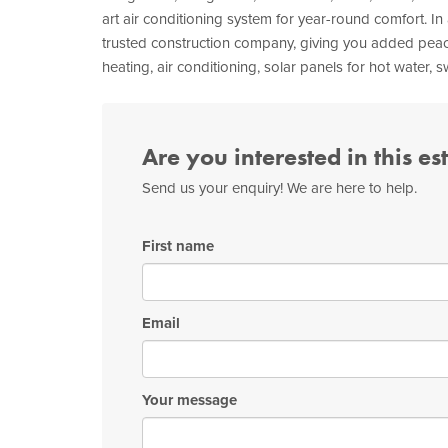
art air conditioning system for year-round comfort. In
trusted construction company, giving you added peace
heating, air conditioning, solar panels for hot water,
Are you interested in this es
Send us your enquiry! We are here to help.
First name
Email
Your message