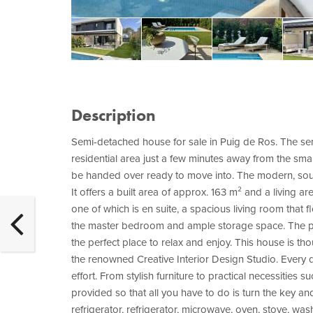
Description
Semi-detached house for sale in Puig de Ros. The semi
residential area just a few minutes away from the smal
be handed over ready to move into. The modern, sout
It offers a built area of approx. 163 m² and a living 
one of which is en suite, a spacious living room that
the master bedroom and ample storage space. The p
the perfect place to relax and enjoy. This house is tho
the renowned Creative Interior Design Studio. Every 
effort. From stylish furniture to practical necessities 
provided so that all you have to do is turn the key an
refrigerator, refrigerator, microwave, oven, stove, wa