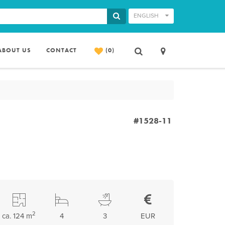
ENGLISH
ABOUT US
CONTACT
(0)
#1528-11
2
ca. 124 m
4
3
EUR