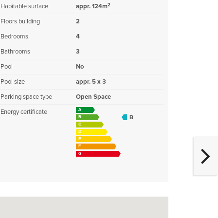
2
Habitable surface
appr. 124m
Floors building
2
Bedrooms
4
Bathrooms
3
Pool
No
Pool size
appr. 5 x 3
Parking space type
Open Space
A
Energy certificate
B
B
C
D
E
F
G