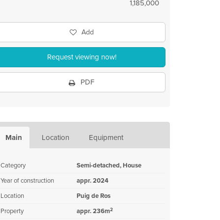
1,185,000
Add
Request viewing now!
PDF
Main
Location
Equipment
Category
Semi-detached, House
Year of construction
appr. 2024
Location
Puig de Ros
2
Property
appr. 236m