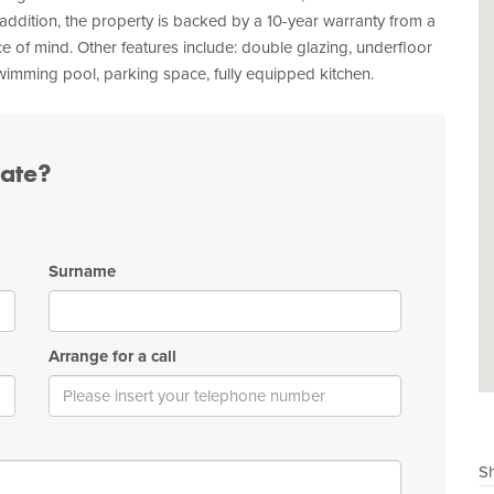
 addition, the property is backed by a 10-year warranty from a
 of mind. Other features include: double glazing, underfloor
 swimming pool, parking space, fully equipped kitchen.
tate?
Surname
Arrange for a call
Sh