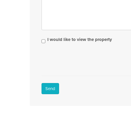
I would like to view the property
Send