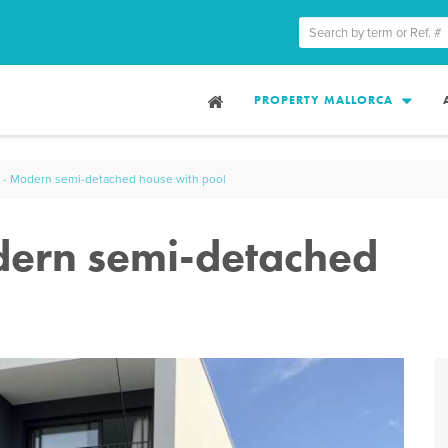
PROPERTY MALLORCA
 - Modern semi-detached house with pool
dern semi-detached