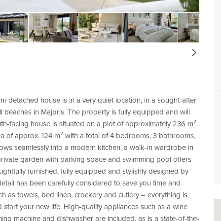
Next
-detached house is in a very quiet location, in a sought-after
l beaches in Majoris. The property is fully equipped and will
h-facing house is situated on a plot of approximately 236 m².
area of approx. 124 m² with a total of 4 bedrooms, 3 bathrooms,
 flows seamlessly into a modern kitchen, a walk-in wardrobe in
rivate garden with parking space and swimming pool offers
ughtfully furnished, fully equipped and stylishly designed by
detail has been carefully considered to save you time and
such as towels, bed linen, crockery and cutlery – everything is
d start your new life. High-quality appliances such as a wine
shing machine and dishwasher are included, as is a state-of-the-