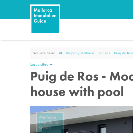
You are here:
Property Mallorca
Houses
Puig de Ros
Last visited
Puig de Ros - Mo
house with pool