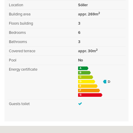
Location
Sóller
2
Building area
appr. 269m
Floors building
3
Bedrooms
6
Bathrooms
3
2
Covered terrace
appr. 30m
Pool
No
A
Energy certificate
B
C
D
D
E
F
G
Guests toilet