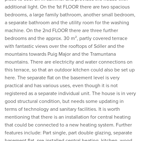
additional light. On the 1st FLOOR there are two spacious
bedrooms, a large family bathroom, another small bedroom,
a separate bathroom and the utility room for the washing
machine. On the 2nd FLOOR there are three further
bedrooms and the approx. 30 m², partly covered terrace
with fantastic views over the rooftops of Sóller and the
mountains towards Puig Major and the Tramuntana
mountains. There are electricity and water connections on
this terrace, so that an outdoor kitchen could also be set up
here. The separate flat on the basement level is very
practical and has various uses, even though it is not
registered as a separate individual unit. The house is in very
good structural condition, but needs some updating in
terms of technology and sanitary facilities. It is worth
mentioning that there is an installation for central heating
that could be connected to a new heating system. Further
features include: Part single, part double glazing, separate
basement flat, pre-installed central heating, kitchen, wood-