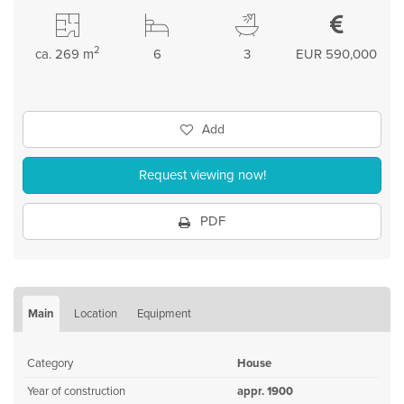
2
ca. 269 m
6
3
EUR 590,000
Add
Request viewing now!
PDF
Main
Location
Equipment
Category
House
Year of construction
appr. 1900