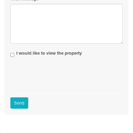
I would like to view the property
Send