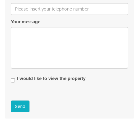
Your message
I would like to view the property
Send