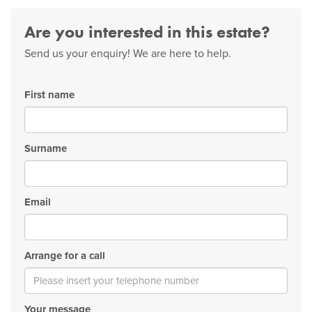
Are you interested in this estate?
Send us your enquiry! We are here to help.
First name
Surname
Email
Arrange for a call
Your message