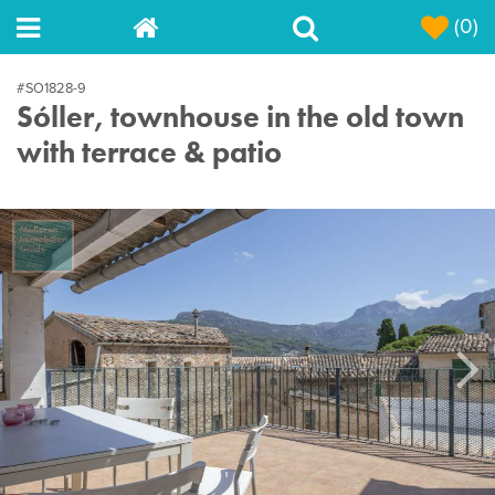
(0)
#SO1828-9
Sóller, townhouse in the old town
with terrace & patio
Next