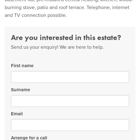
burning stove, patio and roof terrace. Telephone, internet
and TV connection possible.
Are you interested in this estate?
Send us your enquiry! We are here to help.
First name
Surname
Email
Arrange for a call