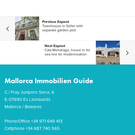
Previous Exposé
Townhouse in Sóller with
separate garden plot
Next Exposé
Cala Mondrago, house in 1st
sea line for modernisation
Mallorca Immobilien Guide
C./ Fray Junípero Serra, 6
E-07690 Es Llombards
Mallorca / Baleares
Phone/Office +34 971 649 413
Cellphone +34 687 740 565