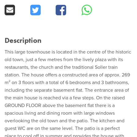
Description
This large townhouse is located in the centre of the historic
old town, just a few metres from the lively plaza with its
restaurants, the church and the traditional Soller train
station. The house offers a constructed area of approx. 269
m² on 3 floors with a total of 6 bedrooms and 3 bathrooms,
including the separate basement flat. The entrance area of
the main house is reached via a few steps. On the raised
GROUND FLOOR above the basement flat there is a
spacious living and dining room with large windows
overlooking the old town and the patio. The kitchen and
guest WC are on the same level. The patio is a perfect
place to cool off in summer and provides the house with