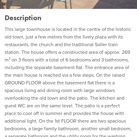
Description
This large townhouse is located in the centre of the historic
old town, just a few metres from the lively plaza with its
restaurants, the church and the traditional Soller train
station. The house offers a constructed area of approx. 269
m² on 3 floors with a total of 6 bedrooms and 3 bathrooms,
including the separate basement flat. The entrance area of
the main house is reached via a few steps. On the raised
GROUND FLOOR above the basement flat there is a
spacious living and dining room with large windows
overlooking the old town and the patio. The kitchen and
guest WC are on the same level. The patio is a perfect
place to cool off in summer and provides the house with
additional light. On the 1st FLOOR there are two spacious
bedrooms, a large family bathroom, another small bedroom,
a separate bathroom and the utility room for the washing