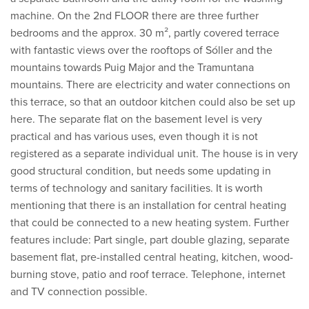
machine. On the 2nd FLOOR there are three further
bedrooms and the approx. 30 m², partly covered terrace
with fantastic views over the rooftops of Sóller and the
mountains towards Puig Major and the Tramuntana
mountains. There are electricity and water connections on
this terrace, so that an outdoor kitchen could also be set up
here. The separate flat on the basement level is very
practical and has various uses, even though it is not
registered as a separate individual unit. The house is in very
good structural condition, but needs some updating in
terms of technology and sanitary facilities. It is worth
mentioning that there is an installation for central heating
that could be connected to a new heating system. Further
features include: Part single, part double glazing, separate
basement flat, pre-installed central heating, kitchen, wood-
burning stove, patio and roof terrace. Telephone, internet
and TV connection possible.