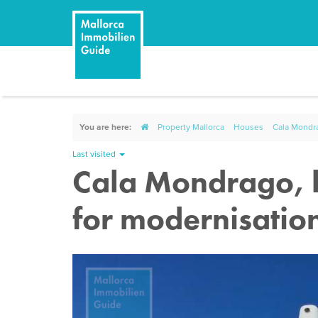
You are here:
Property Mallorca
Houses
Cala Mondra
Last visited
Cala Mondrago, h
for modernisatio