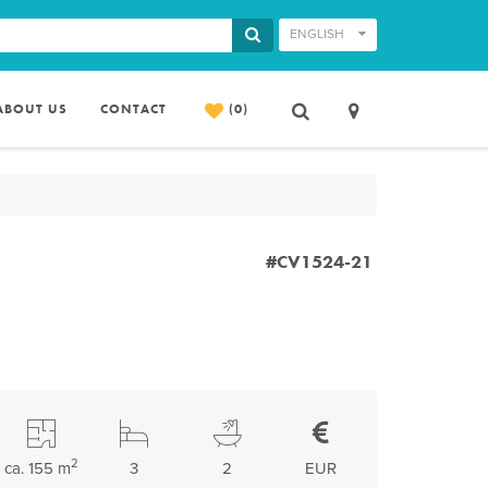
ENGLISH
ABOUT US
CONTACT
(0)
#CV1524-21
2
ca. 155 m
3
2
EUR