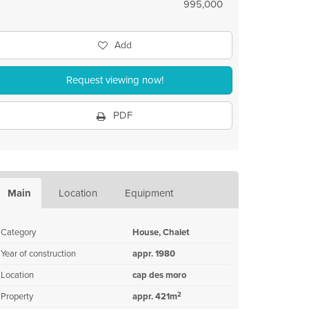
995,000
Add
Request viewing now!
PDF
Main
Location
Equipment
Category
House, Chalet
Year of construction
appr. 1980
Location
cap des moro
2
Property
appr. 421m