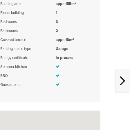
2
Building area
appr. 155m
Floors building
1
Bedrooms
3
Bathrooms
2
2
Covered terrace
appr. 18m
Parking space type
Garage
Energy certificate
In process
Sommer kitchen
BBQ
Guests toilet