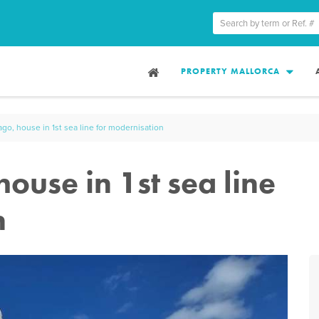
PROPERTY MALLORCA
go, house in 1st sea line for modernisation
ouse in 1st sea line
n