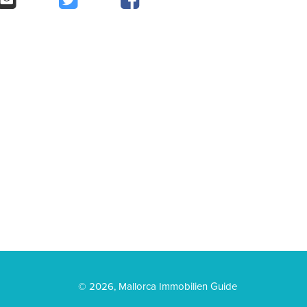
© 2026, Mallorca Immobilien Guide