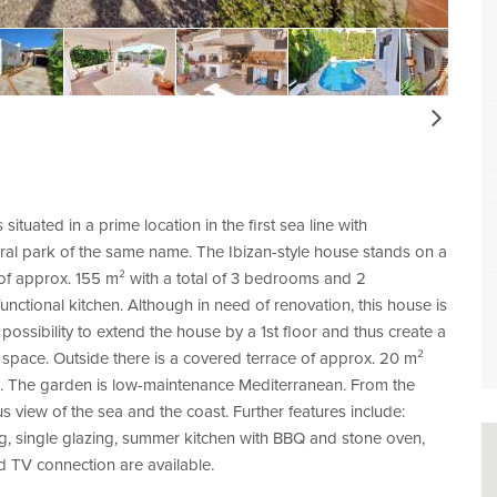
Next
ituated in a prime location in the first sea line with
ral park of the same name. The Ibizan-style house stands on a
 of approx. 155 m² with a total of 3 bedrooms and 2
nctional kitchen. Although in need of renovation, this house is
e possibility to extend the house by a 1st floor and thus create a
f space. Outside there is a covered terrace of approx. 20 m²
l. The garden is low-maintenance Mediterranean. From the
 view of the sea and the coast. Further features include:
ing, single glazing, summer kitchen with BBQ and stone oven,
d TV connection are available.