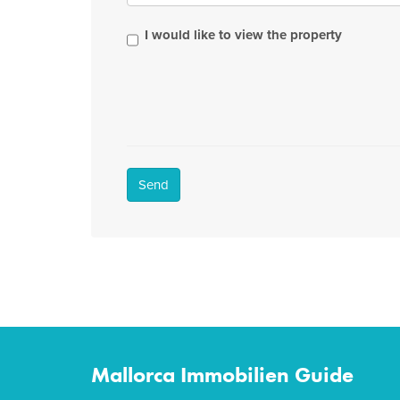
I would like to view the property
Send
Mallorca Immobilien Guide