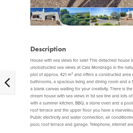
Description
House with sea views for sale! This detached house is s
unobstructed sea views at Cala Mondrago in the natu
plot of approx. 421 m² and offers a constructed area
bathrooms, a spacious living and dining room and a fu
a blank canvas waiting for your creativity. There is th
dream house with sea views in 1st sea line and lots o
with a summer kitchen, BBQ, a stone oven and a poo
roof terrace and the upper floor you have a marvellous
Public electricity and water connection, air condition
pool, roof terrace and garage. Telephone, internet an