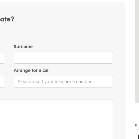
tate?
Surname
Arrange for a call
Sh