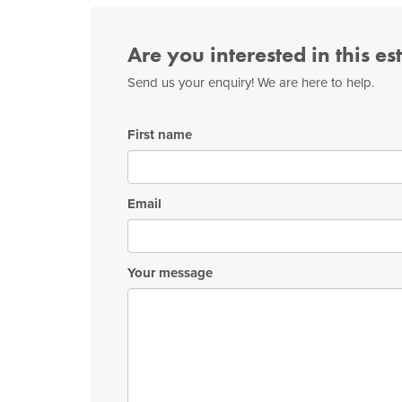
Are you interested in this es
Send us your enquiry! We are here to help.
First name
Email
Your message