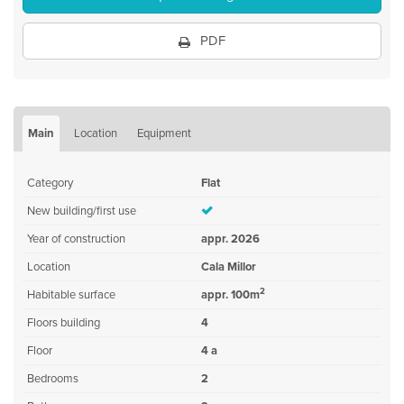
PDF
Main
Location
Equipment
Category
Flat
New building/first use
Year of construction
appr. 2026
Location
Cala Millor
2
Habitable surface
appr. 100m
Floors building
4
Floor
4 a
Bedrooms
2