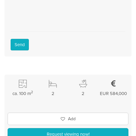
Send
2
ca. 100 m
2
2
EUR 584,000
Add
Request viewing now!