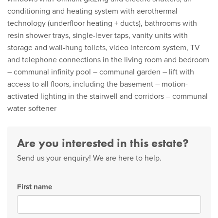
conditioning and heating system with aerothermal
technology (underfloor heating + ducts), bathrooms with
resin shower trays, single-lever taps, vanity units with
storage and wall-hung toilets, video intercom system, TV
and telephone connections in the living room and bedroom
– communal infinity pool – communal garden – lift with
access to all floors, including the basement – motion-
activated lighting in the stairwell and corridors – communal
water softener
Are you interested in this estate?
Send us your enquiry! We are here to help.
First name