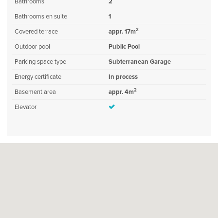
Bathrooms
2
Bathrooms en suite
1
2
Covered terrace
appr. 17m
Outdoor pool
Public Pool
Parking space type
Subterranean Garage
Energy certificate
In process
2
Basement area
appr. 4m
Elevator