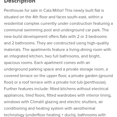
Description
Penthouse for sale in Cala Millor! This newly built flat is
situated on the 4th floor and faces south-east, within a
residential complex currently under construction featuring a
communal swimming pool and underground car park. The
new-build development offers flats with 2 or 3 bedrooms
and 2 bathrooms. They are constructed using high-quality
materials. The apartments feature a living-dining room with
an integrated kitchen, two full bathrooms, and bright,
spacious rooms. Each apartment comes with an
underground parking space and a private storage room, a
covered terrace on the upper floor, a private garden (ground
floor) or a roof terrace with a private hot tub (penthouse).
Further features include: fitted kitchens without electrical
appliances, tiled floors, fitted wardrobes with interior lining,
windows with Climalit glazing and electric shutters, air
conditioning and heating system with aerothermal
technology (underfloor heating + ducts), bathrooms with