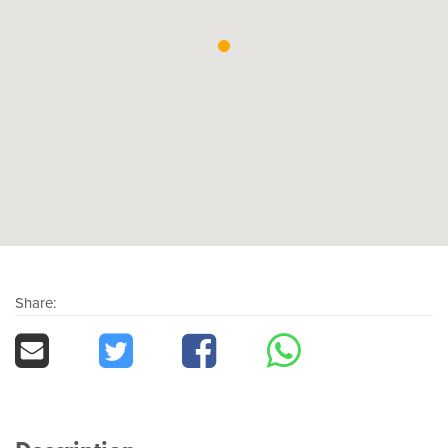
Share: