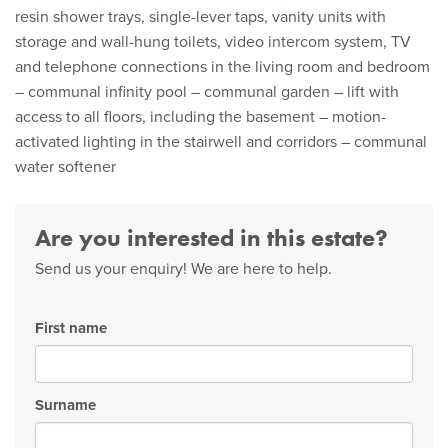
resin shower trays, single-lever taps, vanity units with
storage and wall-hung toilets, video intercom system, TV
and telephone connections in the living room and bedroom
– communal infinity pool – communal garden – lift with
access to all floors, including the basement – motion-
activated lighting in the stairwell and corridors – communal
water softener
Are you interested in this estate?
Send us your enquiry! We are here to help.
First name
Surname