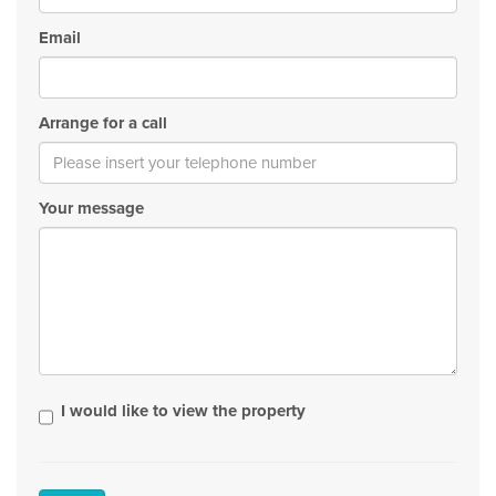
Email
Arrange for a call
Your message
I would like to view the property