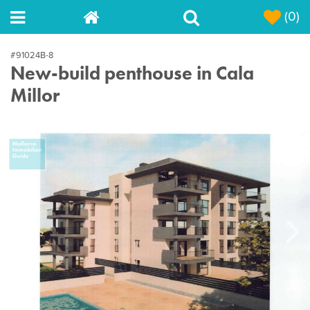
(0)
#91024B-8
New-build penthouse in Cala
Millor
Next