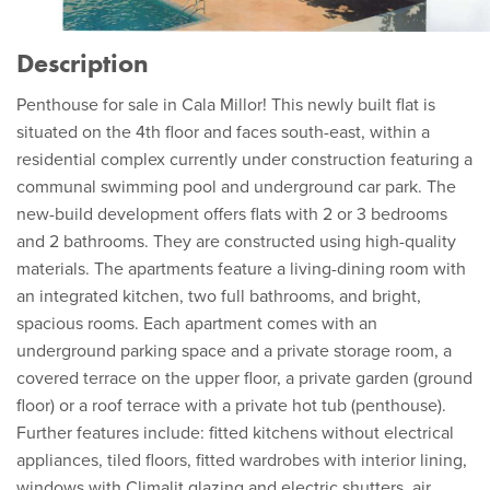
Description
Penthouse for sale in Cala Millor! This newly built flat is
situated on the 4th floor and faces south-east, within a
residential complex currently under construction featuring a
communal swimming pool and underground car park. The
new-build development offers flats with 2 or 3 bedrooms
and 2 bathrooms. They are constructed using high-quality
materials. The apartments feature a living-dining room with
an integrated kitchen, two full bathrooms, and bright,
spacious rooms. Each apartment comes with an
underground parking space and a private storage room, a
covered terrace on the upper floor, a private garden (ground
floor) or a roof terrace with a private hot tub (penthouse).
Further features include: fitted kitchens without electrical
appliances, tiled floors, fitted wardrobes with interior lining,
windows with Climalit glazing and electric shutters, air