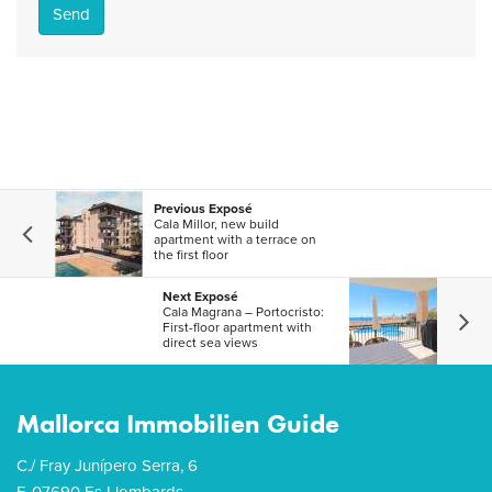
Send
Previous Exposé
Cala Millor, new build
apartment with a terrace on
the first floor
Next Exposé
Cala Magrana – Portocristo:
First-floor apartment with
direct sea views
Mallorca Immobilien Guide
C./ Fray Junípero Serra, 6