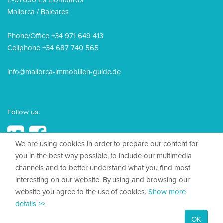
E-07690 Es Llombards
Mallorca / Baleares
Phone/Office +34 971 649 413
Cellphone +34 687 740 565
info@mallorca-immobilien-guide.de
Follow us:
We are using cookies in order to prepare our content for
you in the best way possible, to include our multimedia
channels and to better understand what you find most
© 2026, Mallorca Immobilien Guide
interesting on our website. By using and browsing our
website you agree to the use of cookies.
Show more
Legal Disclosure
details >>
Privacy policy
OK