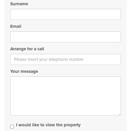
Surname
Email
Arrange for a call
Your message
I would like to view the property