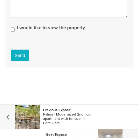
I would like to view the property
Send
Previous Exposé
Palma - Modernized 2nd floor
apartment with terrace in
Pere Garau
Next Exposé