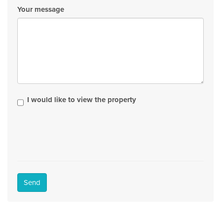
Your message
I would like to view the property
Send