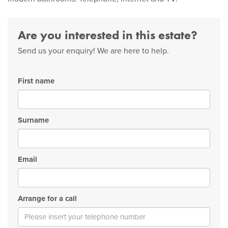
Are you interested in this estate?
Send us your enquiry! We are here to help.
First name
Surname
Email
Arrange for a call