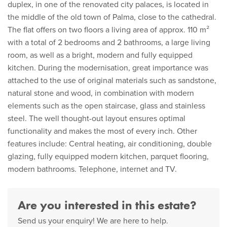
duplex, in one of the renovated city palaces, is located in
the middle of the old town of Palma, close to the cathedral.
The flat offers on two floors a living area of approx. 110 m²
with a total of 2 bedrooms and 2 bathrooms, a large living
room, as well as a bright, modern and fully equipped
kitchen. During the modernisation, great importance was
attached to the use of original materials such as sandstone,
natural stone and wood, in combination with modern
elements such as the open staircase, glass and stainless
steel. The well thought-out layout ensures optimal
functionality and makes the most of every inch. Other
features include: Central heating, air conditioning, double
glazing, fully equipped modern kitchen, parquet flooring,
modern bathrooms. Telephone, internet and TV.
Are you interested in this estate?
Send us your enquiry! We are here to help.