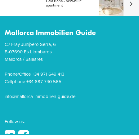
Cala Bona - new-built
apartment
Mallorca Immobilien Guide
C./ Fray Junípero Serra, 6
E-07690 Es Llombards
Mallorca / Baleares
Phone/Office +34 971 649 413
Cellphone +34 687 740 565
info@mallorca-immobilien-guide.de
Follow us: