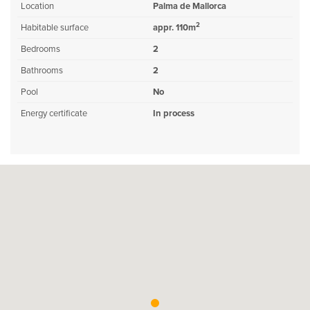
Location
Palma de Mallorca
2
Habitable surface
appr. 110m
Bedrooms
2
Bathrooms
2
Pool
No
Energy certificate
In process