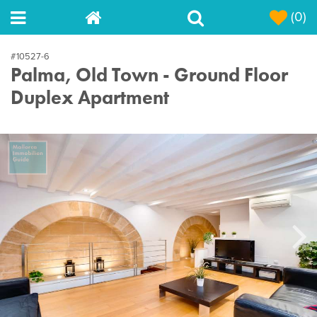
(0)
#10527-6
Palma, Old Town - Ground Floor
Duplex Apartment
Next