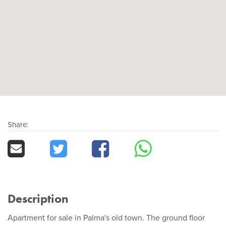
Share:
Description
Apartment for sale in Palma's old town. The ground floor