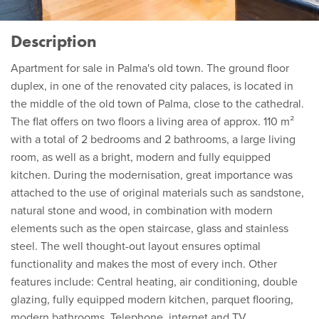
Description
Apartment for sale in Palma's old town. The ground floor
duplex, in one of the renovated city palaces, is located in
the middle of the old town of Palma, close to the cathedral.
The flat offers on two floors a living area of approx. 110 m²
with a total of 2 bedrooms and 2 bathrooms, a large living
room, as well as a bright, modern and fully equipped
kitchen. During the modernisation, great importance was
attached to the use of original materials such as sandstone,
natural stone and wood, in combination with modern
elements such as the open staircase, glass and stainless
steel. The well thought-out layout ensures optimal
functionality and makes the most of every inch. Other
features include: Central heating, air conditioning, double
glazing, fully equipped modern kitchen, parquet flooring,
modern bathrooms. Telephone, internet and TV.