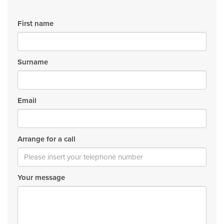
First name
Surname
Email
Arrange for a call
Your message