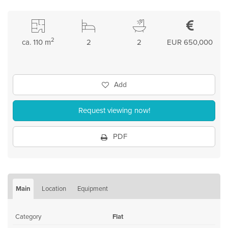
2
ca. 110 m
2
2
EUR 650,000
Add
Request viewing now!
PDF
Main
Location
Equipment
Category
Flat