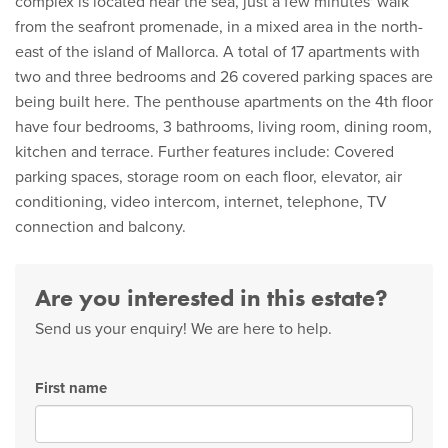
complex is located near the sea, just a few minutes' walk
from the seafront promenade, in a mixed area in the north-
east of the island of Mallorca. A total of 17 apartments with
two and three bedrooms and 26 covered parking spaces are
being built here. The penthouse apartments on the 4th floor
have four bedrooms, 3 bathrooms, living room, dining room,
kitchen and terrace. Further features include: Covered
parking spaces, storage room on each floor, elevator, air
conditioning, video intercom, internet, telephone, TV
connection and balcony.
Are you interested in this estate?
Send us your enquiry! We are here to help.
First name