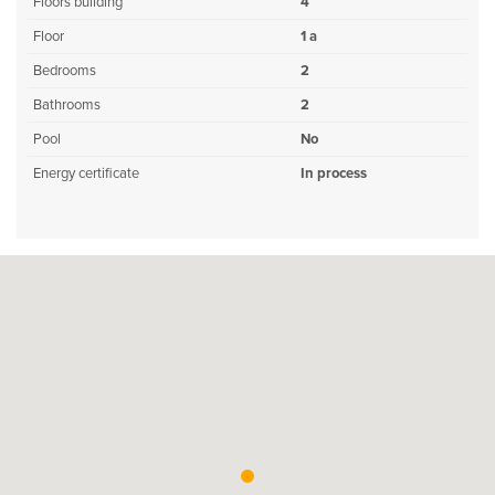
Floors building
4
Floor
1 a
Bedrooms
2
Bathrooms
2
Pool
No
Energy certificate
In process