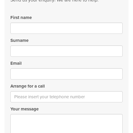
Send us your enquiry! We are here to help.
First name
Surname
Email
Arrange for a call
Your message