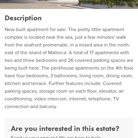
Description
New-built apartment for sale. The pretty little apartment
complex is located near the sea, just a few minutes' walk
from the seafront promenade, in a mixed area in the north-
east of the island of Mallorca. A total of 17 apartments with
two and three bedrooms and 26 covered parking spaces are
being built here. The penthouse apartments on the 4th floor
have four bedrooms, 3 bathrooms, living room, dining room,
kitchen and terrace. Further features include: Covered
parking spaces, storage room on each floor, elevator, air
conditioning, video intercom, internet, telephone, TV
connection and balcony.
Are you interested in this estate?