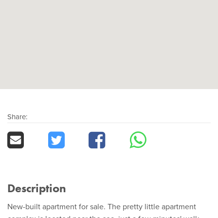
Share:
Description
New-built apartment for sale. The pretty little apartment