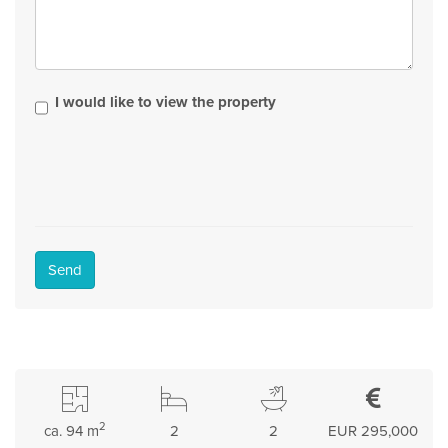
I would like to view the property
Send
2
ca. 94 m
2
2
EUR 295,000