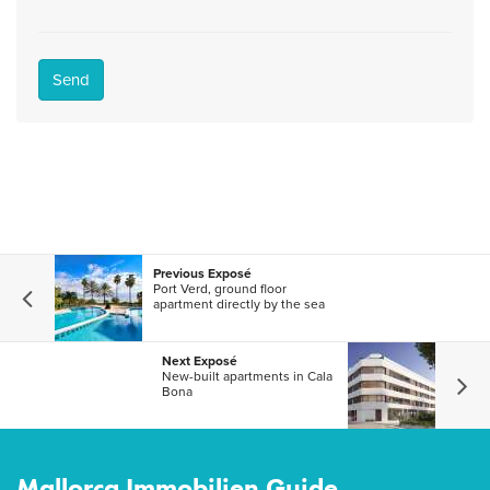
Send
Previous Exposé
Port Verd, ground floor
apartment directly by the sea
Next Exposé
New-built apartments in Cala
Bona
Mallorca Immobilien Guide