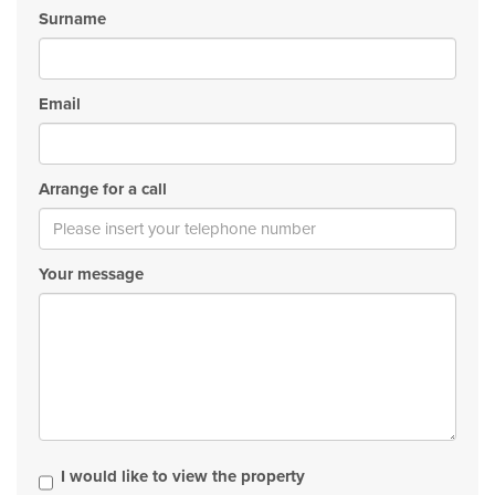
Surname
Email
Arrange for a call
Your message
I would like to view the property