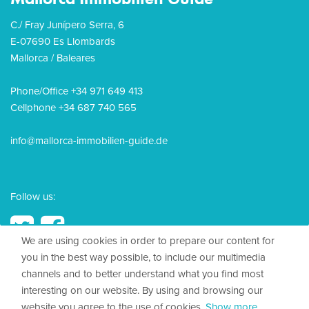
C./ Fray Junípero Serra, 6
E-07690 Es Llombards
Mallorca / Baleares
Phone/Office +34 971 649 413
Cellphone +34 687 740 565
info@mallorca-immobilien-guide.de
Follow us:
We are using cookies in order to prepare our content for
you in the best way possible, to include our multimedia
channels and to better understand what you find most
© 2026, Mallorca Immobilien Guide
interesting on our website. By using and browsing our
website you agree to the use of cookies.
Show more