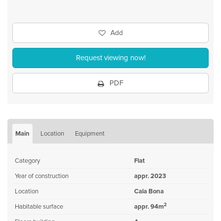
Add
Request viewing now!
PDF
Main
Location
Equipment
Category
Flat
Year of construction
appr. 2023
Location
Cala Bona
2
Habitable surface
appr. 94m