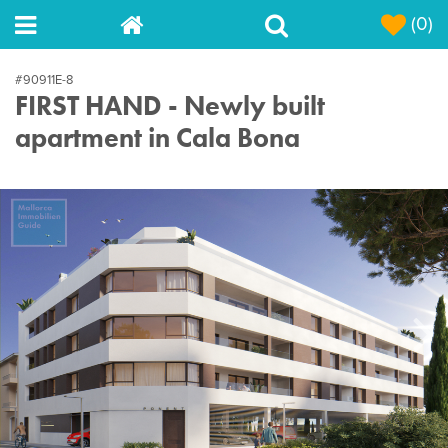
(0)
#90911E-8
FIRST HAND - Newly built
apartment in Cala Bona
Next