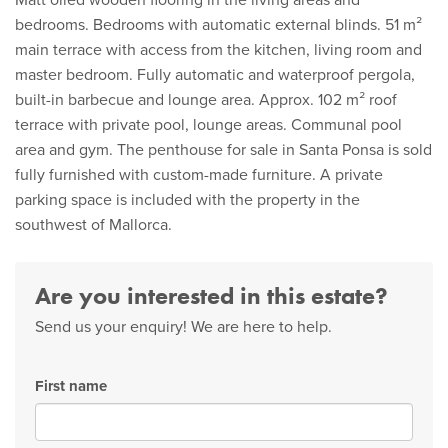
Matt oiled wooden flooring in the living areas and
bedrooms. Bedrooms with automatic external blinds. 51 m²
main terrace with access from the kitchen, living room and
master bedroom. Fully automatic and waterproof pergola,
built-in barbecue and lounge area. Approx. 102 m² roof
terrace with private pool, lounge areas. Communal pool
area and gym. The penthouse for sale in Santa Ponsa is sold
fully furnished with custom-made furniture. A private
parking space is included with the property in the
southwest of Mallorca.
Are you interested in this estate?
Send us your enquiry! We are here to help.
First name