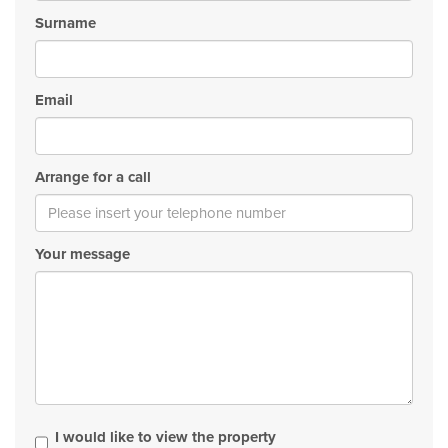
Surname
Email
Arrange for a call
Your message
I would like to view the property