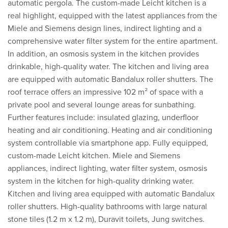
automatic pergola. The custom-made Leicht kitchen is a
real highlight, equipped with the latest appliances from the
Miele and Siemens design lines, indirect lighting and a
comprehensive water filter system for the entire apartment.
In addition, an osmosis system in the kitchen provides
drinkable, high-quality water. The kitchen and living area
are equipped with automatic Bandalux roller shutters. The
roof terrace offers an impressive 102 m² of space with a
private pool and several lounge areas for sunbathing.
Further features include: insulated glazing, underfloor
heating and air conditioning. Heating and air conditioning
system controllable via smartphone app. Fully equipped,
custom-made Leicht kitchen. Miele and Siemens
appliances, indirect lighting, water filter system, osmosis
system in the kitchen for high-quality drinking water.
Kitchen and living area equipped with automatic Bandalux
roller shutters. High-quality bathrooms with large natural
stone tiles (1.2 m x 1.2 m), Duravit toilets, Jung switches.