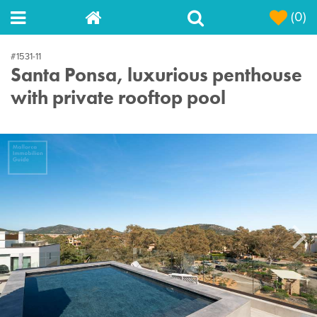
(0)
#1531-11
Santa Ponsa, luxurious penthouse
with private rooftop pool
Next