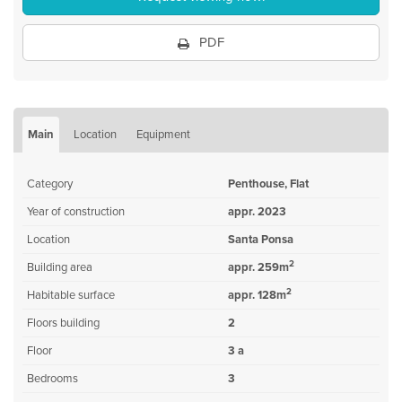
PDF
Main
Location
Equipment
Category
Penthouse, Flat
Year of construction
appr. 2023
Location
Santa Ponsa
2
Building area
appr. 259m
2
Habitable surface
appr. 128m
Floors building
2
Floor
3 a
Bedrooms
3