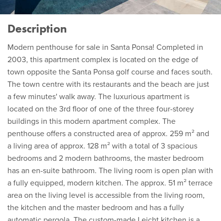
Description
Modern penthouse for sale in Santa Ponsa! Completed in
2003, this apartment complex is located on the edge of
town opposite the Santa Ponsa golf course and faces south.
The town centre with its restaurants and the beach are just
a few minutes' walk away. The luxurious apartment is
located on the 3rd floor of one of the three four-storey
buildings in this modern apartment complex. The
penthouse offers a constructed area of approx. 259 m² and
a living area of approx. 128 m² with a total of 3 spacious
bedrooms and 2 modern bathrooms, the master bedroom
has an en-suite bathroom. The living room is open plan with
a fully equipped, modern kitchen. The approx. 51 m² terrace
area on the living level is accessible from the living room,
the kitchen and the master bedroom and has a fully
automatic pergola. The custom-made Leicht kitchen is a