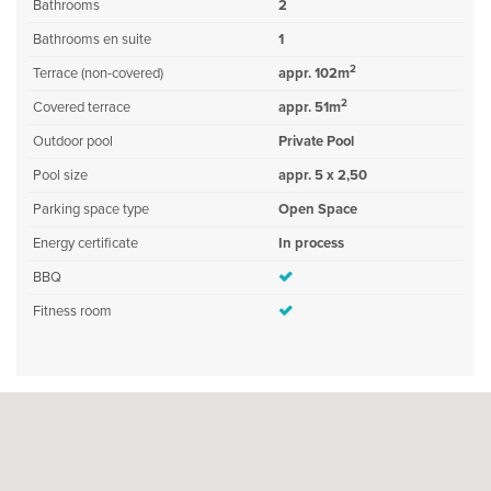
Bathrooms
2
Bathrooms en suite
1
2
Terrace (non-covered)
appr. 102m
2
Covered terrace
appr. 51m
Outdoor pool
Private Pool
Pool size
appr. 5 x 2,50
Parking space type
Open Space
Energy certificate
In process
BBQ
Fitness room