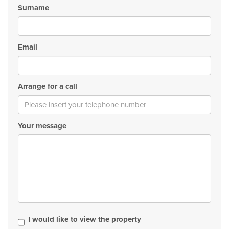
Surname
Email
Arrange for a call
Your message
I would like to view the property