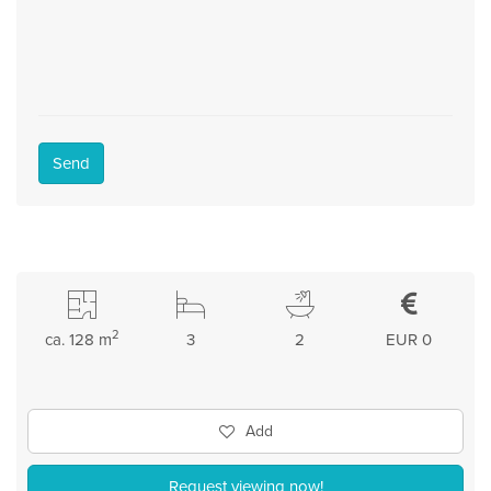
Send
2
ca. 128 m
3
2
EUR 0
Add
Request viewing now!