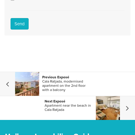
Send
Previous Exposé
Cala Ratjada, modernised
apartment on the 2nd floor
with a balcony
Next Exposé
Apartment near the beach in
Cala Ratjada