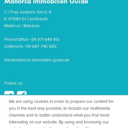
Mallorca Immobilien Guide
C./ Fray Junípero Serra, 6
E-07690 Es Llombards
Mallorca / Baleares
Phone/Office +34 971 649 413
Cellphone +34 687 740 565
info@mallorca-immobilien-guide.de
Follow us:
We are using cookies in order to prepare our content for
you in the best way possible, to include our multimedia
channels and to better understand what you find most
© 2026, Mallorca Immobilien Guide
interesting on our website. By using and browsing our