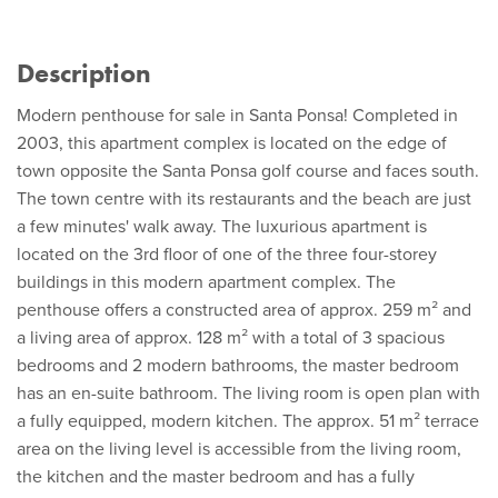
Description
Modern penthouse for sale in Santa Ponsa! Completed in
2003, this apartment complex is located on the edge of
town opposite the Santa Ponsa golf course and faces south.
The town centre with its restaurants and the beach are just
a few minutes' walk away. The luxurious apartment is
located on the 3rd floor of one of the three four-storey
buildings in this modern apartment complex. The
penthouse offers a constructed area of approx. 259 m² and
a living area of approx. 128 m² with a total of 3 spacious
bedrooms and 2 modern bathrooms, the master bedroom
has an en-suite bathroom. The living room is open plan with
a fully equipped, modern kitchen. The approx. 51 m² terrace
area on the living level is accessible from the living room,
the kitchen and the master bedroom and has a fully