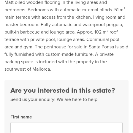
Matt oiled wooden flooring in the living areas and
bedrooms. Bedrooms with automatic external blinds. 51 m²
main terrace with access from the kitchen, living room and
master bedroom. Fully automatic and waterproof pergola,
built-in barbecue and lounge area. Approx. 102 m² roof
terrace with private pool, lounge areas. Communal pool
area and gym. The penthouse for sale in Santa Ponsa is sold
fully furnished with custom-made furniture. A private
parking space is included with the property in the
southwest of Mallorca.
Are you interested in this estate?
Send us your enquiry! We are here to help.
First name