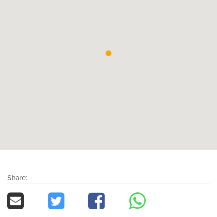
Share: