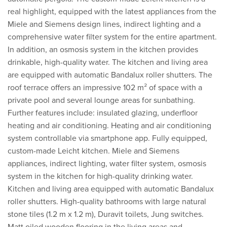
real highlight, equipped with the latest appliances from the
Miele and Siemens design lines, indirect lighting and a
comprehensive water filter system for the entire apartment.
In addition, an osmosis system in the kitchen provides
drinkable, high-quality water. The kitchen and living area
are equipped with automatic Bandalux roller shutters. The
roof terrace offers an impressive 102 m² of space with a
private pool and several lounge areas for sunbathing.
Further features include: insulated glazing, underfloor
heating and air conditioning. Heating and air conditioning
system controllable via smartphone app. Fully equipped,
custom-made Leicht kitchen. Miele and Siemens
appliances, indirect lighting, water filter system, osmosis
system in the kitchen for high-quality drinking water.
Kitchen and living area equipped with automatic Bandalux
roller shutters. High-quality bathrooms with large natural
stone tiles (1.2 m x 1.2 m), Duravit toilets, Jung switches.