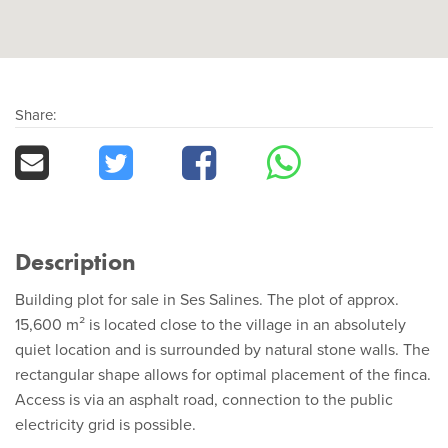
Share:
Description
Building plot for sale in Ses Salines. The plot of approx.
15,600 m² is located close to the village in an absolutely
quiet location and is surrounded by natural stone walls. The
rectangular shape allows for optimal placement of the finca.
Access is via an asphalt road, connection to the public
electricity grid is possible.