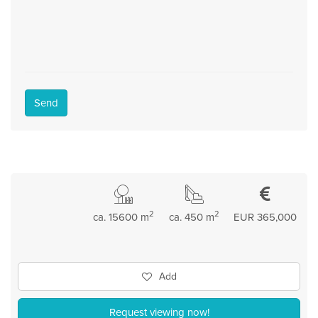
Send
2
2
ca. 15600 m
ca. 450 m
EUR 365,000
Add
Request viewing now!