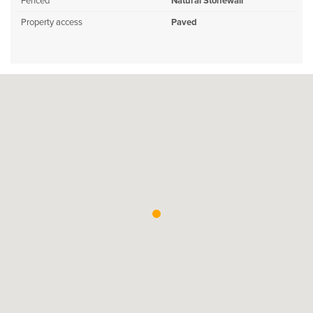
Fenced
Natural Stonewall
Property access
Paved