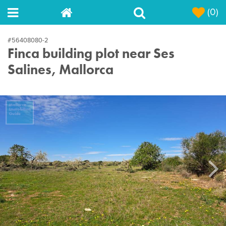
(0)
#56408080-2
Finca building plot near Ses
Salines, Mallorca
Next