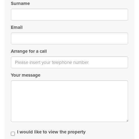
Surname
Email
Arrange for a call
Your message
I would like to view the property