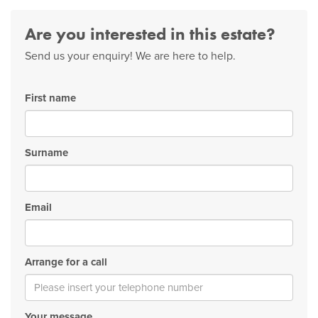
Are you interested in this estate?
Send us your enquiry! We are here to help.
First name
Surname
Email
Arrange for a call
Your message