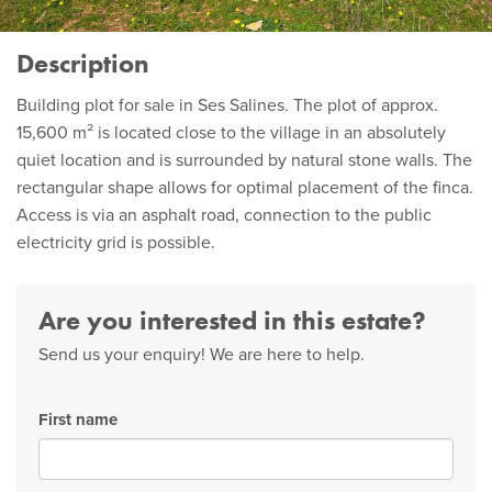
Description
Building plot for sale in Ses Salines. The plot of approx.
15,600 m² is located close to the village in an absolutely
quiet location and is surrounded by natural stone walls. The
rectangular shape allows for optimal placement of the finca.
Access is via an asphalt road, connection to the public
electricity grid is possible.
Are you interested in this estate?
Send us your enquiry! We are here to help.
First name