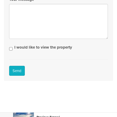
I would like to view the property
Send