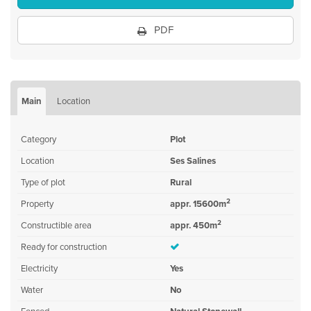
PDF
Main
Location
Category
Plot
Location
Ses Salines
Type of plot
Rural
2
Property
appr. 15600m
2
Constructible area
appr. 450m
Ready for construction
Electricity
Yes
Water
No