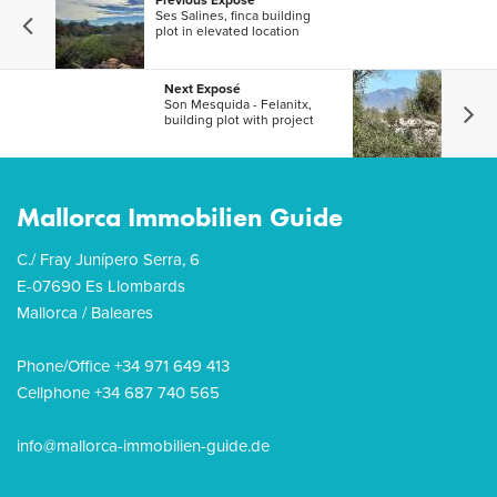
Previous Exposé
Ses Salines, finca building
plot in elevated location
Next Exposé
Son Mesquida - Felanitx,
building plot with project
Mallorca Immobilien Guide
C./ Fray Junípero Serra, 6
E-07690 Es Llombards
Mallorca / Baleares
Phone/Office +34 971 649 413
Cellphone +34 687 740 565
info@mallorca-immobilien-guide.de