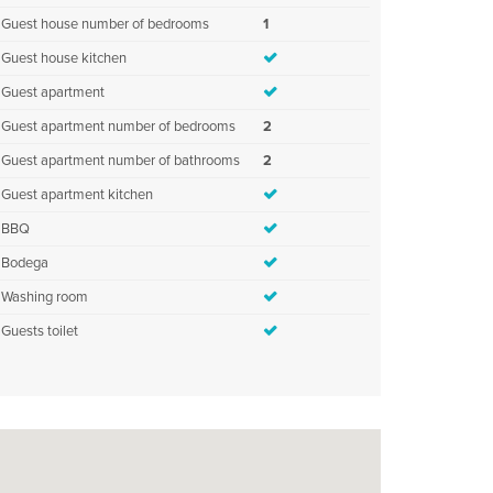
Guest house number of bedrooms
1
Guest house kitchen
Guest apartment
Guest apartment number of bedrooms
2
Guest apartment number of bathrooms
2
Guest apartment kitchen
BBQ
Bodega
Washing room
Guests toilet