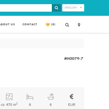
ENGLISH
ABOUT US
CONTACT
(0)
#H0079-7
2
ca. 470 m
6
6
EUR