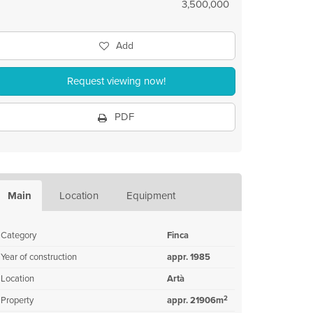
3,500,000
Add
Request viewing now!
PDF
Main
Location
Equipment
Category
Finca
Year of construction
appr. 1985
Location
Artà
2
Property
appr. 21906m