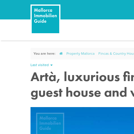
You are here:
Property Mallorca
Fincas & Country Ho
Last visited
Artà, luxurious f
guest house and 