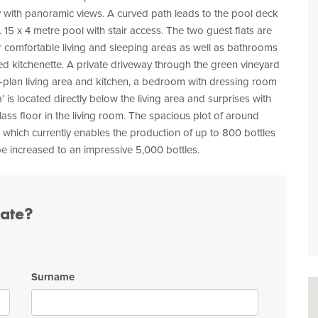
 with panoramic views. A curved path leads to the pool deck
. 15 x 4 metre pool with stair access. The two guest flats are
r comfortable living and sleeping areas as well as bathrooms
ted kitchenette. A private driveway through the green vineyard
-plan living area and kitchen, a bedroom with dressing room
is located directly below the living area and surprises with
glass floor in the living room. The spacious plot of around
 which currently enables the production of up to 800 bottles
 be increased to an impressive 5,000 bottles.
tate?
Surname