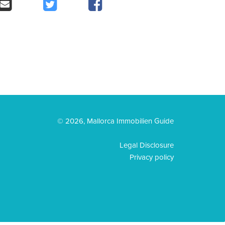
© 2026, Mallorca Immobilien Guide
Legal Disclosure
Privacy policy