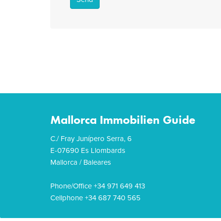
Mallorca Immobilien Guide
C./ Fray Junípero Serra, 6
E-07690 Es Llombards
Mallorca / Baleares
Phone/Office +34 971 649 413
Cellphone +34 687 740 565