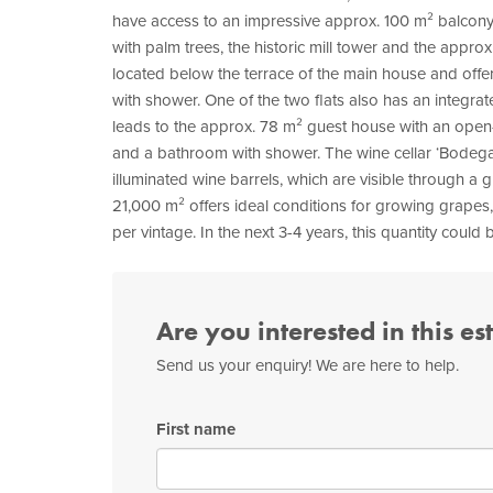
have access to an impressive approx. 100 m² balcony
with palm trees, the historic mill tower and the approx
located below the terrace of the main house and offe
with shower. One of the two flats also has an integra
leads to the approx. 78 m² guest house with an open
and a bathroom with shower. The wine cellar ‘Bodega’ 
illuminated wine barrels, which are visible through a 
21,000 m² offers ideal conditions for growing grapes,
per vintage. In the next 3-4 years, this quantity could
Are you interested in this es
Send us your enquiry! We are here to help.
First name