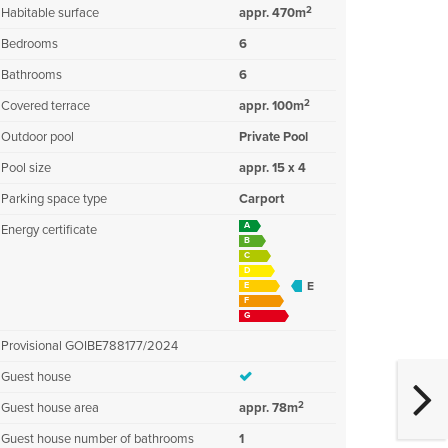
2
Habitable surface
appr. 470m
Bedrooms
6
Bathrooms
6
2
Covered terrace
appr. 100m
Outdoor pool
Private Pool
Pool size
appr. 15 x 4
Parking space type
Carport
A
Energy certificate
B
C
D
E
E
F
G
Provisional GOIBE788177/2024
Guest house
2
Guest house area
appr. 78m
Guest house number of bathrooms
1