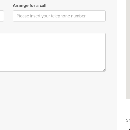
Arrange for a call
Sh