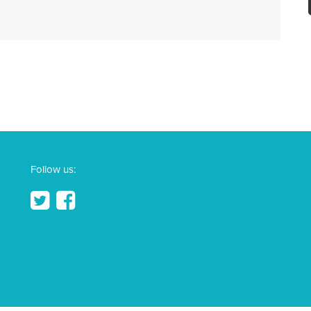
Follow us: