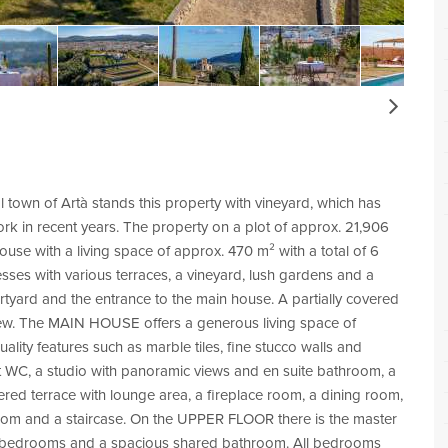
Next
al town of Artà stands this property with vineyard, which has
rk in recent years. The property on a plot of approx. 21,906
ouse with a living space of approx. 470 m² with a total of 6
es with various terraces, a vineyard, lush gardens and a
ourtyard and the entrance to the main house. A partially covered
 view. The MAIN HOUSE offers a generous living space of
ty features such as marble tiles, fine stucco walls and
st WC, a studio with panoramic views and en suite bathroom, a
ered terrace with lounge area, a fireplace room, a dining room,
 room and a staircase. On the UPPER FLOOR there is the master
e bedrooms and a spacious shared bathroom. All bedrooms