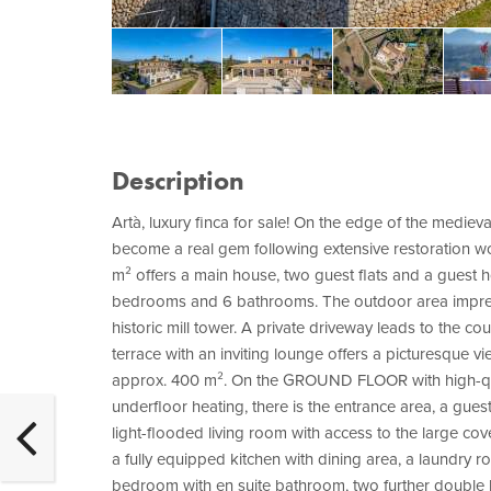
Description
Artà, luxury finca for sale! On the edge of the mediev
become a real gem following extensive restoration wo
m² offers a main house, two guest flats and a guest h
bedrooms and 6 bathrooms. The outdoor area impress
historic mill tower. A private driveway leads to the c
terrace with an inviting lounge offers a picturesque
approx. 400 m². On the GROUND FLOOR with high-quali
underfloor heating, there is the entrance area, a gue
light-flooded living room with access to the large cov
a fully equipped kitchen with dining area, a laundry
bedroom with en suite bathroom, two further doubl