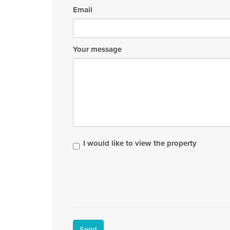
Email
Your message
I would like to view the property
Send