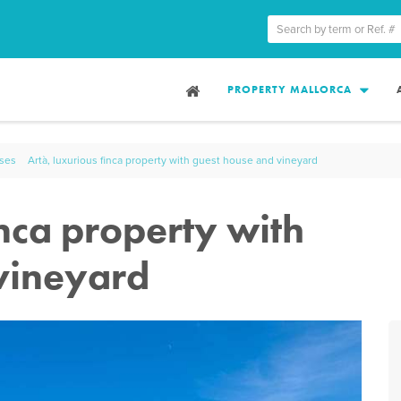
PROPERTY MALLORCA
uses
Artà, luxurious finca property with guest house and vineyard
inca property with
vineyard