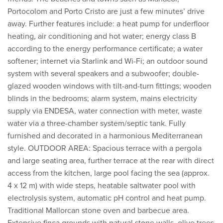
Portocolom and Porto Cristo are just a few minutes’ drive
away. Further features include: a heat pump for underfloor
heating, air conditioning and hot water; energy class B
according to the energy performance certificate; a water
softener; internet via Starlink and Wi-Fi; an outdoor sound
system with several speakers and a subwoofer; double-
glazed wooden windows with tilt-and-turn fittings; wooden
blinds in the bedrooms; alarm system, mains electricity
supply via ENDESA, water connection with meter, waste
water via a three-chamber system/septic tank. Fully
furnished and decorated in a harmonious Mediterranean
style. OUTDOOR AREA: Spacious terrace with a pergola
and large seating area, further terrace at the rear with direct
access from the kitchen, large pool facing the sea (approx.
4 x 12 m) with wide steps, heatable saltwater pool with
electrolysis system, automatic pH control and heat pump.
Traditional Mallorcan stone oven and barbecue area.