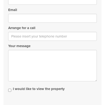
Email
Arrange for a call
Your message
I would like to view the property