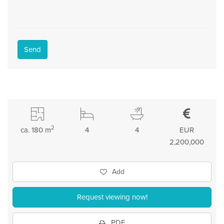
Send
2
ca. 180 m
4
4
EUR
2,200,000
Add
Request viewing now!
PDF