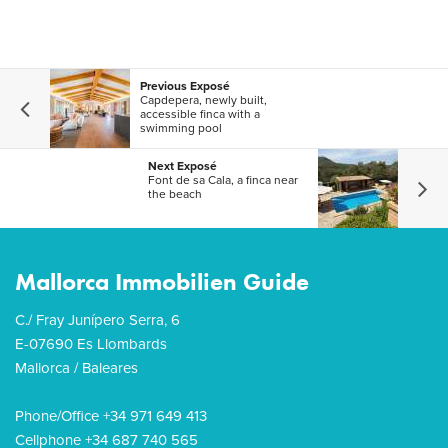
Previous Exposé
Capdepera, newly built,
accessible finca with a
swimming pool
Next Exposé
Font de sa Cala, a finca near
the beach
Mallorca Immobilien Guide
C./ Fray Junípero Serra, 6
E-07690 Es Llombards
Mallorca / Baleares
Phone/Office +34 971 649 413
Cellphone +34 687 740 565