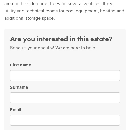
area to the side under trees for several vehicles; three
utility and technical rooms for pool equipment, heating and
additional storage space.
Are you interested in this estate?
Send us your enquiry! We are here to help.
First name
Surname
Email