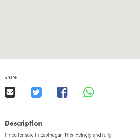
Share:
Description
Finca for sale in Espinagar! This lovingly and fully