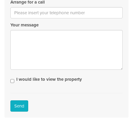
Arrange for a call
Your message
I would like to view the property
Send