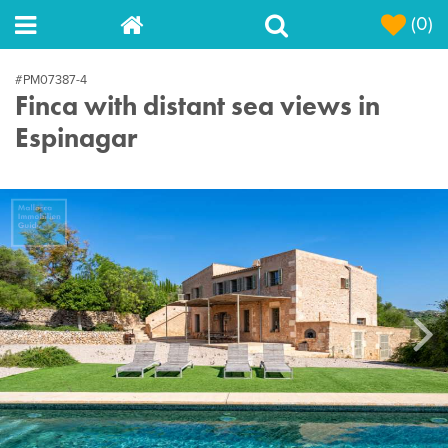
(0)
#PM07387-4
Finca with distant sea views in
Espinagar
Next