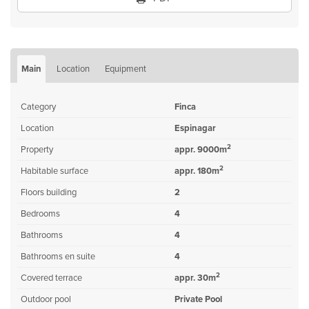
Main
Location
Equipment
Category
Finca
Location
Espinagar
2
Property
appr. 9000m
2
Habitable surface
appr. 180m
Floors building
2
Bedrooms
4
Bathrooms
4
Bathrooms en suite
4
2
Covered terrace
appr. 30m
Outdoor pool
Private Pool