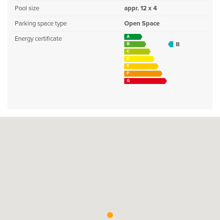
Pool size
appr. 12 x 4
Parking space type
Open Space
A
Energy certificate
B
B
C
D
E
F
G