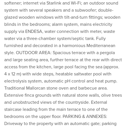
softener; internet via Starlink and Wi-Fi; an outdoor sound
system with several speakers and a subwoofer; double-
glazed wooden windows with tilt-and-turn fittings; wooden
blinds in the bedrooms; alarm system, mains electricity
supply via ENDESA, water connection with meter, waste
water via a three-chamber system/septic tank. Fully
furnished and decorated in a harmonious Mediterranean
style. OUTDOOR AREA: Spacious terrace with a pergola
and large seating area, further terrace at the rear with direct
access from the kitchen, large pool facing the sea (approx.
4 x 12 m) with wide steps, heatable saltwater pool with
electrolysis system, automatic pH control and heat pump.
Traditional Mallorcan stone oven and barbecue area.
Extensive finca grounds with natural stone walls, olive trees
and unobstructed views of the countryside. External
staircase leading from the main terrace to one of the
bedrooms on the upper floor. PARKING & ANNEXES:
Driveway to the property with an automatic gate; parking