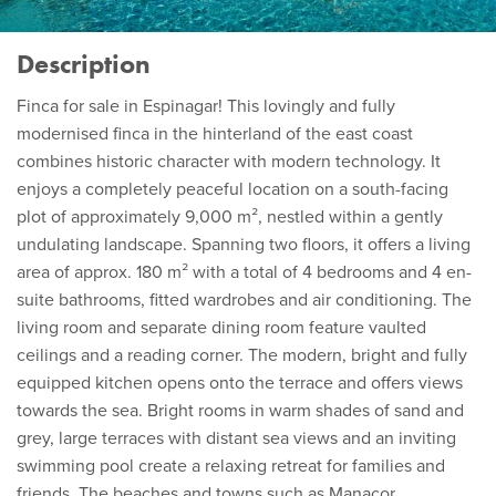
Description
Finca for sale in Espinagar! This lovingly and fully
modernised finca in the hinterland of the east coast
combines historic character with modern technology. It
enjoys a completely peaceful location on a south-facing
plot of approximately 9,000 m², nestled within a gently
undulating landscape. Spanning two floors, it offers a living
area of approx. 180 m² with a total of 4 bedrooms and 4 en-
suite bathrooms, fitted wardrobes and air conditioning. The
living room and separate dining room feature vaulted
ceilings and a reading corner. The modern, bright and fully
equipped kitchen opens onto the terrace and offers views
towards the sea. Bright rooms in warm shades of sand and
grey, large terraces with distant sea views and an inviting
swimming pool create a relaxing retreat for families and
friends. The beaches and towns such as Manacor,