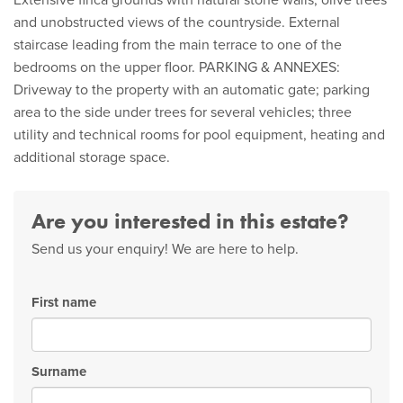
Extensive finca grounds with natural stone walls, olive trees
and unobstructed views of the countryside. External
staircase leading from the main terrace to one of the
bedrooms on the upper floor. PARKING & ANNEXES:
Driveway to the property with an automatic gate; parking
area to the side under trees for several vehicles; three
utility and technical rooms for pool equipment, heating and
additional storage space.
Are you interested in this estate?
Send us your enquiry! We are here to help.
First name
Surname