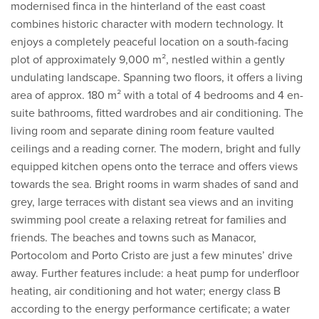
modernised finca in the hinterland of the east coast
combines historic character with modern technology. It
enjoys a completely peaceful location on a south-facing
plot of approximately 9,000 m², nestled within a gently
undulating landscape. Spanning two floors, it offers a living
area of approx. 180 m² with a total of 4 bedrooms and 4 en-
suite bathrooms, fitted wardrobes and air conditioning. The
living room and separate dining room feature vaulted
ceilings and a reading corner. The modern, bright and fully
equipped kitchen opens onto the terrace and offers views
towards the sea. Bright rooms in warm shades of sand and
grey, large terraces with distant sea views and an inviting
swimming pool create a relaxing retreat for families and
friends. The beaches and towns such as Manacor,
Portocolom and Porto Cristo are just a few minutes’ drive
away. Further features include: a heat pump for underfloor
heating, air conditioning and hot water; energy class B
according to the energy performance certificate; a water