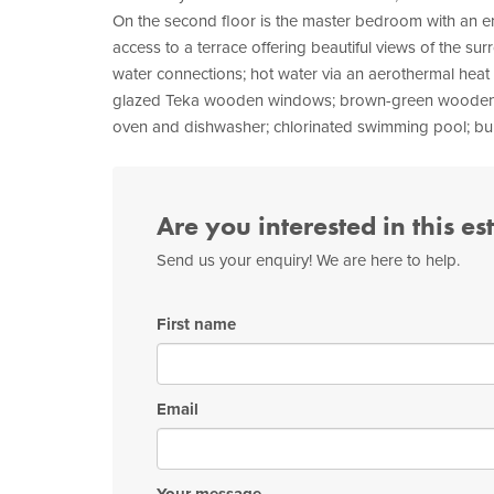
On the second floor is the master bedroom with an en
access to a terrace offering beautiful views of the sur
water connections; hot water via an aerothermal heat 
glazed Teka wooden windows; brown-green wooden blind
oven and dishwasher; chlorinated swimming pool; buil
Are you interested in this es
Send us your enquiry! We are here to help.
First name
Email
Your message