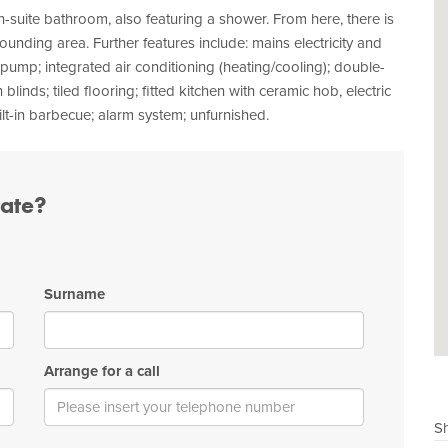
-suite bathroom, also featuring a shower. From here, there is
rounding area. Further features include: mains electricity and
pump; integrated air conditioning (heating/cooling); double-
s; tiled flooring; fitted kitchen with ceramic hob, electric
t-in barbecue; alarm system; unfurnished.
tate?
Surname
Arrange for a call
Sh