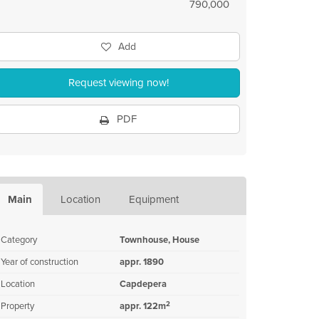
790,000
Add
Request viewing now!
PDF
Main
Location
Equipment
Category
Townhouse, House
Year of construction
appr. 1890
Location
Capdepera
2
Property
appr. 122m