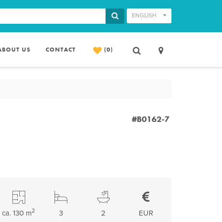
ENGLISH
ABOUT US
CONTACT
(0)
#B0162-7
2
ca. 130 m
3
2
EUR