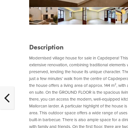
Description
Modernised village house for sale in Capdepera! This
extensive renovation, combining traditional elements w
preserved, lending the house its unique character. The 
just a few minutes’ walk from the centre of Capdepera
the house offers a living area of approx. 144 m², wit
en suite. On the GROUND FLOOR is the spacious livin
there, you can access the modern, well-equipped kitch
Mallorcan larder. A particular highlight of the house is
area. This outdoor space offers a wide range of use
built-in barbecue. There is also ample space for a din
with family and friends. On the first floor, there a