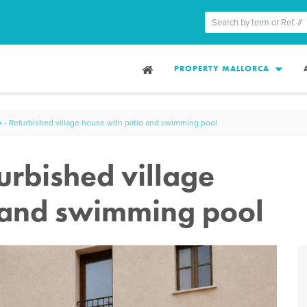
PROPERTY MALLORCA
 Refurbished village house with patio and swimming pool
rbished village
 and swimming pool