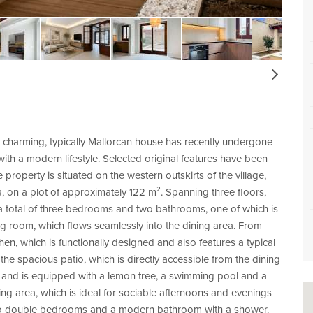
Next
 charming, typically Mallorcan house has recently undergone
ith a modern lifestyle. Selected original features have been
property is situated on the western outskirts of the village,
, on a plot of approximately 122 m². Spanning three floors,
h a total of three bedrooms and two bathrooms, one of which is
g room, which flows seamlessly into the dining area. From
en, which is functionally designed and also features a typical
 the spacious patio, which is directly accessible from the dining
s and is equipped with a lemon tree, a swimming pool and a
ing area, which is ideal for sociable afternoons and evenings
re two double bedrooms and a modern bathroom with a shower.