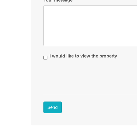
I would like to view the property
Send