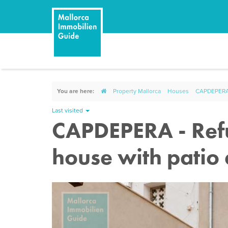
You are here:
Property Mallorca
Houses
CAPDEPERA -
Last visited
CAPDEPERA - Refu
house with patio