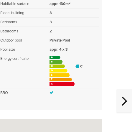
2
Habitable surface
appr. 130m
Floors building
3
Bedrooms
3
Bathrooms
2
Outdoor pool
Private Pool
Pool size
appr. 4 x 3
A
Energy certificate
B
C
C
D
E
F
G
BBQ