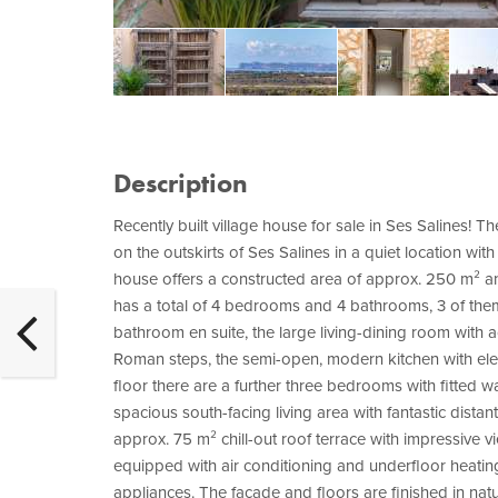
Description
Recently built village house for sale in Ses Salines! 
on the outskirts of Ses Salines in a quiet location wit
house offers a constructed area of approx. 250 m² an
has a total of 4 bedrooms and 4 bathrooms, 3 of th
bathroom en suite, the large living-dining room with a
Roman steps, the semi-open, modern kitchen with elec
floor there are a further three bedrooms with fitted 
spacious south-facing living area with fantastic distan
approx. 75 m² chill-out roof terrace with impressive v
equipped with air conditioning and underfloor heati
appliances. The façade and floors are finished in natu