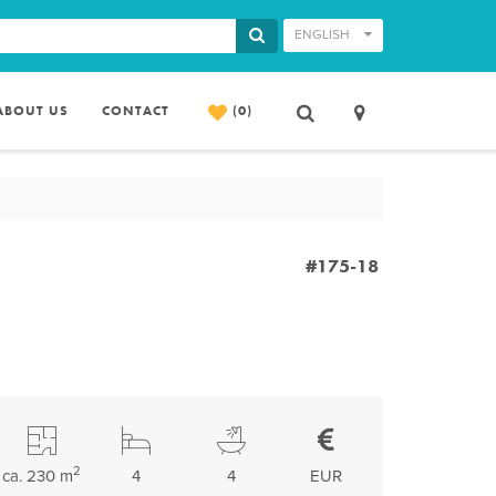
ENGLISH
ABOUT US
CONTACT
(0)
#175-18
2
ca. 230 m
4
4
EUR