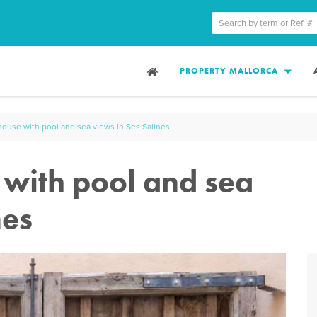
PROPERTY MALLORCA
use with pool and sea views in Ses Salines
with pool and sea
nes