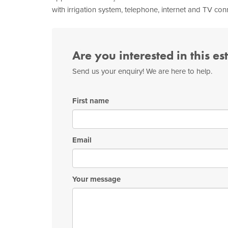
with irrigation system, telephone, internet and TV con
Are you interested in this es
Send us your enquiry! We are here to help.
First name
Email
Your message