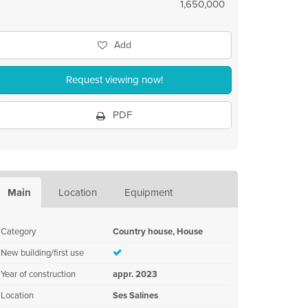
1,650,000
Add
Request viewing now!
PDF
Main
Location
Equipment
Category
Country house, House
New building/first use
Year of construction
appr. 2023
Location
Ses Salines