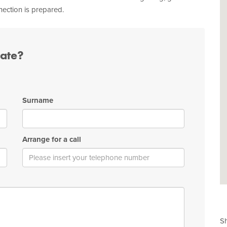
nection is prepared.
tate?
Surname
Arrange for a call
Sh