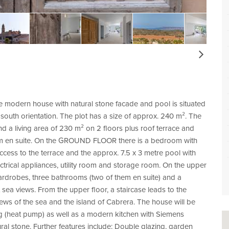
Next
The modern house with natural stone facade and pool is situated
h south orientation. The plot has a size of approx. 240 m². The
d a living area of 230 m² on 2 floors plus roof terrace and
em en suite. On the GROUND FLOOR there is a bedroom with
ccess to the terrace and the approx. 7.5 x 3 metre pool with
trical appliances, utility room and storage room. On the upper
wardrobes, three bathrooms (two of them en suite) and a
t sea views. From the upper floor, a staircase leads to the
iews of the sea and the island of Cabrera. The house will be
ng (heat pump) as well as a modern kitchen with Siemens
ral stone. Further features include: Double glazing, garden