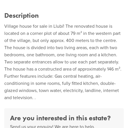
Description
Village house for sale in Llubí! The renovated house is
located on a corner plot of about 79 m² in the western part
of the village, but only approx. 400 meters to the centre.
The house is divided into two living areas, each with two
bedrooms, one bathroom, one living room and a kitchen.
Two separate entrances allow to use each part separately.
The house has a constructed area of approximately 146 m².
Further features include: Gas central heating, air-
conditioning in some rooms, fully fitted kitchen, double-
glazed windows, town water, electricity, landline, internet
and television. .
Are you interested in this estate?
Send us your enquiry! We are here to help.