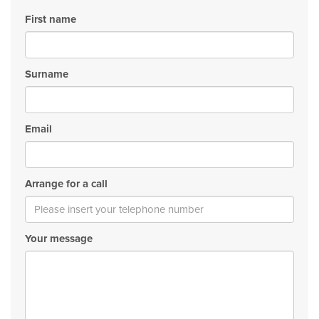
First name
Surname
Email
Arrange for a call
Your message