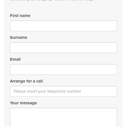
First name
Surname
Email
Arrange for a call
Your message