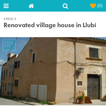
(0)
#31032-3
Renovated village house in Llubí
Next