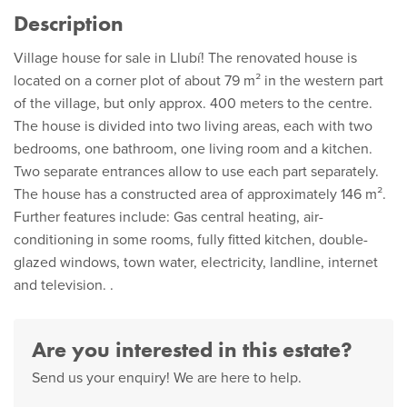
Description
Village house for sale in Llubí! The renovated house is
located on a corner plot of about 79 m² in the western part
of the village, but only approx. 400 meters to the centre.
The house is divided into two living areas, each with two
bedrooms, one bathroom, one living room and a kitchen.
Two separate entrances allow to use each part separately.
The house has a constructed area of approximately 146 m².
Further features include: Gas central heating, air-
conditioning in some rooms, fully fitted kitchen, double-
glazed windows, town water, electricity, landline, internet
and television. .
Are you interested in this estate?
Send us your enquiry! We are here to help.