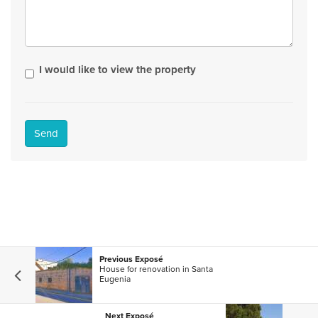
I would like to view the property
Send
Previous Exposé
House for renovation in Santa
Eugenia
Next Exposé