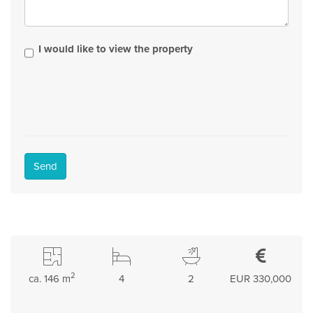
I would like to view the property
Send
2
ca. 146 m
4
2
EUR 330,000