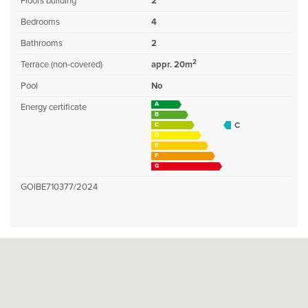
Floors building
2
Bedrooms
4
Bathrooms
2
2
Terrace (non-covered)
appr. 20m
Pool
No
A
Energy certificate
B
C
C
D
E
F
G
GOIBE710377/2024