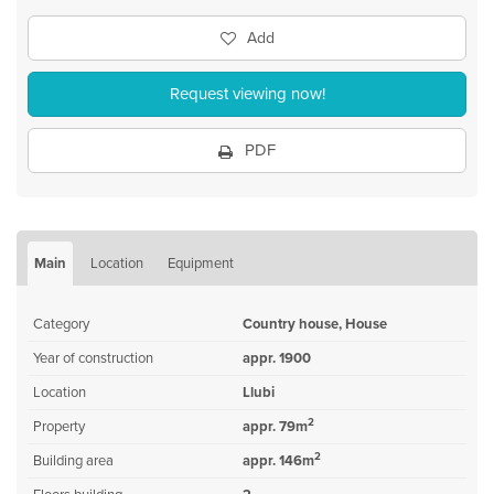
Add
Request viewing now!
PDF
Main
Location
Equipment
Category
Country house, House
Year of construction
appr. 1900
Location
Llubi
2
Property
appr. 79m
2
Building area
appr. 146m