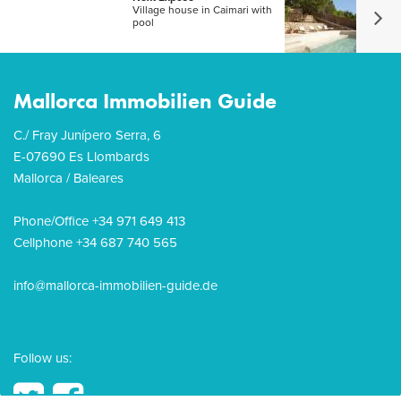
Village house in Caimari with
pool
Mallorca Immobilien Guide
C./ Fray Junípero Serra, 6
E-07690 Es Llombards
Mallorca / Baleares
Phone/Office +34 971 649 413
Cellphone +34 687 740 565
info@mallorca-immobilien-guide.de
Follow us: