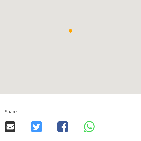
Share: