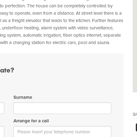
to perfection. The house can be completely controlled by
easy to operate, even from a distance. At street level there is a
l as a freight elevator that leads to the kitchen. Further features
g, underfloor heating, alarm system with video surveillance,
ing system, automatic irrigation, fiber optics internet, separate
th a charging station for electric cars, pool and sauna.
tate?
Surname
Sh
Arrange for a call