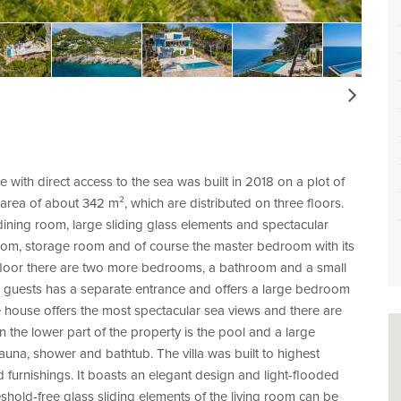
Next
e with direct access to the sea was built in 2018 on a plot of
rea of about 342 m², which are distributed on three floors.
dining room, large sliding glass elements and spectacular
 room, storage room and of course the master bedroom with its
 floor there are two more bedrooms, a bathroom and a small
 for guests has a separate entrance and offers a large bedroom
e house offers the most spectacular sea views and there are
n the lower part of the property is the pool and a large
una, shower and bathtub. The villa was built to highest
nd furnishings. It boasts an elegant design and light-flooded
shold-free glass sliding elements of the living room can be