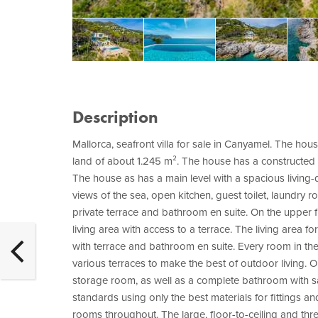
Description
Mallorca, seafront villa for sale in Canyamel. The hous
land of about 1.245 m². The house has a constructed a
The house as has a main level with a spacious living-
views of the sea, open kitchen, guest toilet, laundry
private terrace and bathroom en suite. On the upper
living area with access to a terrace. The living area
with terrace and bathroom en suite. Every room in th
various terraces to make the best of outdoor living. O
storage room, as well as a complete bathroom with sa
standards using only the best materials for fittings a
rooms throughout. The large, floor-to-ceiling and thre