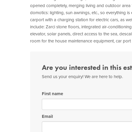
opened completely, merging living and outdoor area 
domotics: lighting, sun awnings, etc., so everything is 
carport with a charging station for electric cars, as wel
include: Zarci stone floors, integrated air-conditionin
elevator, solar panels, direct access to the sea, descal
room for the house maintenance equipment, car port wi
Are you interested in this es
Send us your enquiry! We are here to help.
First name
Email