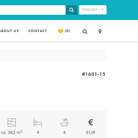
ENGLISH
ABOUT US
CONTACT
(0)
#1631-15
2
ca. 342 m
4
4
EUR