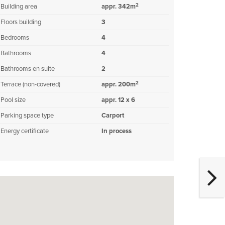
2
Building area
appr. 342m
Floors building
3
Bedrooms
4
Bathrooms
4
Bathrooms en suite
2
2
Terrace (non-covered)
appr. 200m
Pool size
appr. 12 x 6
Parking space type
Carport
Energy certificate
In process