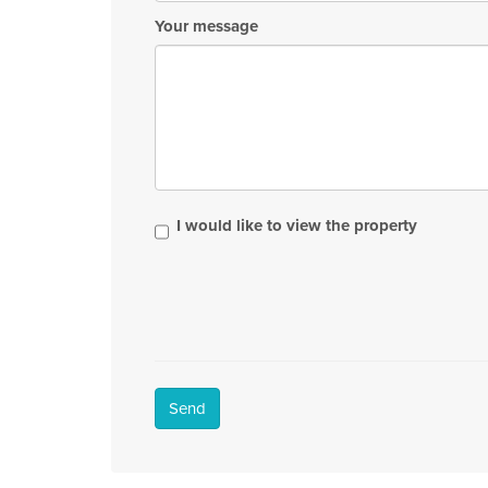
Your message
I would like to view the property
Send