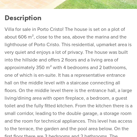
Description
Villa for sale in Porto Cristo! The house is set on a plot of
about 606 m², close to the sea, above the marina and the
lighthouse of Porto Cristo. This residential, upmarket area is
very quiet and enjoys a lot of privacy. The house was built
into the hillside and offers 2 floors and a living area of
approximately 350 m² with 4 bedrooms and 2 bathrooms,
one of which is en-suite. It has a representative entrance
hall on the middle level with a staircase connecting all
floors. On the middle level there is the entrance hall, a large
living/dining area with open fireplace, a bedroom, a guest
toilet and the fully fitted kitchen. From the kitchen there is a
small corridor, leading to the double garage, a storage room
and the room for technical appliances. This level has access
to the terrace, the garden and the pool area below. On the
first floor there are 3 bedrooms and 2 bathrooms. The