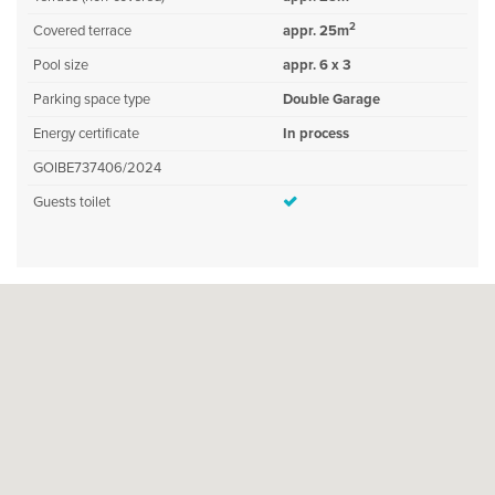
2
Covered terrace
appr. 25m
Pool size
appr. 6 x 3
Parking space type
Double Garage
Energy certificate
In process
GOIBE737406/2024
Guests toilet