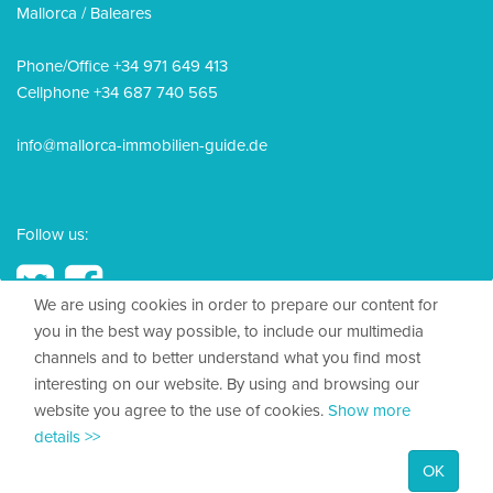
Mallorca / Baleares
Phone/Office +34 971 649 413
Cellphone +34 687 740 565
info@mallorca-immobilien-guide.de
Follow us:
We are using cookies in order to prepare our content for
you in the best way possible, to include our multimedia
channels and to better understand what you find most
© 2026, Mallorca Immobilien Guide
interesting on our website. By using and browsing our
website you agree to the use of cookies.
Show more
Legal Disclosure
details >>
Privacy policy
OK