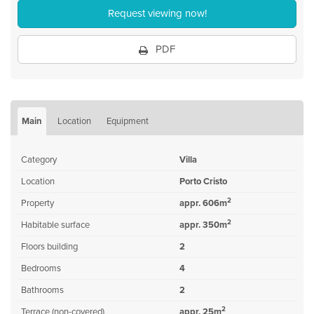
Request viewing now!
PDF
Main
Location
Equipment
Category
Villa
Location
Porto Cristo
2
Property
appr. 606m
2
Habitable surface
appr. 350m
Floors building
2
Bedrooms
4
Bathrooms
2
2
Terrace (non-covered)
appr. 25m