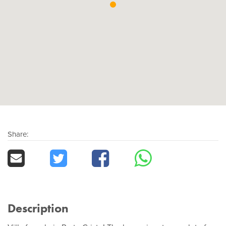
Share:
Description