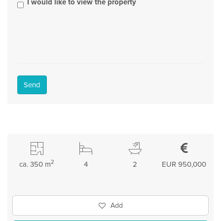
I would like to view the property
Send
2
ca. 350 m
4
2
EUR 950,000
Add