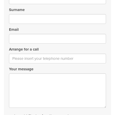
Surname
Email
Arrange for a call
Your message