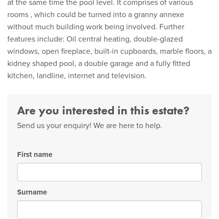
at the same time the pool level. It comprises of various
rooms , which could be turned into a granny annexe
without much building work being involved. Further
features include: Oil central heating, double-glazed
windows, open fireplace, built-in cupboards, marble floors, a
kidney shaped pool, a double garage and a fully fitted
kitchen, landline, internet and television.
Are you interested in this estate?
Send us your enquiry! We are here to help.
First name
Surname