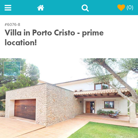
(0)
#6076-8
Villa in Porto Cristo - prime
location!
Next