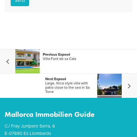
Send
Previous Exposé
Villa Font de sa Cala
Next Exposé
Large, finca style villa with
patio close to the sea in Sa
Torre
Mallorca Immobilien Guide
C./ Fray Junípero Serra, 6
E-07690 Es Llombards