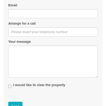
Email
Arrange for a call
Your message
I would like to view the property