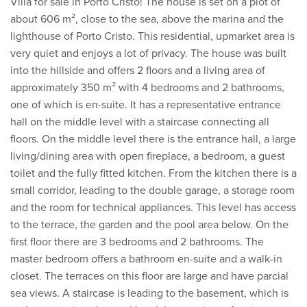
Villa for sale in Porto Cristo! The house is set on a plot of
about 606 m², close to the sea, above the marina and the
lighthouse of Porto Cristo. This residential, upmarket area is
very quiet and enjoys a lot of privacy. The house was built
into the hillside and offers 2 floors and a living area of
approximately 350 m² with 4 bedrooms and 2 bathrooms,
one of which is en-suite. It has a representative entrance
hall on the middle level with a staircase connecting all
floors. On the middle level there is the entrance hall, a large
living/dining area with open fireplace, a bedroom, a guest
toilet and the fully fitted kitchen. From the kitchen there is a
small corridor, leading to the double garage, a storage room
and the room for technical appliances. This level has access
to the terrace, the garden and the pool area below. On the
first floor there are 3 bedrooms and 2 bathrooms. The
master bedroom offers a bathroom en-suite and a walk-in
closet. The terraces on this floor are large and have parcial
sea views. A staircase is leading to the basement, which is