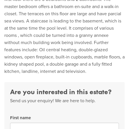
master bedroom offers a bathroom en-suite and a walk-in
closet. The terraces on this floor are large and have parcial
sea views. A staircase is leading to the basement, which is
at the same time the pool level. It comprises of various
rooms , which could be turned into a granny annexe
without much building work being involved. Further
features include: Oil central heating, double-glazed
windows, open fireplace, built-in cupboards, marble floors, a
kidney shaped pool, a double garage and a fully fitted
kitchen, landline, internet and television.
Are you interested in this estate?
Send us your enquiry! We are here to help.
First name