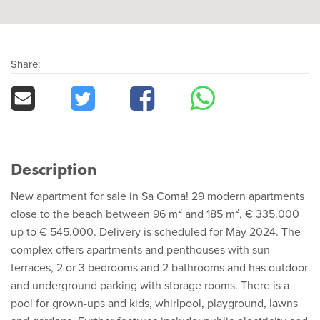
Share:
Description
New apartment for sale in Sa Coma! 29 modern apartments
close to the beach between 96 m² and 185 m², € 335.000
up to € 545.000. Delivery is scheduled for May 2024. The
complex offers apartments and penthouses with sun
terraces, 2 or 3 bedrooms and 2 bathrooms and has outdoor
and underground parking with storage rooms. There is a
pool for grown-ups and kids, whirlpool, playground, lawns