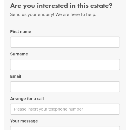
Are you interested in this estate?
Send us your enquiry! We are here to help.
First name
Surname
Email
Arrange for a call
Your message