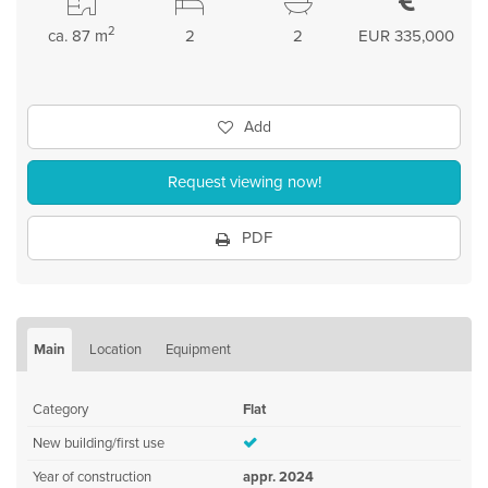
2
ca. 87 m
2
2
EUR 335,000
Add
Request viewing now!
PDF
Main
Location
Equipment
Category
Flat
New building/first use
Year of construction
appr. 2024