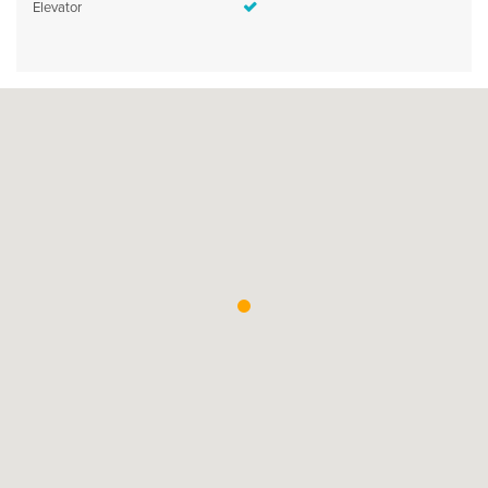
Elevator