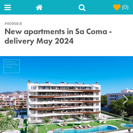
(0)
#90958-8
New apartments in Sa Coma -
delivery May 2024
Next