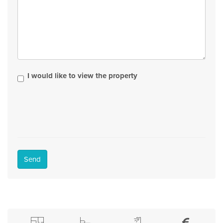
I would like to view the property
Send