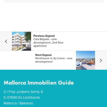
Previous Exposé
Cala Ratjada - new
development, 2nd floor
apartment
Next Exposé
Penthouse in Sa Coma - new
development
Mallorca Immobilien Guide
C./ Fray Junípero Serra, 6
E-07690 Es Llombards
Mallorca / Baleares