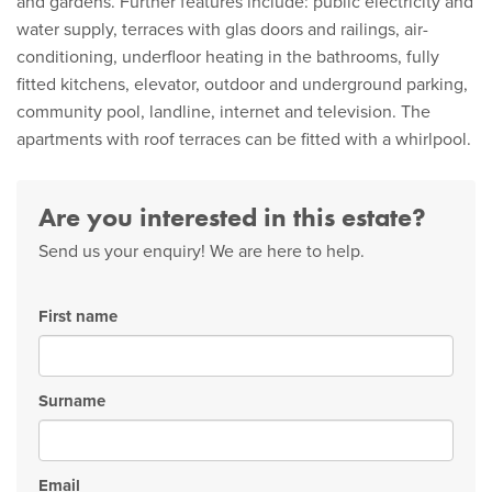
and gardens. Further features include: public electricity and
water supply, terraces with glas doors and railings, air-
conditioning, underfloor heating in the bathrooms, fully
fitted kitchens, elevator, outdoor and underground parking,
community pool, landline, internet and television. The
apartments with roof terraces can be fitted with a whirlpool.
Are you interested in this estate?
Send us your enquiry! We are here to help.
First name
Surname
Email