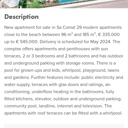
Description
New apartment for sale in Sa Coma! 29 modern apartments
close to the beach between 96 m² and 185 m², € 335.000
up to € 545.000. Delivery is scheduled for May 2024. The
complex offers apartments and penthouses with sun
terraces, 2 or 3 bedrooms and 2 bathrooms and has outdoor
and underground parking with storage rooms. There is a
pool for grown-ups and kids, whirlpool, playground, lawns
and gardens. Further features include: public electricity and
water supply, terraces with glas doors and railings, air-
conditioning, underfloor heating in the bathrooms, fully
fitted kitchens, elevator, outdoor and underground parking,
community pool, landline, internet and television. The
apartments with roof terraces can be fitted with a whirlpool.