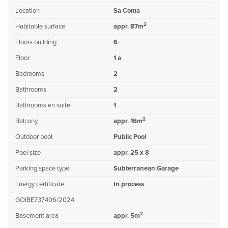
Location
Sa Coma
2
Habitable surface
appr. 87m
Floors building
6
Floor
1 a
Bedrooms
2
Bathrooms
2
Bathrooms en suite
1
2
Balcony
appr. 16m
Outdoor pool
Public Pool
Pool size
appr. 25 x 8
Parking space type
Subterranean Garage
Energy certificate
In process
GOIBE737406/2024
2
Basement area
appr. 5m