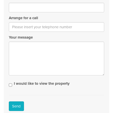
Arrange for a call
Your message
I would like to view the property
Send