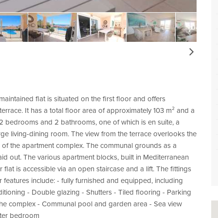
Next
aintained flat is situated on the first floor and offers
errace. It has a total floor area of approximately 103 m² and a
of 2 bedrooms and 2 bathrooms, one of which is en suite, a
arge living-dining room. The view from the terrace overlooks the
a of the apartment complex. The communal grounds as a
id out. The various apartment blocks, built in Mediterranean
 flat is accessible via an open staircase and a lift. The fittings
 features include: - fully furnished and equipped, including
itioning - Double glazing - Shutters - Tiled flooring - Parking
to the complex - Communal pool and garden area - Sea view
aster bedroom