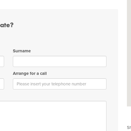
tate?
Surname
Arrange for a call
Sh