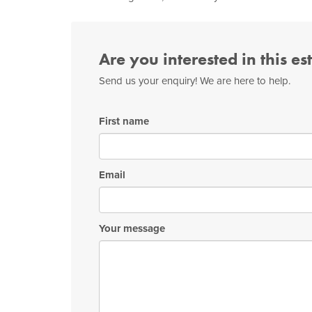
Are you interested in this es
Send us your enquiry! We are here to help.
First name
Email
Your message