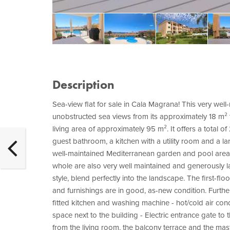
Description
Sea-view flat for sale in Cala Magrana! This very well-m
unobstructed sea views from its approximately 18 m² t
living area of approximately 95 m². It offers a total 
guest bathroom, a kitchen with a utility room and a l
well-maintained Mediterranean garden and pool are
whole are also very well maintained and generously la
style, blend perfectly into the landscape. The first-floor
and furnishings are in good, as-new condition. Further
fitted kitchen and washing machine - hot/cold air cond
space next to the building - Electric entrance gate 
from the living room, the balcony terrace and the m