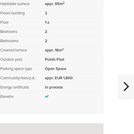
2
Habitable surface
appr. 95m
Floors building
2
Floor
1 a
Bedrooms
2
Bathrooms
2
2
Covered terrace
appr. 18m
Outdoor pool
Public Pool
Parking space type
Open Space
Community fees/p.A.
appr. EUR 1,800
Energy certificate
In process
Elevator