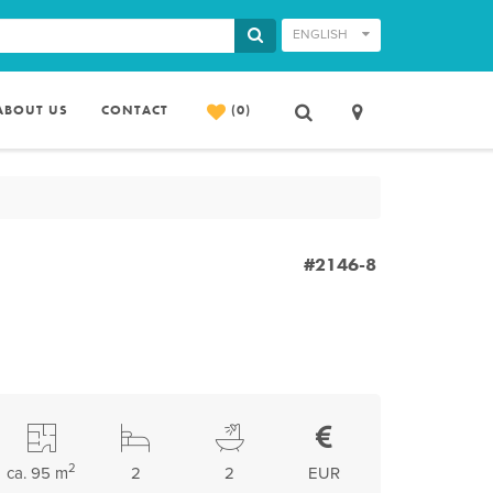
ENGLISH
ABOUT US
CONTACT
(0)
#2146-8
2
ca. 95 m
2
2
EUR