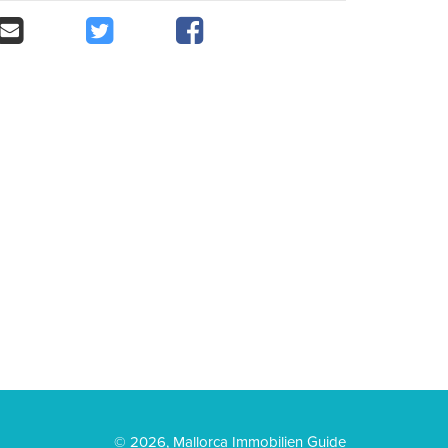
© 2026, Mallorca Immobilien Guide