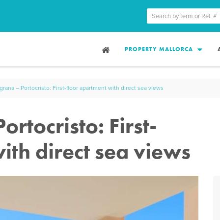
PROPERTY MALLORCA
rana – Portocristo: First-floor apartment with direct sea views
rtocristo: First-
ith direct sea views