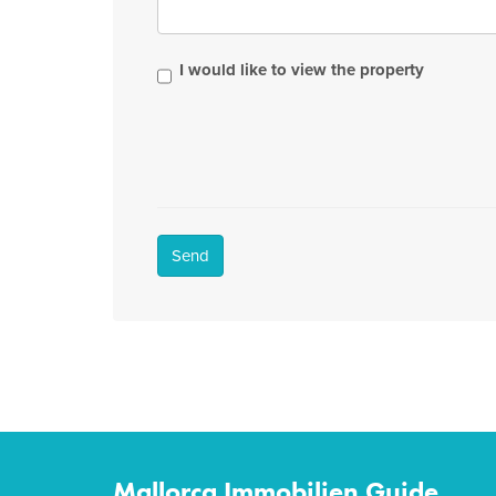
I would like to view the property
Send
Mallorca Immobilien Guide