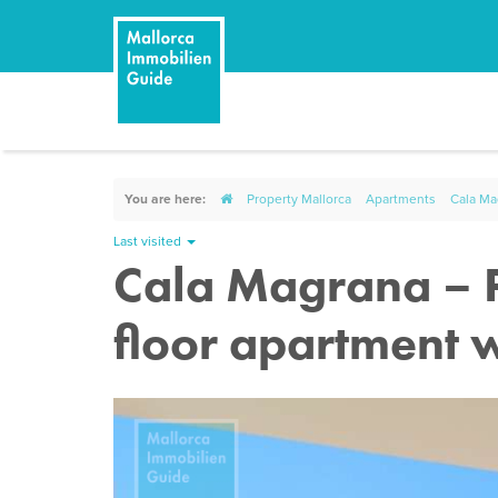
You are here:
Property Mallorca
Apartments
Cala Mag
Last visited
Cala Magrana – Po
floor apartment w