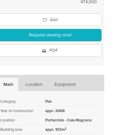
474,000
Add
Request viewing now!
PDF
Main
Location
Equipment
Category
Flat
Year of construction
appr. 2006
Location
Portocristo - Cala Magrana
2
Building area
appr. 103m