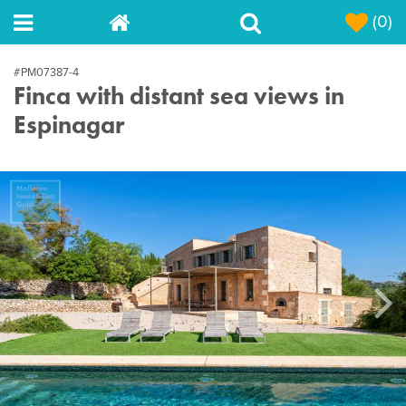
(0)
#PM07387-4
Finca with distant sea views in
Espinagar
Next