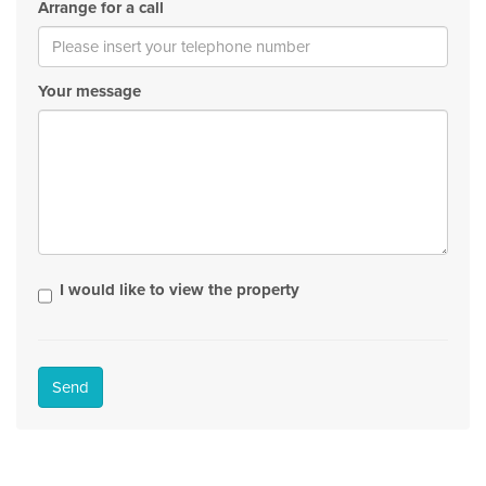
Arrange for a call
Your message
I would like to view the property
Send