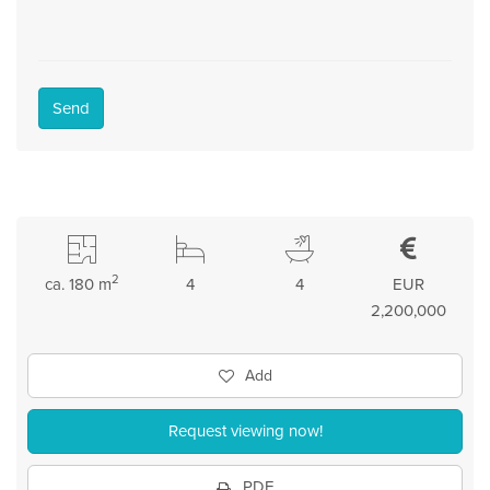
Send
2
ca. 180 m
4
4
EUR
2,200,000
Add
Request viewing now!
PDF