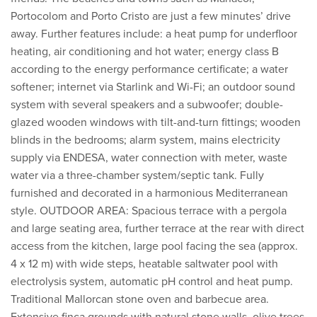
Portocolom and Porto Cristo are just a few minutes’ drive
away. Further features include: a heat pump for underfloor
heating, air conditioning and hot water; energy class B
according to the energy performance certificate; a water
softener; internet via Starlink and Wi-Fi; an outdoor sound
system with several speakers and a subwoofer; double-
glazed wooden windows with tilt-and-turn fittings; wooden
blinds in the bedrooms; alarm system, mains electricity
supply via ENDESA, water connection with meter, waste
water via a three-chamber system/septic tank. Fully
furnished and decorated in a harmonious Mediterranean
style. OUTDOOR AREA: Spacious terrace with a pergola
and large seating area, further terrace at the rear with direct
access from the kitchen, large pool facing the sea (approx.
4 x 12 m) with wide steps, heatable saltwater pool with
electrolysis system, automatic pH control and heat pump.
Traditional Mallorcan stone oven and barbecue area.