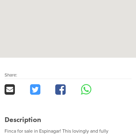
Share:
Description
Finca for sale in Espinagar! This lovingly and fully