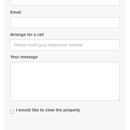
Email
Arrange for a call
Your message
I would like to view the property