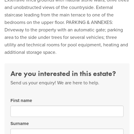
Extensive finca grounds with natural stone walls, olive trees
and unobstructed views of the countryside. External
staircase leading from the main terrace to one of the
bedrooms on the upper floor. PARKING & ANNEXES:
Driveway to the property with an automatic gate; parking
area to the side under trees for several vehicles; three
utility and technical rooms for pool equipment, heating and
additional storage space.
Are you interested in this estate?
Send us your enquiry! We are here to help.
First name
Surname