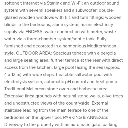
softener; internet via Starlink and Wi-Fi; an outdoor sound
system with several speakers and a subwoofer; double-
glazed wooden windows with tilt-and-turn fittings; wooden
blinds in the bedrooms; alarm system, mains electricity
supply via ENDESA, water connection with meter, waste
water via a three-chamber system/septic tank. Fully
furnished and decorated in a harmonious Mediterranean
style. OUTDOOR AREA: Spacious terrace with a pergola
and large seating area, further terrace at the rear with direct
access from the kitchen, large pool facing the sea (approx.
4 x 12 m) with wide steps, heatable saltwater pool with
electrolysis system, automatic pH control and heat pump.
Traditional Mallorcan stone oven and barbecue area.
Extensive finca grounds with natural stone walls, olive trees
and unobstructed views of the countryside. External
staircase leading from the main terrace to one of the
bedrooms on the upper floor. PARKING & ANNEXES:
Driveway to the property with an automatic gate; parking