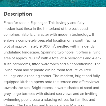
Description
Finca for sale in Espinagar! This lovingly and fully
modernised finca in the hinterland of the east coast
combines historic character with modern technology. It
enjoys a completely peaceful location on a south-facing
plot of approximately 9,000 m², nestled within a gently
undulating landscape. Spanning two floors, it offers a living
area of approx. 180 m² with a total of 4 bedrooms and 4 en-
suite bathrooms, fitted wardrobes and air conditioning. The
living room and separate dining room feature vaulted
ceilings and a reading corner. The modern, bright and fully
equipped kitchen opens onto the terrace and offers views
towards the sea. Bright rooms in warm shades of sand and
grey, large terraces with distant sea views and an inviting
swimming pool create a relaxing retreat for families and
friends. The beaches and towns such as Manacor,