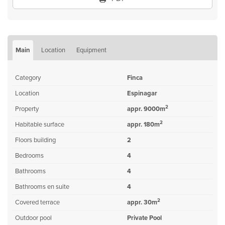
Main
Location
Equipment
Category
Finca
Location
Espinagar
2
Property
appr. 9000m
2
Habitable surface
appr. 180m
Floors building
2
Bedrooms
4
Bathrooms
4
Bathrooms en suite
4
2
Covered terrace
appr. 30m
Outdoor pool
Private Pool