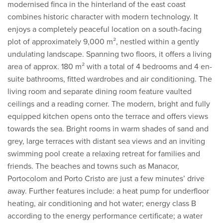
modernised finca in the hinterland of the east coast
combines historic character with modern technology. It
enjoys a completely peaceful location on a south-facing
plot of approximately 9,000 m², nestled within a gently
undulating landscape. Spanning two floors, it offers a living
area of approx. 180 m² with a total of 4 bedrooms and 4 en-
suite bathrooms, fitted wardrobes and air conditioning. The
living room and separate dining room feature vaulted
ceilings and a reading corner. The modern, bright and fully
equipped kitchen opens onto the terrace and offers views
towards the sea. Bright rooms in warm shades of sand and
grey, large terraces with distant sea views and an inviting
swimming pool create a relaxing retreat for families and
friends. The beaches and towns such as Manacor,
Portocolom and Porto Cristo are just a few minutes’ drive
away. Further features include: a heat pump for underfloor
heating, air conditioning and hot water; energy class B
according to the energy performance certificate; a water