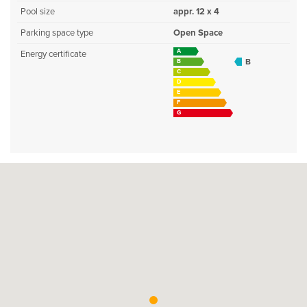
Pool size
appr. 12 x 4
Parking space type
Open Space
A
Energy certificate
B
B
C
D
E
F
G