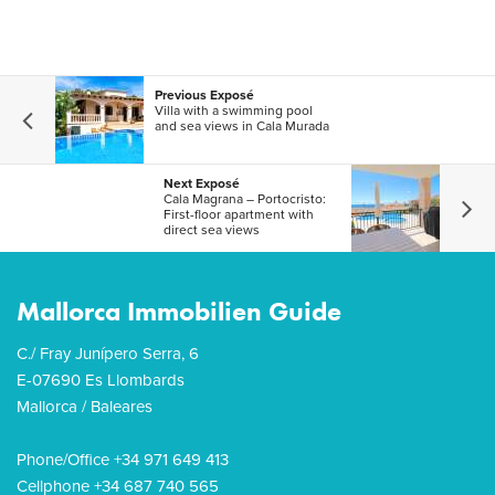
Previous Exposé
Villa with a swimming pool
and sea views in Cala Murada
Next Exposé
Cala Magrana – Portocristo:
First-floor apartment with
direct sea views
Mallorca Immobilien Guide
C./ Fray Junípero Serra, 6
E-07690 Es Llombards
Mallorca / Baleares
Phone/Office +34 971 649 413
Cellphone +34 687 740 565