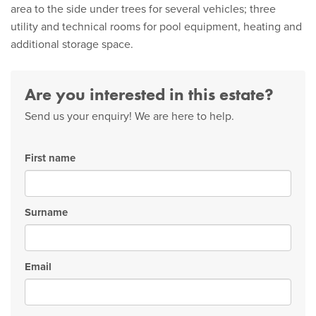
area to the side under trees for several vehicles; three
utility and technical rooms for pool equipment, heating and
additional storage space.
Are you interested in this estate?
Send us your enquiry! We are here to help.
First name
Surname
Email