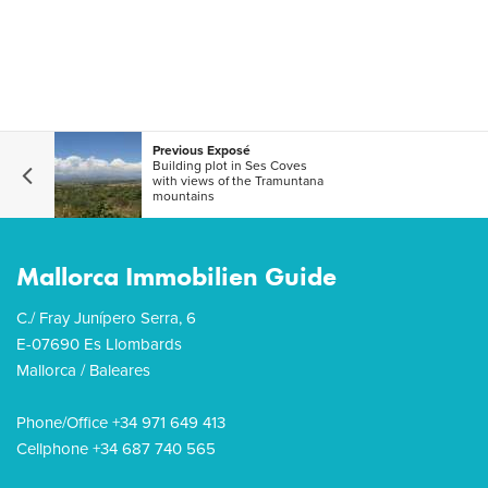
Previous Exposé
Building plot in Ses Coves
with views of the Tramuntana
mountains
Mallorca Immobilien Guide
C./ Fray Junípero Serra, 6
E-07690 Es Llombards
Mallorca / Baleares
Phone/Office +34 971 649 413
Cellphone +34 687 740 565