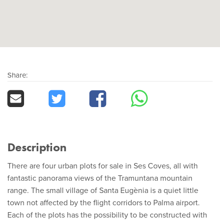
Share:
Description
There are four urban plots for sale in Ses Coves, all with
fantastic panorama views of the Tramuntana mountain
range. The small village of Santa Eugènia is a quiet little
town not affected by the flight corridors to Palma airport.
Each of the plots has the possibility to be constructed with