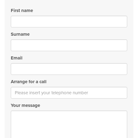
First name
Surname
Email
Arrange for a call
Your message