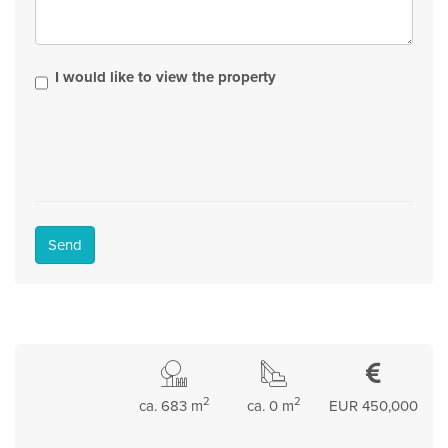
I would like to view the property
Send
2
2
ca. 683 m
ca. 0 m
EUR 450,000