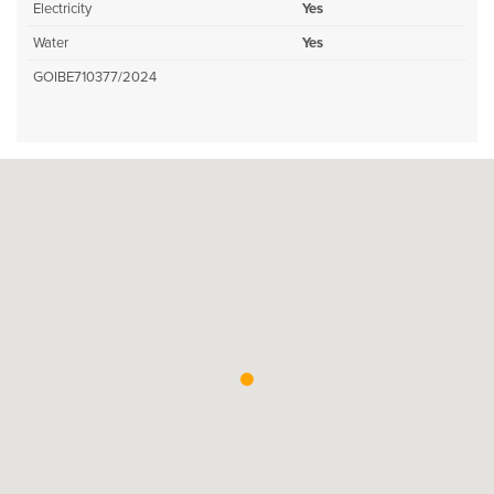
Electricity
Yes
Water
Yes
GOIBE710377/2024