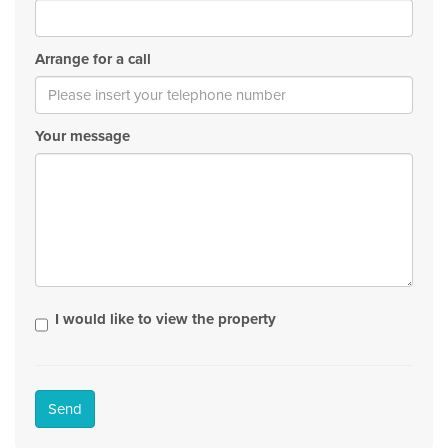
Arrange for a call
Your message
I would like to view the property
Send