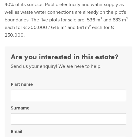
40% of its surface. Public electricity and water supply as
well as waste water connections are already on the plot's
boundaries. The five plots for sale are: 536 m² and 683 m²
each for € 200.000 / 645 m² and 681 m² each for €
250.000.
Are you interested in this estate?
Send us your enquiry! We are here to help.
First name
Surname
Email