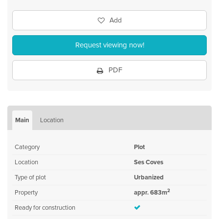
Add
Request viewing now!
PDF
Main
Location
Category
Plot
Location
Ses Coves
Type of plot
Urbanized
2
Property
appr. 683m
Ready for construction