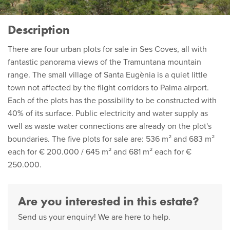
Description
There are four urban plots for sale in Ses Coves, all with
fantastic panorama views of the Tramuntana mountain
range. The small village of Santa Eugènia is a quiet little
town not affected by the flight corridors to Palma airport.
Each of the plots has the possibility to be constructed with
40% of its surface. Public electricity and water supply as
well as waste water connections are already on the plot's
boundaries. The five plots for sale are: 536 m² and 683 m²
each for € 200.000 / 645 m² and 681 m² each for €
250.000.
Are you interested in this estate?
Send us your enquiry! We are here to help.