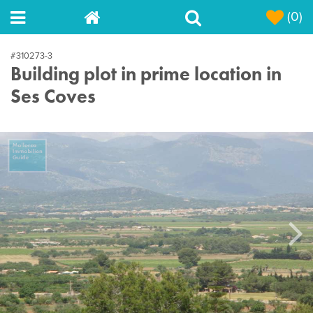
(0)
#310273-3
Building plot in prime location in
Ses Coves
Next