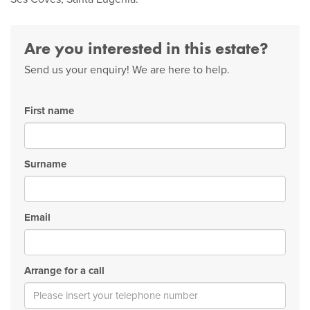
Are you interested in this estate?
Send us your enquiry! We are here to help.
First name
Surname
Email
Arrange for a call