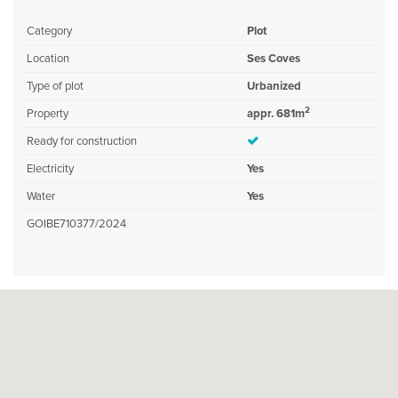
Category
Plot
Location
Ses Coves
Type of plot
Urbanized
2
Property
appr. 681m
Ready for construction
Electricity
Yes
Water
Yes
GOIBE710377/2024