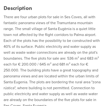
Description
There are four urban plots for sale in Ses Coves, all with
fantastic panorama views of the Tramuntana mountain
range. The small village of Santa Eugènia is a quiet little
town not affected by the flight corridors to Palma airport.
Each of the plots has the possibility to be constructed with
40% of its surface. Public electricity and water supply as
well as waste water connections are already on the plot's
boundaries. The five plots for sale are: 536 m² and 683 m²
each for € 200.000 / 645 m² and 681 m² each for €
250.000. The building plots have a great topography and
panorama views and are located within the urban limits of
Santa Eugenia. The plots are bordering the rural area "zona
rústica", where building is not permitted. Connection to
public electricity and water supply as well as waste water
are already on the boundaries of the five plots for sale in
Ses Coves, Santa Eugenia.