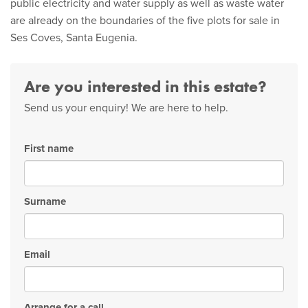
public electricity and water supply as well as waste water
are already on the boundaries of the five plots for sale in
Ses Coves, Santa Eugenia.
Are you interested in this estate?
Send us your enquiry! We are here to help.
First name
Surname
Email
Arrange for a call