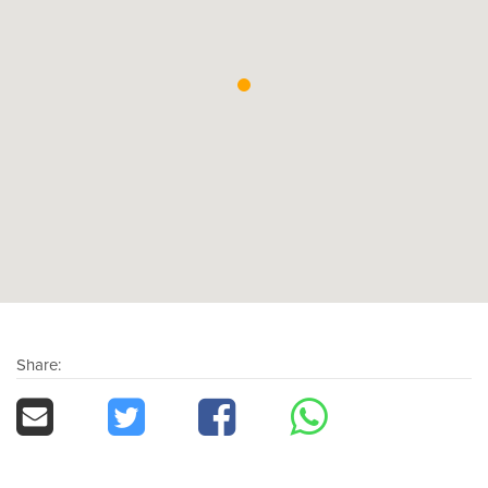
Share: