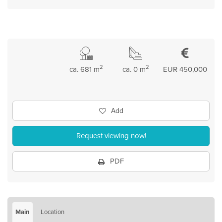
2
2
ca. 681 m
ca. 0 m
EUR 450,000
Add
Request viewing now!
PDF
Main
Location