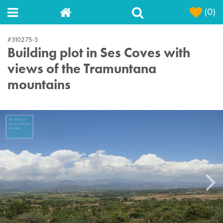
(0)
#310275-3
Building plot in Ses Coves with
views of the Tramuntana
mountains
Next