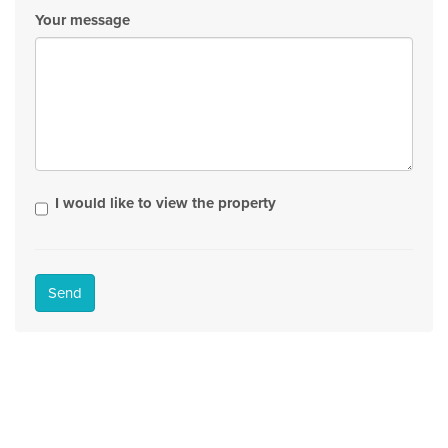
Your message
I would like to view the property
Send