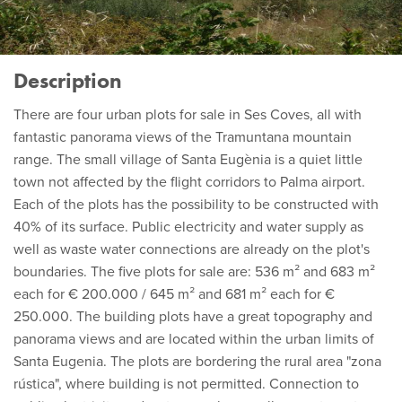
Description
There are four urban plots for sale in Ses Coves, all with
fantastic panorama views of the Tramuntana mountain
range. The small village of Santa Eugènia is a quiet little
town not affected by the flight corridors to Palma airport.
Each of the plots has the possibility to be constructed with
40% of its surface. Public electricity and water supply as
well as waste water connections are already on the plot's
boundaries. The five plots for sale are: 536 m² and 683 m²
each for € 200.000 / 645 m² and 681 m² each for €
250.000. The building plots have a great topography and
panorama views and are located within the urban limits of
Santa Eugenia. The plots are bordering the rural area "zona
rústica", where building is not permitted. Connection to