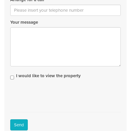
Your message
I would like to view the property
Send