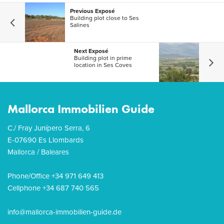
Previous Exposé
Building plot close to Ses
Salines
Next Exposé
Building plot in prime
location in Ses Coves
Mallorca Immobilien Guide
C./ Fray Junípero Serra, 6
E-07690 Es Llombards
Mallorca / Baleares
Phone/Office +34 971 649 413
Cellphone +34 687 740 565
info@mallorca-immobilien-guide.de