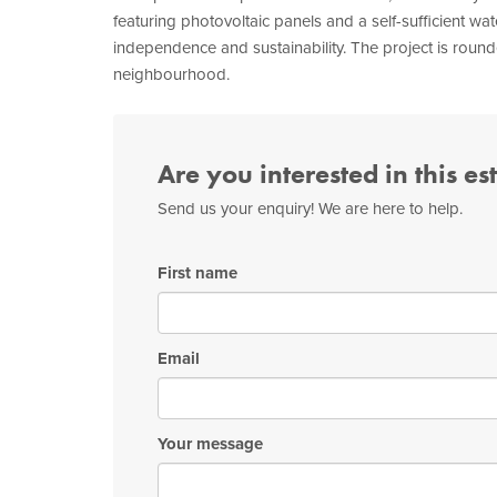
featuring photovoltaic panels and a self-sufficient wa
independence and sustainability. The project is round
neighbourhood.
Are you interested in this es
Send us your enquiry! We are here to help.
First name
Email
Your message