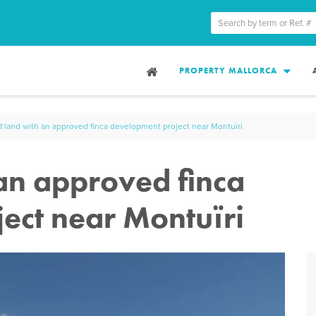
PROPERTY MALLORCA
of land with an approved finca development project near Montuïri
 an approved finca
ect near Montuïri