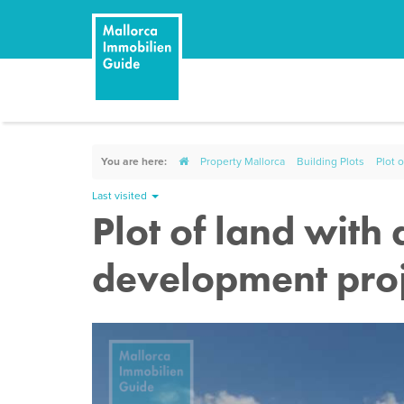
You are here:
Property Mallorca
Building Plots
Plot 
Last visited
Plot of land with
development proj