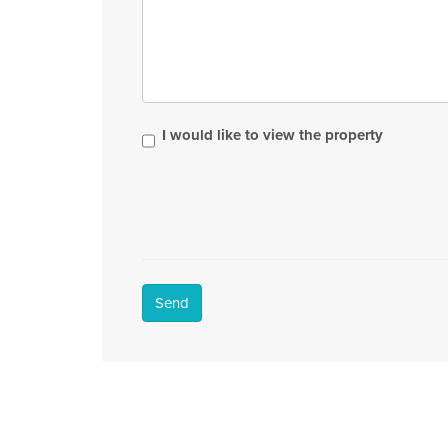
I would like to view the property
Send