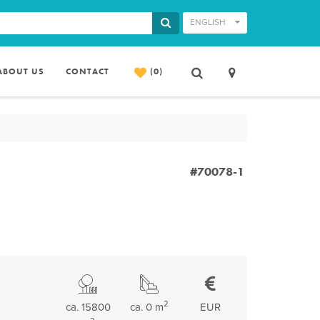
ENGLISH
ABOUT US
CONTACT
(0)
#70078-1
2
ca. 15800
ca. 0 m
EUR