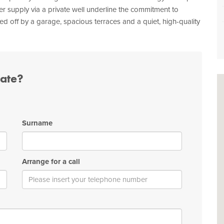
ter supply via a private well underline the commitment to
ed off by a garage, spacious terraces and a quiet, high-quality
tate?
Surname
Arrange for a call