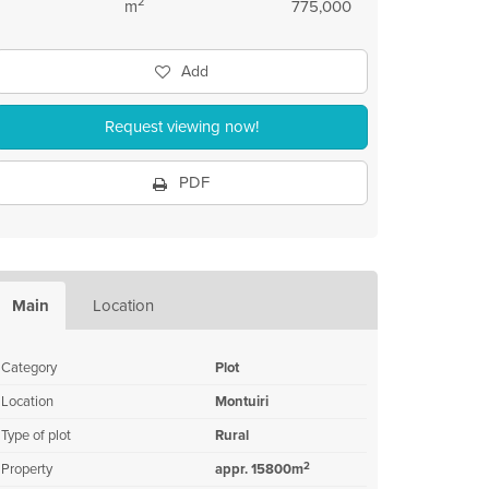
2
m
775,000
Add
Request viewing now!
PDF
Main
Location
Category
Plot
Location
Montuiri
Type of plot
Rural
2
Property
appr. 15800m