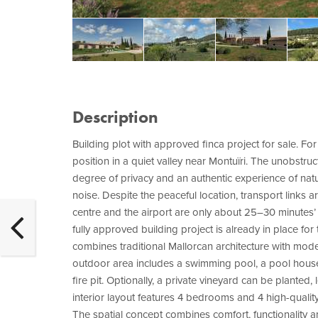
Description
Building plot with approved finca project for sale. For
position in a quiet valley near Montuïri. The unobstruc
degree of privacy and an authentic experience of nature
noise. Despite the peaceful location, transport links a
centre and the airport are only about 25–30 minutes’ d
fully approved building project is already in place fo
combines traditional Mallorcan architecture with mod
outdoor area includes a swimming pool, a pool house
fire pit. Optionally, a private vineyard can be planted
interior layout features 4 bedrooms and 4 high-qualit
The spatial concept combines comfort, functionality 