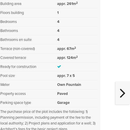
2
Building area
appr. 261m
Floors building
1
Bedrooms
4
Bathrooms
4
Bathrooms en suite
4
2
Terrace (non-covered)
appr. 67m
2
Covered terrace
appr. 124m
Ready for construction
Pool size
appr. 7 x 5
Water
Own Fountain
Property access
Paved
Parking space type
Garage
The purchase price of the plot includes the following: 1)
Planning permission, including payment of the fee to the
local authority; 2) Project plans and application for a well; 3)
Architect’s fees for the basic project plans