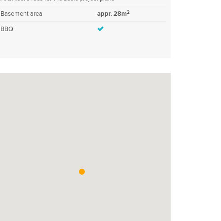
2
Basement area
appr. 28m
BBQ