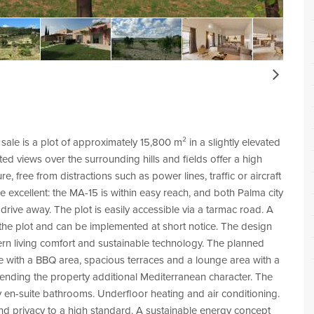
Next
 sale is a plot of approximately 15,800 m² in a slightly elevated
ted views over the surrounding hills and fields offer a high
, free from distractions such as power lines, traffic or aircraft
re excellent: the MA-15 is within easy reach, and both Palma city
rive away. The plot is easily accessible via a tarmac road. A
r the plot and can be implemented at short notice. The design
ern living comfort and sustainable technology. The planned
 with a BBQ area, spacious terraces and a lounge area with a
, lending the property additional Mediterranean character. The
y en-suite bathrooms. Underfloor heating and air conditioning.
and privacy to a high standard. A sustainable energy concept