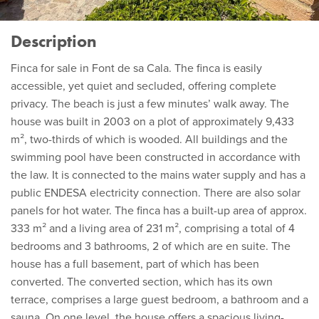
Description
Finca for sale in Font de sa Cala. The finca is easily
accessible, yet quiet and secluded, offering complete
privacy. The beach is just a few minutes’ walk away. The
house was built in 2003 on a plot of approximately 9,433
m², two-thirds of which is wooded. All buildings and the
swimming pool have been constructed in accordance with
the law. It is connected to the mains water supply and has a
public ENDESA electricity connection. There are also solar
panels for hot water. The finca has a built-up area of approx.
333 m² and a living area of 231 m², comprising a total of 4
bedrooms and 3 bathrooms, 2 of which are en suite. The
house has a full basement, part of which has been
converted. The converted section, which has its own
terrace, comprises a large guest bedroom, a bathroom and a
sauna. On one level, the house offers a spacious living-