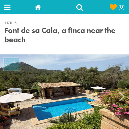
(0)
#1711-15
Font de sa Cala, a finca near the
beach
Next