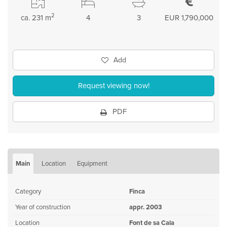
2
ca. 231 m
4
3
EUR 1,790,000
Add
Request viewing now!
PDF
Main
Location
Equipment
Category
Finca
Year of construction
appr. 2003
Location
Font de sa Cala