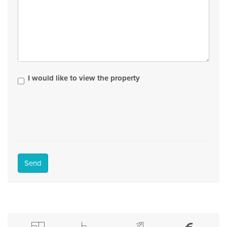
I would like to view the property
Send