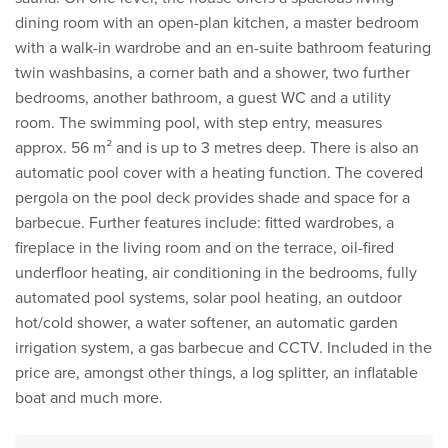
dining room with an open-plan kitchen, a master bedroom
with a walk-in wardrobe and an en-suite bathroom featuring
twin washbasins, a corner bath and a shower, two further
bedrooms, another bathroom, a guest WC and a utility
room. The swimming pool, with step entry, measures
approx. 56 m² and is up to 3 metres deep. There is also an
automatic pool cover with a heating function. The covered
pergola on the pool deck provides shade and space for a
barbecue. Further features include: fitted wardrobes, a
fireplace in the living room and on the terrace, oil-fired
underfloor heating, air conditioning in the bedrooms, fully
automated pool systems, solar pool heating, an outdoor
hot/cold shower, a water softener, an automatic garden
irrigation system, a gas barbecue and CCTV. Included in the
price are, amongst other things, a log splitter, an inflatable
boat and much more.