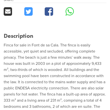
Description
Finca for sale in Font de sa Cala. The finca is easily
accessible, yet quiet and secluded, offering complete
privacy. The beach is just a few minutes’ walk away. The
house was built in 2003 on a plot of approximately 9,433
m², two-thirds of which is wooded. All buildings and the
swimming pool have been constructed in accordance with
the law. It is connected to the mains water supply and has a
public ENDESA electricity connection. There are also solar
panels for hot water. The finca has a built-up area of approx.
333 m² and a living area of 231 m², comprising a total of 4
bedrooms and 3 bathrooms, 2 of which are en suite. The