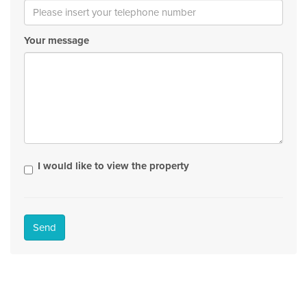
Your message
I would like to view the property
Send