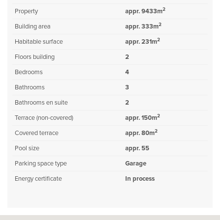
2
Property
appr. 9433m
2
Building area
appr. 333m
2
Habitable surface
appr. 231m
Floors building
2
Bedrooms
4
Bathrooms
3
Bathrooms en suite
2
2
Terrace (non-covered)
appr. 150m
2
Covered terrace
appr. 80m
Pool size
appr. 55
Parking space type
Garage
Energy certificate
In process