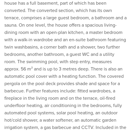
house has a full basement, part of which has been
converted. The converted section, which has its own
terrace, comprises a large guest bedroom, a bathroom and a
sauna. On one level, the house offers a spacious living-
dining room with an open-plan kitchen, a master bedroom
with a walk-in wardrobe and an en-suite bathroom featuring
twin washbasins, a corner bath and a shower, two further
bedrooms, another bathroom, a guest WC and a utility
room. The swimming pool, with step entry, measures
approx. 56 m² and is up to 3 metres deep. There is also an
automatic pool cover with a heating function. The covered
pergola on the pool deck provides shade and space for a
barbecue. Further features include: fitted wardrobes, a
fireplace in the living room and on the terrace, oil-fired
underfloor heating, air conditioning in the bedrooms, fully
automated pool systems, solar pool heating, an outdoor
hot/cold shower, a water softener, an automatic garden
irrigation system, a gas barbecue and CCTV. Included in the