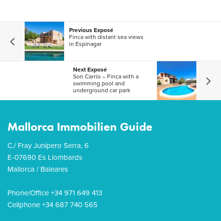
Previous Exposé
Finca with distant sea views
in Espinagar
Next Exposé
Son Carrio – Finca with a
swimming pool and
underground car park
Mallorca Immobilien Guide
C./ Fray Junípero Serra, 6
E-07690 Es Llombards
Mallorca / Baleares
Phone/Office +34 971 649 413
Cellphone +34 687 740 565