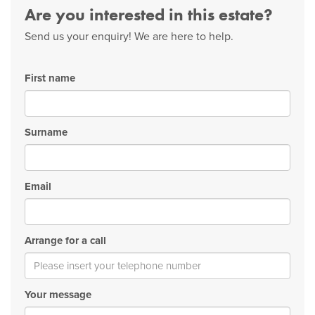
Are you interested in this estate?
Send us your enquiry! We are here to help.
First name
Surname
Email
Arrange for a call
Your message