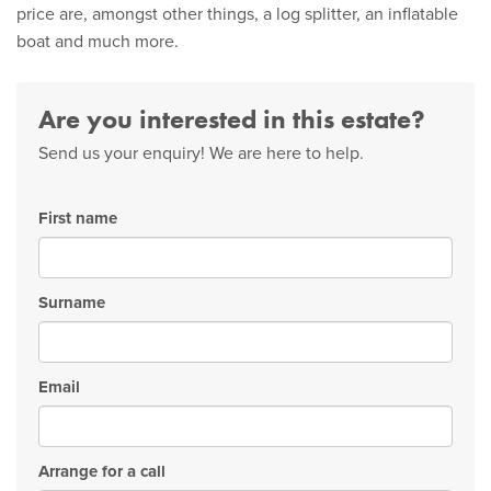
price are, amongst other things, a log splitter, an inflatable
boat and much more.
Are you interested in this estate?
Send us your enquiry! We are here to help.
First name
Surname
Email
Arrange for a call