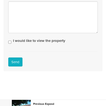
I would like to view the property
Send
Previous Exposé