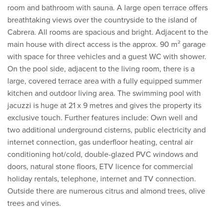
room and bathroom with sauna. A large open terrace offers
breathtaking views over the countryside to the island of
Cabrera. All rooms are spacious and bright. Adjacent to the
main house with direct access is the approx. 90 m² garage
with space for three vehicles and a guest WC with shower.
On the pool side, adjacent to the living room, there is a
large, covered terrace area with a fully equipped summer
kitchen and outdoor living area. The swimming pool with
jacuzzi is huge at 21 x 9 metres and gives the property its
exclusive touch. Further features include: Own well and
two additional underground cisterns, public electricity and
internet connection, gas underfloor heating, central air
conditioning hot/cold, double-glazed PVC windows and
doors, natural stone floors, ETV licence for commercial
holiday rentals, telephone, internet and TV connection.
Outside there are numerous citrus and almond trees, olive
trees and vines.