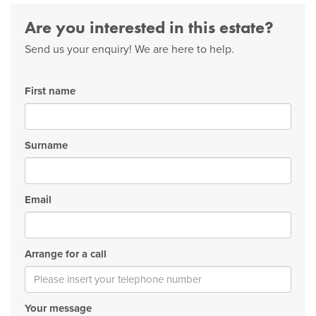
Are you interested in this estate?
Send us your enquiry! We are here to help.
First name
Surname
Email
Arrange for a call
Your message