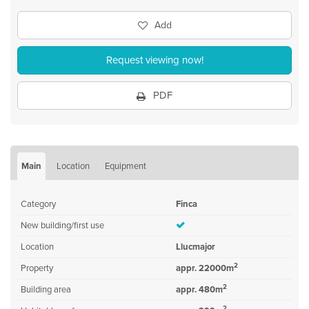
Add
Request viewing now!
PDF
Main
Location
Equipment
Category
Finca
New building/first use
Location
Llucmajor
2
Property
appr. 22000m
2
Building area
appr. 480m
2