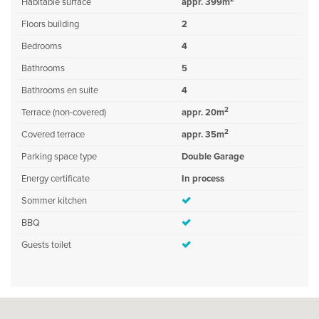
Habitable surface
appr. 399m
Floors building
2
Bedrooms
4
Bathrooms
5
Bathrooms en suite
4
2
Terrace (non-covered)
appr. 20m
2
Covered terrace
appr. 35m
Parking space type
Double Garage
Energy certificate
In process
Sommer kitchen
BBQ
Guests toilet