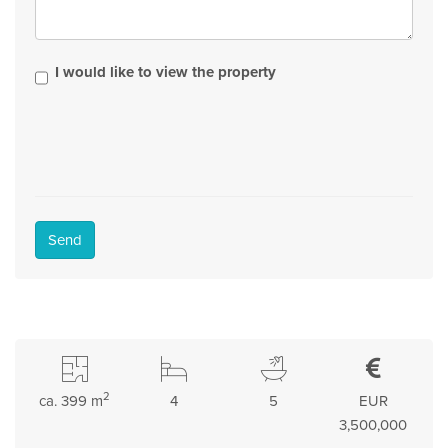
I would like to view the property
Send
2
ca. 399 m
4
5
EUR
3,500,000