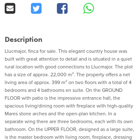
Description
Llucmajor, finca for sale. This elegant country house was
built with great attention to detail and is situated in a quiet
rural location with good connections to Llucmajor. The plot
has a size of approx. 22,000 m². The property offers a net
living area of approx. 399 m² on two floors with a total of 4
bedrooms and 4 bathrooms en suite. On the GROUND
FLOOR with patio is the impressive entrance hall, the
spacious living/dining room with fireplace with high-quality
Mares stone arches and the open-plan kitchen. In a
separate wing there are three bedrooms, each with its own
bathroom. On the UPPER FLOOR, designed as a large suite,
is the master bedroom with living room, fireplace, dressing