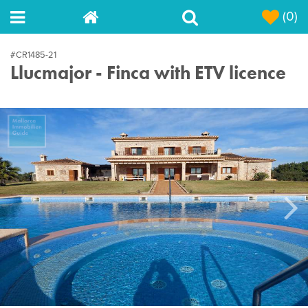
(0)
#CR1485-21
Llucmajor - Finca with ETV licence
Next