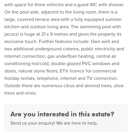
with space for three vehicles and a guest WC with shower.
On the pool side, adjacent to the living room, there is a
large, covered terrace area with a fully equipped summer
kitchen and outdoor living area. The swimming pool with
jacuzzi is huge at 21 x 9 metres and gives the property its
exclusive touch. Further features include: Own well and
two additional underground cisterns, public electricity and
internet connection, gas underfloor heating, central air
conditioning hot/cold, double-glazed PVC windows and
doors, natural stone floors, ETV licence for commercial
holiday rentals, telephone, internet and TV connection.
Outside there are numerous citrus and almond trees, olive
trees and vines.
Are you interested in this estate?
Send us your enquiry! We are here to help.