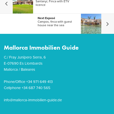
Santanyí, Finca with ETV
licence
Next Exposé
Campos, finca with guest
house near the sea
Mallorca Immobilien Guide
C./ Fray Junípero Serra, 6
E-07690 Es Llombards
Mallorca / Baleares
Phone/Office +34 971 649 413
Cellphone +34 687 740 565
info@mallorca-immobilien-guide.de