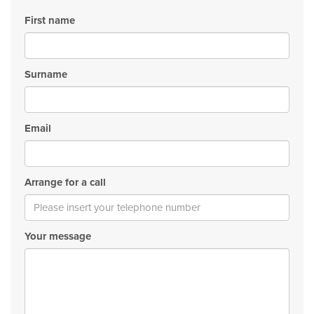
First name
Surname
Email
Arrange for a call
Your message