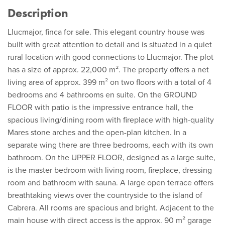
Description
Llucmajor, finca for sale. This elegant country house was
built with great attention to detail and is situated in a quiet
rural location with good connections to Llucmajor. The plot
has a size of approx. 22,000 m². The property offers a net
living area of approx. 399 m² on two floors with a total of 4
bedrooms and 4 bathrooms en suite. On the GROUND
FLOOR with patio is the impressive entrance hall, the
spacious living/dining room with fireplace with high-quality
Mares stone arches and the open-plan kitchen. In a
separate wing there are three bedrooms, each with its own
bathroom. On the UPPER FLOOR, designed as a large suite,
is the master bedroom with living room, fireplace, dressing
room and bathroom with sauna. A large open terrace offers
breathtaking views over the countryside to the island of
Cabrera. All rooms are spacious and bright. Adjacent to the
main house with direct access is the approx. 90 m² garage