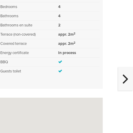
Bedrooms
4
Bathrooms
4
Bathrooms en suite
2
2
Terrace (non-covered)
appr. 2m
2
Covered terrace
appr. 2m
Energy certificate
In process
BBQ
Guests toilet