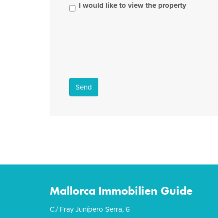
I would like to view the property
Send
Mallorca Immobilien Guide
C./ Fray Junípero Serra, 6