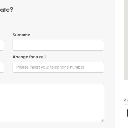
tate?
Surname
Arrange for a call
Sh