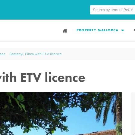
PROPERTY MALLORCA
uses
Santanyí, Finca with ETV licence
ith ETV licence