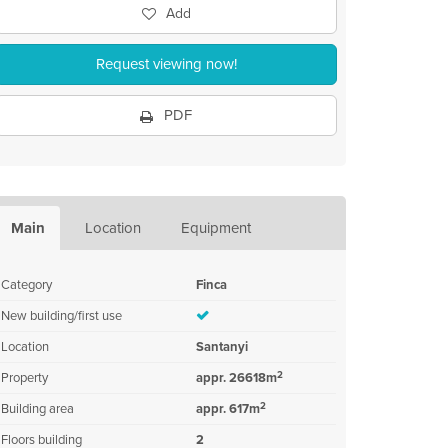
Add
Request viewing now!
PDF
Main
Location
Equipment
Category
Finca
New building/first use
Location
Santanyi
2
Property
appr. 26618m
2
Building area
appr. 617m
Floors building
2