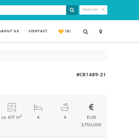
ENGLISH
ABOUT US
CONTACT
(0)
#CR1489-21
2
ca. 617 m
4
4
EUR
3,750,000