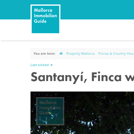
You are here:
Property Mallorca
Fincas & Country Ho
Last visited
Santanyí, Finca w