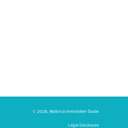
© 2026, Mallorca Immobilien Guide
Legal Disclosure