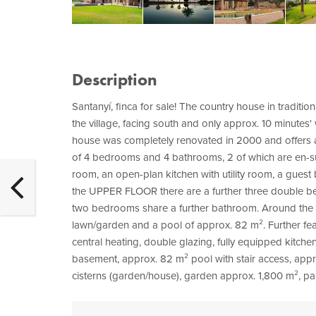
Description
Santanyí, finca for sale! The country house in tradition
the village, facing south and only approx. 10 minutes'
house was completely renovated in 2000 and offers a 
of 4 bedrooms and 4 bathrooms, 2 of which are en-su
room, an open-plan kitchen with utility room, a gue
the UPPER FLOOR there are a further three double b
two bedrooms share a further bathroom. Around the h
lawn/garden and a pool of approx. 82 m². Further featu
central heating, double glazing, fully equipped kitchen
basement, approx. 82 m² pool with stair access, appr
cisterns (garden/house), garden approx. 1,800 m², par