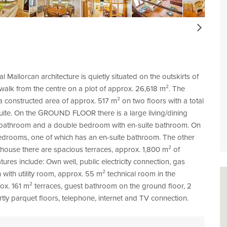
Next
al Mallorcan architecture is quietly situated on the outskirts of
 walk from the centre on a plot of approx. 26,618 m². The
constructed area of approx. 517 m² on two floors with a total
ite. On the GROUND FLOOR there is a large living/dining
st bathroom and a double bedroom with en-suite bathroom. On
edrooms, one of which has an en-suite bathroom. The other
ouse there are spacious terraces, approx. 1,800 m² of
res include: Own well, public electricity connection, gas
 with utility room, approx. 55 m² technical room in the
ox. 161 m² terraces, guest bathroom on the ground floor, 2
tly parquet floors, telephone, internet and TV connection.