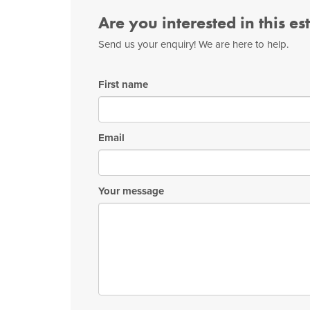
Are you interested in this es
Send us your enquiry! We are here to help.
First name
Email
Your message