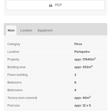
PDF
Main
Location
Equipment
Category
Finca
Location
Portopetro
2
Property
appr. 17640m
2
Building area
appr. 352m
Floors building
2
Bedrooms
6
Bathrooms
4
2
Terrace (non-covered)
appr. 40m
Pool size
appr. 12 x 5