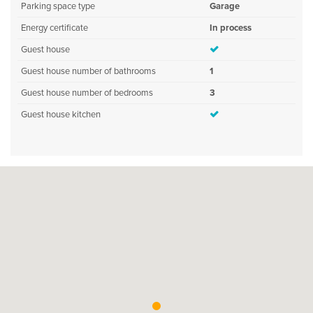
Parking space type
Garage
Energy certificate
In process
Guest house
Guest house number of bathrooms
1
Guest house number of bedrooms
3
Guest house kitchen