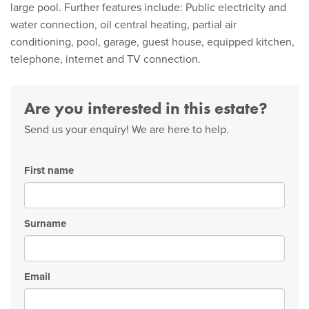
large pool. Further features include: Public electricity and
water connection, oil central heating, partial air
conditioning, pool, garage, guest house, equipped kitchen,
telephone, internet and TV connection.
Are you interested in this estate?
Send us your enquiry! We are here to help.
First name
Surname
Email