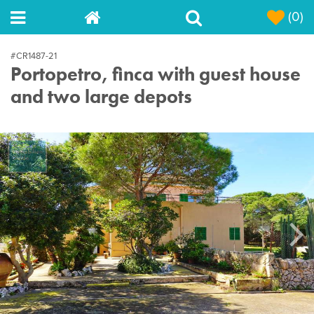
(0)
#CR1487-21
Portopetro, finca with guest house
and two large depots
Next