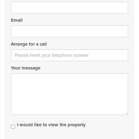
Email
Arrange for a call
Your message
I would like to view the property