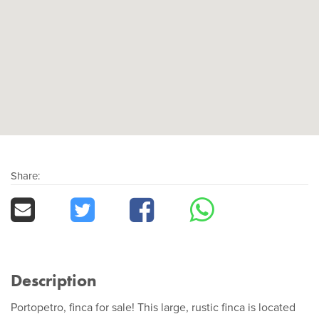
Share:
Description
Portopetro, finca for sale! This large, rustic finca is located