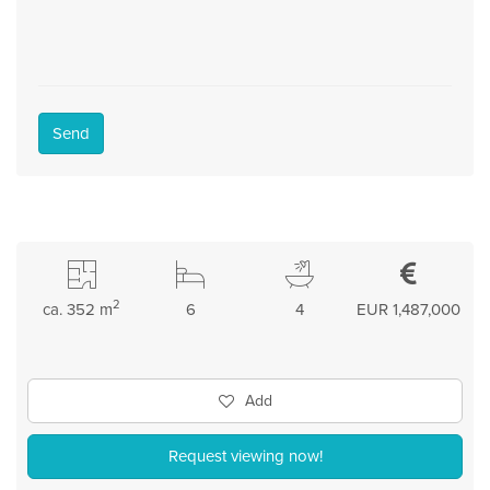
Send
2
ca. 352 m
6
4
EUR 1,487,000
Add
Request viewing now!