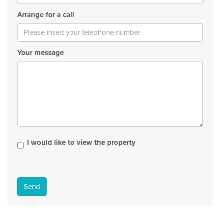
Arrange for a call
Your message
I would like to view the property
Send