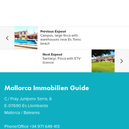
Previous Exposé
Campos, large finca with
warehouses near Es Trenc
beach
Next Exposé
Santanyí, Finca with ETV
licence
Mallorca Immobilien Guide
C./ Fray Junípero Serra, 6
E-07690 Es Llombards
Mallorca / Baleares
Phone/Office +34 971 649 413