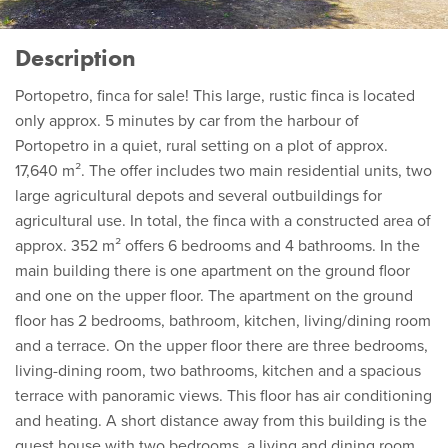
Description
Portopetro, finca for sale! This large, rustic finca is located
only approx. 5 minutes by car from the harbour of
Portopetro in a quiet, rural setting on a plot of approx.
17,640 m². The offer includes two main residential units, two
large agricultural depots and several outbuildings for
agricultural use. In total, the finca with a constructed area of
approx. 352 m² offers 6 bedrooms and 4 bathrooms. In the
main building there is one apartment on the ground floor
and one on the upper floor. The apartment on the ground
floor has 2 bedrooms, bathroom, kitchen, living/dining room
and a terrace. On the upper floor there are three bedrooms,
living-dining room, two bathrooms, kitchen and a spacious
terrace with panoramic views. This floor has air conditioning
and heating. A short distance away from this building is the
guest house with two bedrooms, a living and dining room