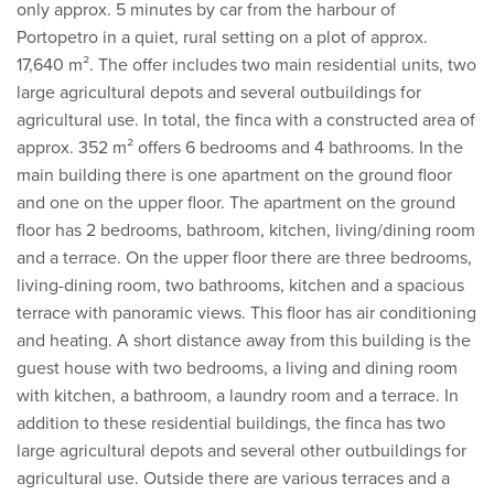
only approx. 5 minutes by car from the harbour of
Portopetro in a quiet, rural setting on a plot of approx.
17,640 m². The offer includes two main residential units, two
large agricultural depots and several outbuildings for
agricultural use. In total, the finca with a constructed area of
approx. 352 m² offers 6 bedrooms and 4 bathrooms. In the
main building there is one apartment on the ground floor
and one on the upper floor. The apartment on the ground
floor has 2 bedrooms, bathroom, kitchen, living/dining room
and a terrace. On the upper floor there are three bedrooms,
living-dining room, two bathrooms, kitchen and a spacious
terrace with panoramic views. This floor has air conditioning
and heating. A short distance away from this building is the
guest house with two bedrooms, a living and dining room
with kitchen, a bathroom, a laundry room and a terrace. In
addition to these residential buildings, the finca has two
large agricultural depots and several other outbuildings for
agricultural use. Outside there are various terraces and a