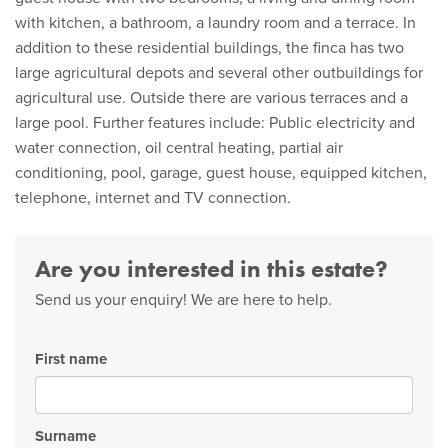
with kitchen, a bathroom, a laundry room and a terrace. In
addition to these residential buildings, the finca has two
large agricultural depots and several other outbuildings for
agricultural use. Outside there are various terraces and a
large pool. Further features include: Public electricity and
water connection, oil central heating, partial air
conditioning, pool, garage, guest house, equipped kitchen,
telephone, internet and TV connection.
Are you interested in this estate?
Send us your enquiry! We are here to help.
First name
Surname