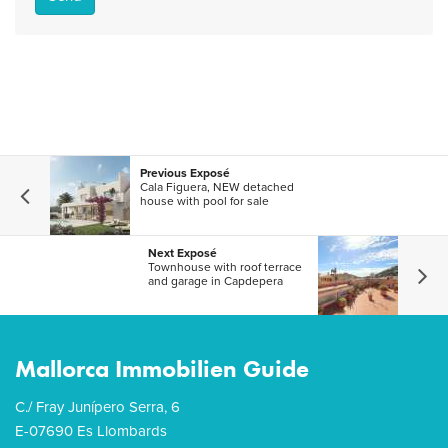
Previous Exposé
Cala Figuera, NEW detached
house with pool for sale
Next Exposé
Townhouse with roof terrace
and garage in Capdepera
Mallorca Immobilien Guide
C./ Fray Junípero Serra, 6
E-07690 Es Llombards