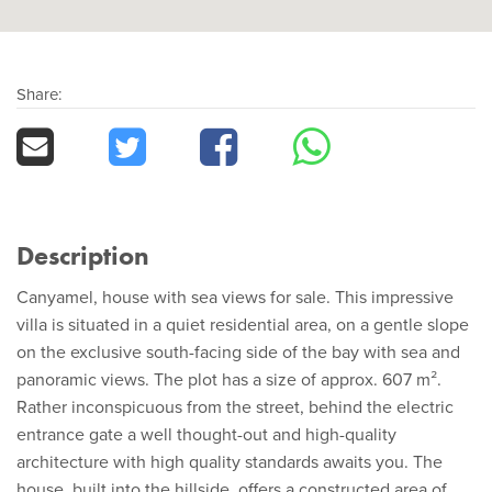
Share:
Description
Canyamel, house with sea views for sale. This impressive
villa is situated in a quiet residential area, on a gentle slope
on the exclusive south-facing side of the bay with sea and
panoramic views. The plot has a size of approx. 607 m².
Rather inconspicuous from the street, behind the electric
entrance gate a well thought-out and high-quality
architecture with high quality standards awaits you. The
house, built into the hillside, offers a constructed area of