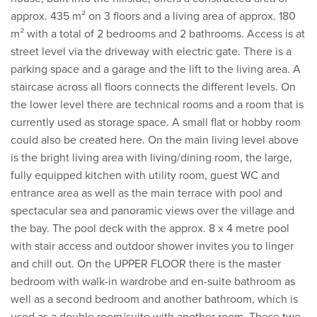
approx. 435 m² on 3 floors and a living area of approx. 180
m² with a total of 2 bedrooms and 2 bathrooms. Access is at
street level via the driveway with electric gate. There is a
parking space and a garage and the lift to the living area. A
staircase across all floors connects the different levels. On
the lower level there are technical rooms and a room that is
currently used as storage space. A small flat or hobby room
could also be created here. On the main living level above
is the bright living area with living/dining room, the large,
fully equipped kitchen with utility room, guest WC and
entrance area as well as the main terrace with pool and
spectacular sea and panoramic views over the village and
the bay. The pool deck with the approx. 8 x 4 metre pool
with stair access and outdoor shower invites you to linger
and chill out. On the UPPER FLOOR there is the master
bedroom with walk-in wardrobe and en-suite bathroom as
well as a second bedroom and another bathroom, which is