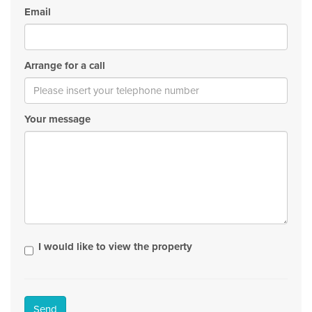
Email
Arrange for a call
Your message
I would like to view the property
Send