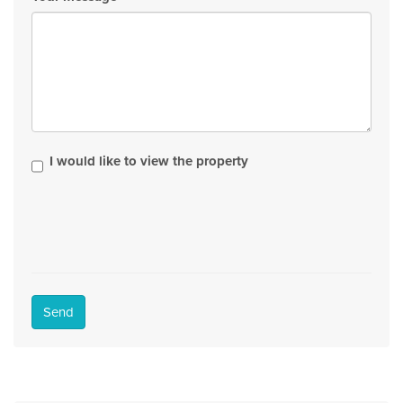
I would like to view the property
Send