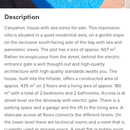
Description
Canyamel, house with sea views for sale. This impressive
villa is situated in a quiet residential area, on a gentle slope
on the exclusive south-facing side of the bay with sea and
panoramic views. The plot has a size of approx. 607 m².
Rather inconspicuous from the street, behind the electric
entrance gate a well thought-out and high-quality
architecture with high quality standards awaits you. The
house, built into the hillside, offers a constructed area of
approx. 435 m² on 3 floors and a living area of approx. 180
m² with a total of 2 bedrooms and 2 bathrooms. Access is at
street level via the driveway with electric gate. There is a
parking space and a garage and the lift to the living area. A
staircase across all floors connects the different levels. On
the lower level there are technical rooms and a room that is
currently used as storage space. A small flat or hobby room