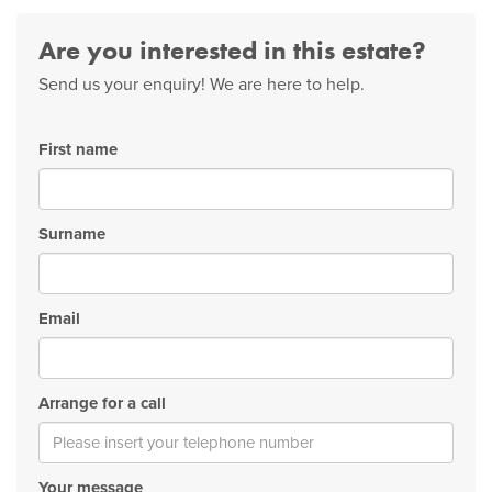
Are you interested in this estate?
Send us your enquiry! We are here to help.
First name
Surname
Email
Arrange for a call
Your message