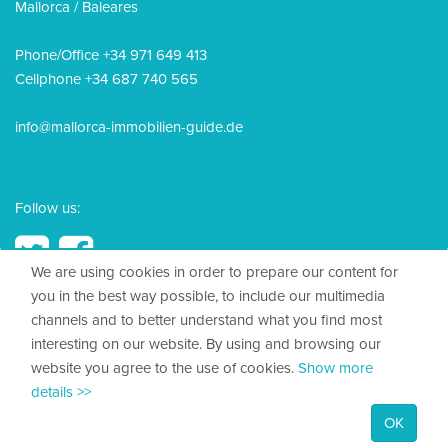
Mallorca / Baleares
Phone/Office +34 971 649 413
Cellphone +34 687 740 565
info@mallorca-immobilien-guide.de
Follow us:
We are using cookies in order to prepare our content for
you in the best way possible, to include our multimedia
channels and to better understand what you find most
© 2026, Mallorca Immobilien Guide
interesting on our website. By using and browsing our
website you agree to the use of cookies.
Show more
Legal Disclosure
details >>
Privacy policy
OK