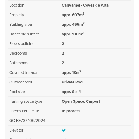
Location
Canyamel - Coves de Artá
2
Property
appr. 607m
2
Building area
appr. 455m
2
Habitable surface
appr. 180m
Floors building
2
Bedrooms
2
Bathrooms
2
2
Covered terrace
appr. 18m
Outdoor pool
Private Pool
Pool size
appr. 8 x 4
Parking space type
Open Space, Carport
Energy certificate
In process
GOIBE737406/2024
Elevator