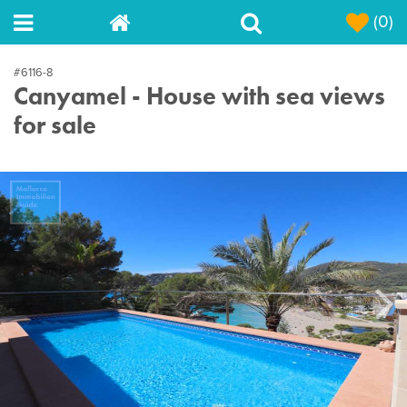
(0)
#6116-8
Canyamel - House with sea views
for sale
Next