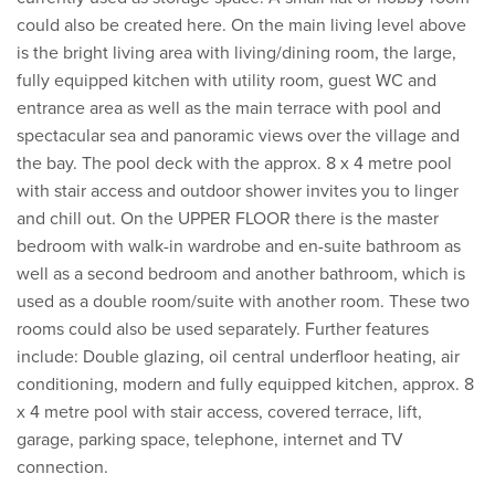
could also be created here. On the main living level above
is the bright living area with living/dining room, the large,
fully equipped kitchen with utility room, guest WC and
entrance area as well as the main terrace with pool and
spectacular sea and panoramic views over the village and
the bay. The pool deck with the approx. 8 x 4 metre pool
with stair access and outdoor shower invites you to linger
and chill out. On the UPPER FLOOR there is the master
bedroom with walk-in wardrobe and en-suite bathroom as
well as a second bedroom and another bathroom, which is
used as a double room/suite with another room. These two
rooms could also be used separately. Further features
include: Double glazing, oil central underfloor heating, air
conditioning, modern and fully equipped kitchen, approx. 8
x 4 metre pool with stair access, covered terrace, lift,
garage, parking space, telephone, internet and TV
connection.