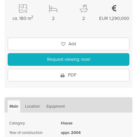
2
ca. 180 m
2
2
EUR 1,290,000
Add
Request viewing now!
PDF
Main
Location
Equipment
Category
House
Year of construction
appr. 2004