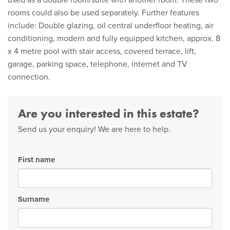
used as a double room/suite with another room. These two
rooms could also be used separately. Further features
include: Double glazing, oil central underfloor heating, air
conditioning, modern and fully equipped kitchen, approx. 8
x 4 metre pool with stair access, covered terrace, lift,
garage, parking space, telephone, internet and TV
connection.
Are you interested in this estate?
Send us your enquiry! We are here to help.
First name
Surname