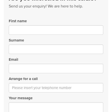
Send us your enquiry! We are here to help.
First name
Surname
Email
Arrange for a call
Your message