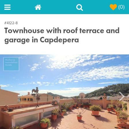
(0)
#4122-8
Townhouse with roof terrace and
garage in Capdepera
Next