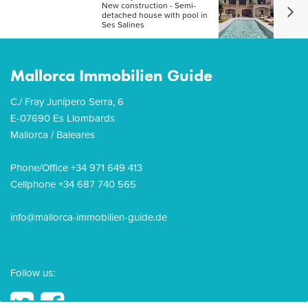
New construction - Semi-
detached house with pool in
Ses Salines
Mallorca Immobilien Guide
C./ Fray Junípero Serra, 6
E-07690 Es Llombards
Mallorca / Baleares
Phone/Office +34 971 649 413
Cellphone +34 687 740 565
info@mallorca-immobilien-guide.de
Follow us: