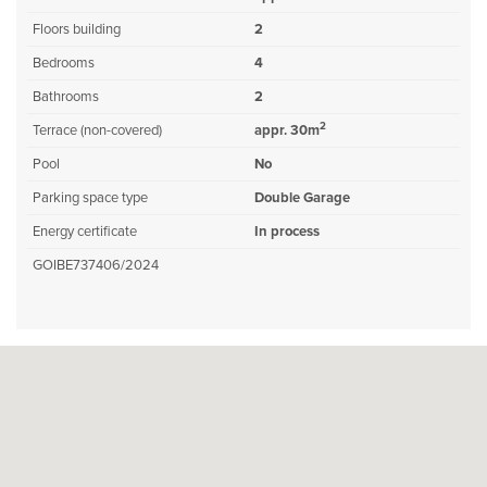
Floors building
2
Bedrooms
4
Bathrooms
2
2
Terrace (non-covered)
appr. 30m
Pool
No
Parking space type
Double Garage
Energy certificate
In process
GOIBE737406/2024