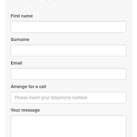
First name
Surname
Email
Arrange for a call
Your message