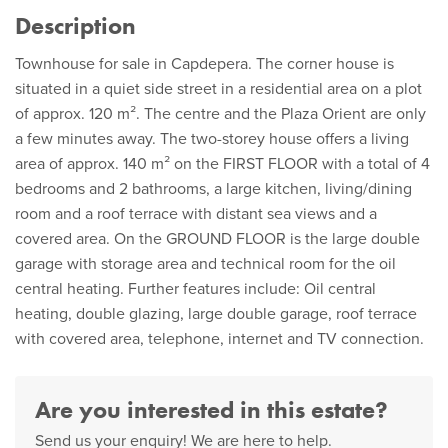
Description
Townhouse for sale in Capdepera. The corner house is
situated in a quiet side street in a residential area on a plot
of approx. 120 m². The centre and the Plaza Orient are only
a few minutes away. The two-storey house offers a living
area of approx. 140 m² on the FIRST FLOOR with a total of 4
bedrooms and 2 bathrooms, a large kitchen, living/dining
room and a roof terrace with distant sea views and a
covered area. On the GROUND FLOOR is the large double
garage with storage area and technical room for the oil
central heating. Further features include: Oil central
heating, double glazing, large double garage, roof terrace
with covered area, telephone, internet and TV connection.
Are you interested in this estate?
Send us your enquiry! We are here to help.