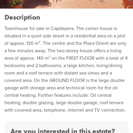
Description
Townhouse for sale in Capdepera. The corner house is
situated in a quiet side street in a residential area on a plot
of approx. 120 m². The centre and the Plaza Orient are only
a few minutes away. The two-storey house offers a living
area of approx. 140 m² on the FIRST FLOOR with a total of 4
bedrooms and 2 bathrooms, a large kitchen, living/dining
room and a roof terrace with distant sea views and a
covered area. On the GROUND FLOOR is the large double
garage with storage area and technical room for the oil
central heating. Further features include: Oil central
heating, double glazing, large double garage, roof terrace
with covered area, telephone, internet and TV connection.
Are you interested in this estate?