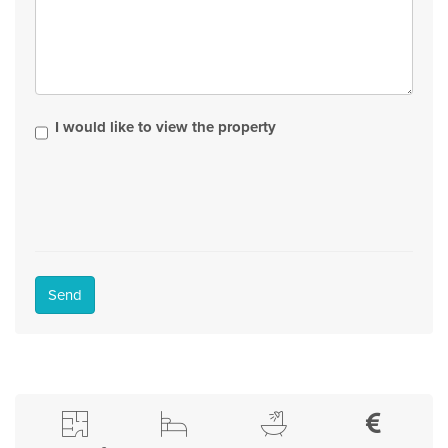
I would like to view the property
Send