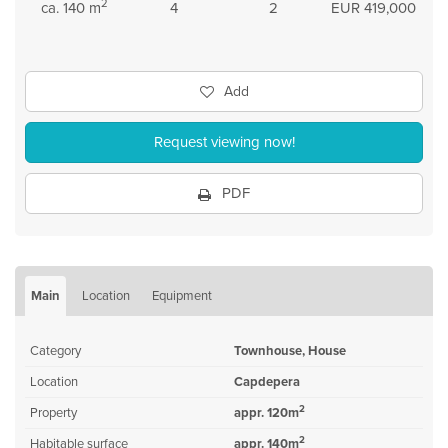
2
ca. 140 m
4
2
EUR 419,000
Add
Request viewing now!
PDF
Main
Location
Equipment
Category
Townhouse, House
Location
Capdepera
2
Property
appr. 120m
2
Habitable surface
appr. 140m