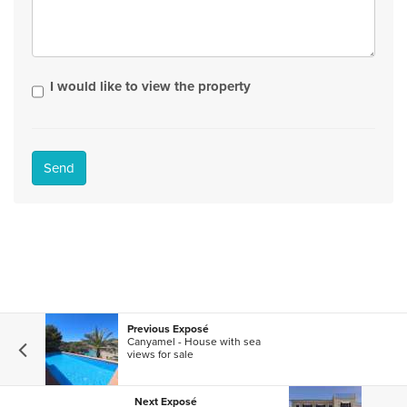
I would like to view the property
Send
Previous Exposé
Canyamel - House with sea
views for sale
Next Exposé