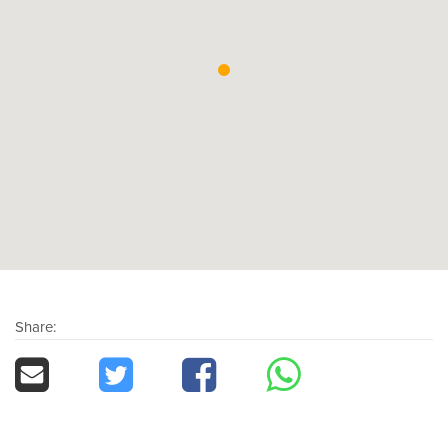
Share: